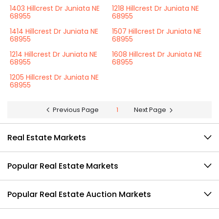
1403 Hillcrest Dr Juniata NE
1218 Hillcrest Dr Juniata NE
68955
68955
1414 Hillcrest Dr Juniata NE
1507 Hillcrest Dr Juniata NE
68955
68955
1214 Hillcrest Dr Juniata NE
1608 Hillcrest Dr Juniata NE
68955
68955
1205 Hillcrest Dr Juniata NE
68955
Previous Page
1
Next Page
Real Estate Markets
Popular Real Estate Markets
Popular Real Estate Auction Markets