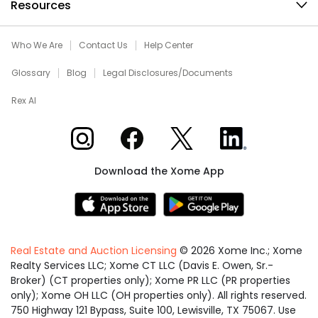
Resources
Who We Are
Contact Us
Help Center
Glossary
Blog
Legal Disclosures/Documents
Rex AI
Xome on Instagram
Xome on Facebook
Xome on X
Xome on LinkedIn
Download the Xome App
Real Estate and Auction Licensing
©
2026
Xome Inc.; Xome
Realty Services LLC; Xome CT LLC (Davis E. Owen, Sr.-
Broker) (CT properties only); Xome PR LLC (PR properties
only); Xome OH LLC (OH properties only). All rights reserved.
750 Highway 121 Bypass, Suite 100, Lewisville, TX 75067. Use