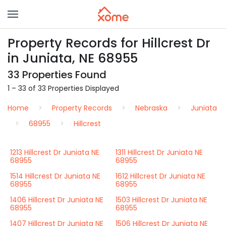
Property Records for Hillcrest Dr
in Juniata, NE 68955
33 Properties Found
1 – 33 of 33 Properties Displayed
Home
Property Records
Nebraska
Juniata
68955
Hillcrest
1213 Hillcrest Dr Juniata NE
1311 Hillcrest Dr Juniata NE
68955
68955
1514 Hillcrest Dr Juniata NE
1612 Hillcrest Dr Juniata NE
68955
68955
1406 Hillcrest Dr Juniata NE
1503 Hillcrest Dr Juniata NE
68955
68955
1407 Hillcrest Dr Juniata NE
1506 Hillcrest Dr Juniata NE