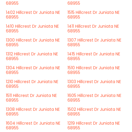
68955
68955
1402 Hillcrest Dr Juniata NE
1515 Hillcrest Dr Juniata NE
68955
68955
1410 Hillcrest Dr Juniata NE
1411 Hillcrest Dr Juniata NE
68955
68955
1300 Hillcrest Dr Juniata NE
1307 Hillcrest Dr Juniata NE
68955
68955
1312 Hillcrest Dr Juniata NE
1415 Hillcrest Dr Juniata NE
68955
68955
1304 Hillcrest Dr Juniata NE
1510 Hillcrest Dr Juniata NE
68955
68955
1210 Hillcrest Dr Juniata NE
1303 Hillcrest Dr Juniata NE
68955
68955
1511 Hillcrest Dr Juniata NE
1605 Hillcrest Dr Juniata NE
68955
68955
1308 Hillcrest Dr Juniata NE
1502 Hillcrest Dr Juniata NE
68955
68955
1604 Hillcrest Dr Juniata NE
1219 Hillcrest Dr Juniata NE
68955
68955