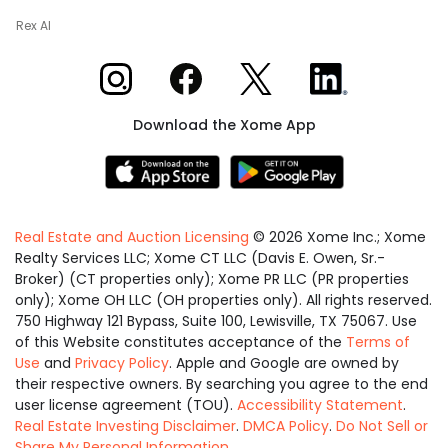
Rex AI
Xome on Instagram
Xome on Facebook
Xome on X
Xome on LinkedIn
Download the Xome App
Real Estate and Auction Licensing
©
2026
Xome Inc.; Xome
Realty Services LLC; Xome CT LLC (Davis E. Owen, Sr.-
Broker) (CT properties only); Xome PR LLC (PR properties
only); Xome OH LLC (OH properties only). All rights reserved.
750 Highway 121 Bypass, Suite 100, Lewisville, TX 75067. Use
of this Website constitutes acceptance of the
Terms of
Use
and
Privacy Policy
. Apple and Google are owned by
their respective owners. By searching you agree to the end
user license agreement (TOU).
Accessibility Statement
.
Real Estate Investing Disclaimer
.
DMCA Policy
.
Do Not Sell or
Share My Personal Information
.