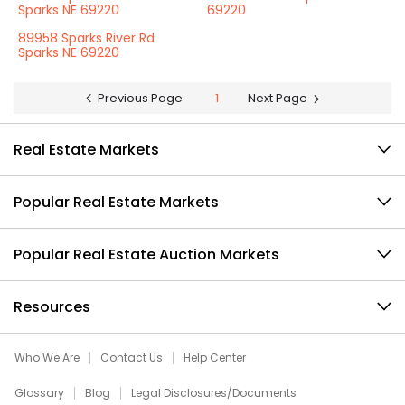
Sparks NE 69220
69220
89958 Sparks River Rd
Sparks NE 69220
Previous Page
1
Next Page
Real Estate Markets
Popular Real Estate Markets
Popular Real Estate Auction Markets
Resources
Who We Are
Contact Us
Help Center
Glossary
Blog
Legal Disclosures/Documents