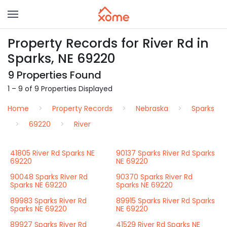
Property Records for River Rd in
Sparks, NE 69220
9 Properties Found
1 – 9 of 9 Properties Displayed
Home
Property Records
Nebraska
Sparks
69220
River
41805 River Rd Sparks NE
90137 Sparks River Rd Sparks
69220
NE 69220
90048 Sparks River Rd
90370 Sparks River Rd
Sparks NE 69220
Sparks NE 69220
89983 Sparks River Rd
89915 Sparks River Rd Sparks
Sparks NE 69220
NE 69220
89927 Sparks River Rd
41529 River Rd Sparks NE