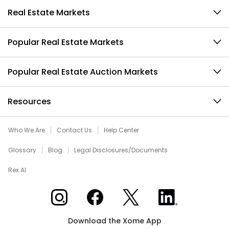
Real Estate Markets
Popular Real Estate Markets
Popular Real Estate Auction Markets
Resources
Who We Are
Contact Us
Help Center
Glossary
Blog
Legal Disclosures/Documents
Rex AI
Xome on Instagram
Xome on Facebook
Xome on X
Xome on LinkedIn
Download the Xome App