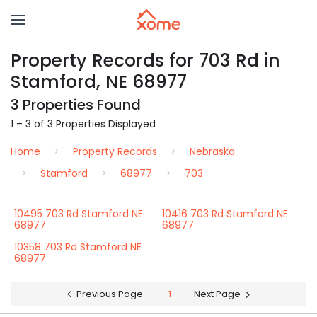
Property Records for 703 Rd in
Stamford, NE 68977
3 Properties Found
1 – 3 of 3 Properties Displayed
Home
Property Records
Nebraska
Stamford
68977
703
10495 703 Rd Stamford NE
10416 703 Rd Stamford NE
68977
68977
10358 703 Rd Stamford NE
68977
Previous Page
1
Next Page