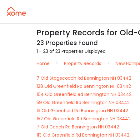
Property Records for Old
23 Properties Found
1 – 23 of 23 Properties Displayed
Home
Property Records
New Hamps
7 Old Stagecoach Rd Bennington NH 03442
128 Old Greenfield Rd Bennington NH 03442
164 Old Greenfield Rd Bennington NH 03442
59 Old Greenfield Rd Bennington NH 03442
13 Old Greenfield Rd Bennington NH 03442
152 Old Greenfield Rd Bennington NH 03442
7 Old Coach Rd Bennington NH 03442
113 Old Greenfield Rd Bennington NH 03442