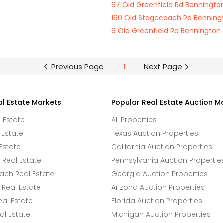
67 Old Greenfield Rd Benningt
160 Old Stagecoach Rd Benning
6 Old Greenfield Rd Bennington
Previous Page
1
Next Page
al Estate Markets
Popular Real Estate Auction M
l Estate
All Properties
 Estate
Texas Auction Properties
Estate
California Auction Properties
Real Estate
Pennsylvania Auction Propertie
ach Real Estate
Georgia Auction Properties
Real Estate
Arizona Auction Properties
eal Estate
Florida Auction Properties
l Estate
Michigan Auction Properties