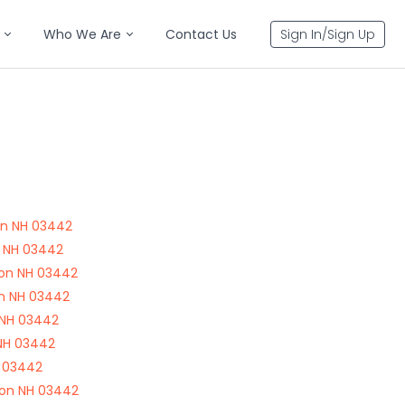
Who We Are
Contact Us
Sign In/Sign Up
on NH 03442
n NH 03442
ton NH 03442
on NH 03442
 NH 03442
 NH 03442
H 03442
ton NH 03442