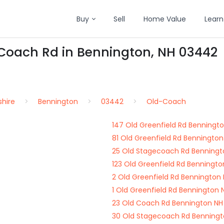
Buy
Sell
Home Value
Learn
-Coach Rd in Bennington, NH 03442
hire
Bennington
03442
Old-Coach
147 Old Greenfield Rd Benningt
81 Old Greenfield Rd Benningto
25 Old Stagecoach Rd Benning
123 Old Greenfield Rd Benningt
2 Old Greenfield Rd Bennington
1 Old Greenfield Rd Bennington
23 Old Coach Rd Bennington N
30 Old Stagecoach Rd Benning