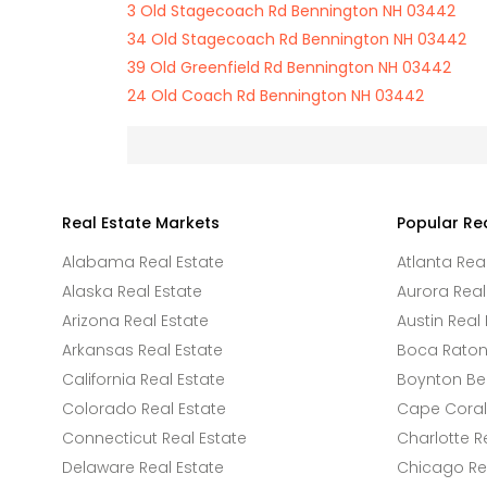
3 Old Stagecoach Rd Bennington NH 03442
34 Old Stagecoach Rd Bennington NH 03442
39 Old Greenfield Rd Bennington NH 03442
24 Old Coach Rd Bennington NH 03442
Real Estate Markets
Popular Re
Alabama Real Estate
Atlanta Rea
Alaska Real Estate
Aurora Real
Arizona Real Estate
Austin Real 
Arkansas Real Estate
Boca Raton 
California Real Estate
Boynton Be
Colorado Real Estate
Cape Coral 
Connecticut Real Estate
Charlotte R
Delaware Real Estate
Chicago Rea