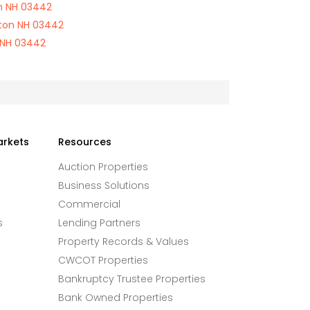
on NH 03442
ton NH 03442
 NH 03442
arkets
Resources
Auction Properties
Business Solutions
Commercial
s
Lending Partners
Property Records & Values
CWCOT Properties
Bankruptcy Trustee Properties
Bank Owned Properties