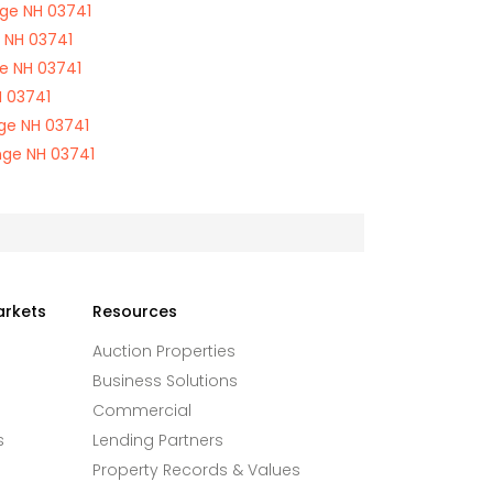
ge NH 03741
 NH 03741
e NH 03741
 03741
ge NH 03741
nge NH 03741
arkets
Resources
Auction Properties
Business Solutions
Commercial
s
Lending Partners
Property Records & Values