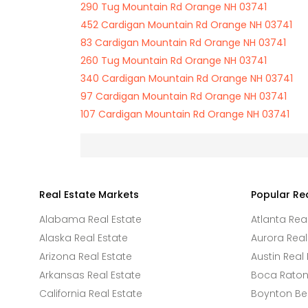
290 Tug Mountain Rd Orange NH 03741
452 Cardigan Mountain Rd Orange NH 03741
83 Cardigan Mountain Rd Orange NH 03741
260 Tug Mountain Rd Orange NH 03741
340 Cardigan Mountain Rd Orange NH 03741
97 Cardigan Mountain Rd Orange NH 03741
107 Cardigan Mountain Rd Orange NH 03741
Real Estate Markets
Popular Re
Alabama Real Estate
Atlanta Rea
Alaska Real Estate
Aurora Real
Arizona Real Estate
Austin Real 
Arkansas Real Estate
Boca Raton 
California Real Estate
Boynton Be