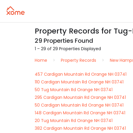
Property Records for Tug
29 Properties Found
1 – 29 of 29 Properties Displayed
Home
Property Records
New Hamps
457 Cardigan Mountain Rd Orange NH 03741
110 Cardigan Mountain Rd Orange NH 03741
50 Tug Mountain Rd Orange NH 03741
295 Cardigan Mountain Rd Orange NH 03741
50 Cardigan Mountain Rd Orange NH 03741
148 Cardigan Mountain Rd Orange NH 03741
20 Tug Mountain Rd Orange NH 03741
382 Cardigan Mountain Rd Orange NH 03741