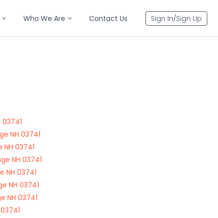
Who We Are
Contact Us
Sign In/Sign Up
 03741
ge NH 03741
e NH 03741
nge NH 03741
ge NH 03741
ge NH 03741
e NH 03741
 03741