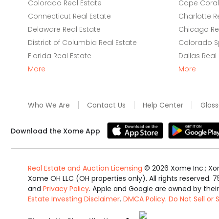
Colorado Real Estate
Cape Coral 
Connecticut Real Estate
Charlotte R
Delaware Real Estate
Chicago Rea
District of Columbia Real Estate
Colorado Sp
Florida Real Estate
Dallas Real
More
More
Who We Are
Contact Us
Help Center
Gloss
Download the Xome App
Real Estate and Auction Licensing
©
2026
Xome Inc.; Xom
Xome OH LLC (OH properties only). All rights reserved. 7
and
Privacy Policy
. Apple and Google are owned by thei
Estate Investing Disclaimer
.
DMCA Policy
.
Do Not Sell or
Equal