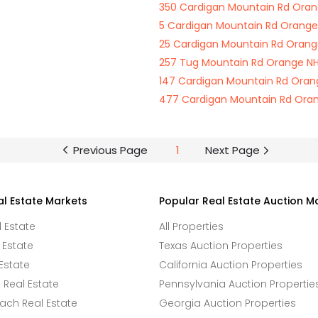
350 Cardigan Mountain Rd Oran
5 Cardigan Mountain Rd Orange
25 Cardigan Mountain Rd Orang
257 Tug Mountain Rd Orange NH
147 Cardigan Mountain Rd Oran
477 Cardigan Mountain Rd Ora
Previous Page
1
Next Page
al Estate Markets
Popular Real Estate Auction M
l Estate
All Properties
 Estate
Texas Auction Properties
Estate
California Auction Properties
Real Estate
Pennsylvania Auction Propertie
ach Real Estate
Georgia Auction Properties