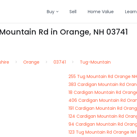
Buy
Sell
Home Value
Learn
-Mountain Rd in Orange, NH 03741
hire
Orange
03741
Tug-Mountain
255 Tug Mountain Rd Orange NH
383 Cardigan Mountain Rd Oran
18 Cardigan Mountain Rd Orang
406 Cardigan Mountain Rd Ora
191 Cardigan Mountain Rd Oran
124 Cardigan Mountain Rd Oran
94 Cardigan Mountain Rd Orang
123 Tug Mountain Rd Orange NH