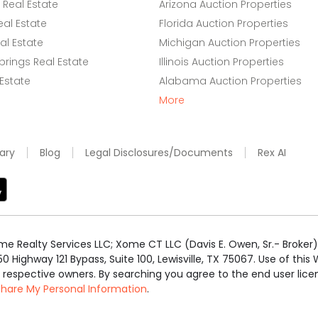
Real Estate
Arizona Auction Properties
eal Estate
Florida Auction Properties
l Estate
Michigan Auction Properties
rings Real Estate
Illinois Auction Properties
 Estate
Alabama Auction Properties
More
ary
Blog
Legal Disclosures/Documents
Rex AI
e Realty Services LLC; Xome CT LLC (Davis E. Owen, Sr.- Broker) 
50 Highway 121 Bypass, Suite 100, Lewisville, TX 75067. Use of th
r respective owners. By searching you agree to the end user li
 Share My Personal Information
.