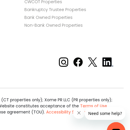
CWCOT Properties
Bankruptcy Trustee Properties
Bank Owned Properties
Non-Bank Owned Properties
Xome on Instagram
Xome on Facebook
Xome on X
Xome
on
LinkedIn
(CT properties only); Xome PR LLC (PR properties only);
is Website constitutes acceptance of the
Terms of Use
cense agreement (TOU).
Accessibility Statement
.
Real