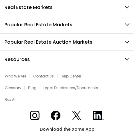
Real Estate Markets
Popular Real Estate Markets
Popular Real Estate Auction Markets
Resources
Who We Are
Contact Us
Help Center
Glossary
Blog
Legal Disclosures/Documents
Rex AI
Xome on Instagram
Xome on Facebook
Xome on X
Xome on LinkedIn
Download the Xome App