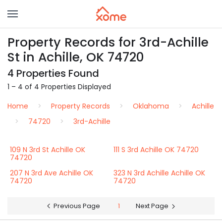
Property Records for 3rd-Achille
St in Achille, OK 74720
4 Properties Found
1 – 4 of 4 Properties Displayed
Home
Property Records
Oklahoma
Achille
74720
3rd-Achille
109 N 3rd St Achille OK
111 S 3rd Achille OK 74720
74720
207 N 3rd Ave Achille OK
323 N 3rd Achille Achille OK
74720
74720
Previous Page
1
Next Page