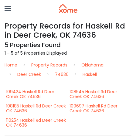
Property Records for Haskell Rd
in Deer Creek, OK 74636
5 Properties Found
1 – 5 of 5 Properties Displayed
Home
Property Records
Oklahoma
Deer Creek
74636
Haskell
109424 Haskell Rd Deer
108545 Haskell Rd Deer
Creek OK 74636
Creek OK 74636
108185 Haskell Rd Deer Creek
109697 Haskell Rd Deer
OK 74636
Creek OK 74636
110254 Haskell Rd Deer Creek
OK 74636