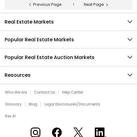
Previous Page
1
Next Page
Real Estate Markets
Popular Real Estate Markets
Popular Real Estate Auction Markets
Resources
Who We Are
Contact Us
Help Center
Glossary
Blog
Legal Disclosures/Documents
Rex AI
Xome on Instagram
Xome on Facebook
Xome on X
Xome on LinkedIn