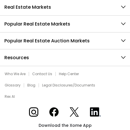
Real Estate Markets
Popular Real Estate Markets
Popular Real Estate Auction Markets
Resources
Who We Are
Contact Us
Help Center
Glossary
Blog
Legal Disclosures/Documents
Rex AI
Xome on Instagram
Xome on Facebook
Xome on X
Xome on LinkedIn
Download the Xome App