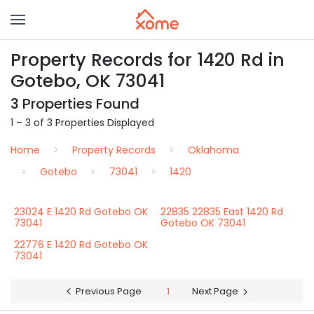
Property Records for 1420 Rd in
Gotebo, OK 73041
3 Properties Found
1 – 3 of 3 Properties Displayed
Home
Property Records
Oklahoma
Gotebo
73041
1420
23024 E 1420 Rd Gotebo OK
22835 22835 East 1420 Rd
73041
Gotebo OK 73041
22776 E 1420 Rd Gotebo OK
73041
Previous Page
1
Next Page