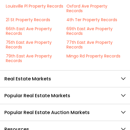
Louisville Pl Property Records
Oxford Ave Property
Records
21 St Property Records
4th Ter Property Records
66th East Ave Property
69th East Ave Property
Records
Records
75th East Ave Property
77th East Ave Property
Records
Records
79th East Ave Property
Mingo Rd Property Records
Records
Real Estate Markets
Popular Real Estate Markets
Popular Real Estate Auction Markets
Resources