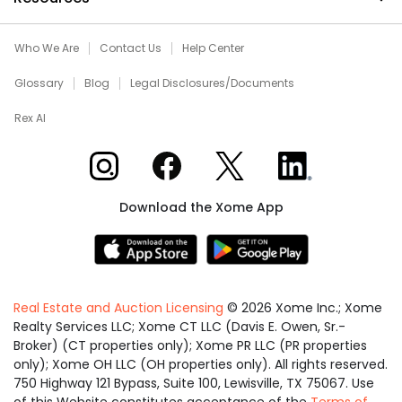
Who We Are
Contact Us
Help Center
Glossary
Blog
Legal Disclosures/Documents
Rex AI
Xome on Instagram
Xome on Facebook
Xome on X
Xome on LinkedIn
Download the Xome App
Real Estate and Auction Licensing
©
2026
Xome Inc.; Xome
Realty Services LLC; Xome CT LLC (Davis E. Owen, Sr.-
Broker) (CT properties only); Xome PR LLC (PR properties
only); Xome OH LLC (OH properties only). All rights reserved.
750 Highway 121 Bypass, Suite 100, Lewisville, TX 75067. Use