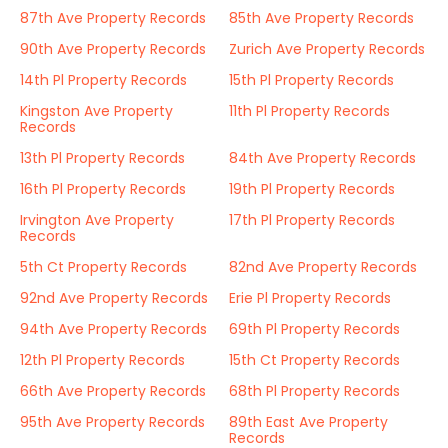
87th Ave Property Records
85th Ave Property Records
90th Ave Property Records
Zurich Ave Property Records
14th Pl Property Records
15th Pl Property Records
Kingston Ave Property
11th Pl Property Records
Records
13th Pl Property Records
84th Ave Property Records
16th Pl Property Records
19th Pl Property Records
Irvington Ave Property
17th Pl Property Records
Records
5th Ct Property Records
82nd Ave Property Records
92nd Ave Property Records
Erie Pl Property Records
94th Ave Property Records
69th Pl Property Records
12th Pl Property Records
15th Ct Property Records
66th Ave Property Records
68th Pl Property Records
95th Ave Property Records
89th East Ave Property
Records