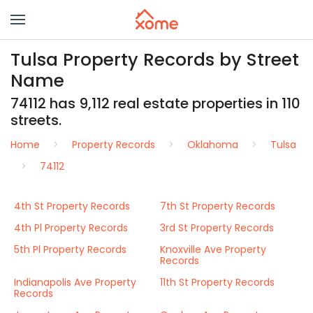
Tulsa Property Records by Street
Name
74112 has 9,112 real estate properties in 110
streets.
Home
Property Records
Oklahoma
Tulsa
74112
4th St Property Records
7th St Property Records
4th Pl Property Records
3rd St Property Records
5th Pl Property Records
Knoxville Ave Property
Records
Indianapolis Ave Property
11th St Property Records
Records