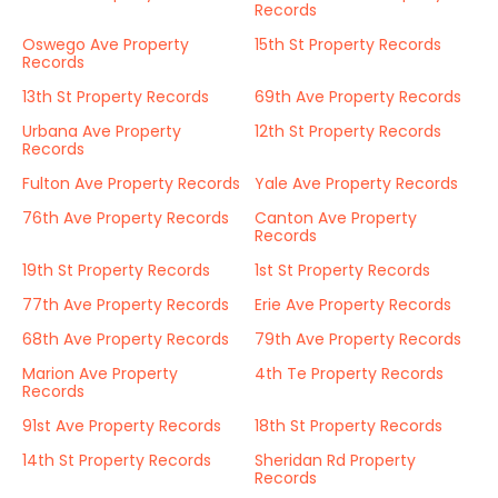
Records
Oswego Ave Property
15th St Property Records
Records
13th St Property Records
69th Ave Property Records
Urbana Ave Property
12th St Property Records
Records
Fulton Ave Property Records
Yale Ave Property Records
76th Ave Property Records
Canton Ave Property
Records
19th St Property Records
1st St Property Records
77th Ave Property Records
Erie Ave Property Records
68th Ave Property Records
79th Ave Property Records
Marion Ave Property
4th Te Property Records
Records
91st Ave Property Records
18th St Property Records
14th St Property Records
Sheridan Rd Property
Records