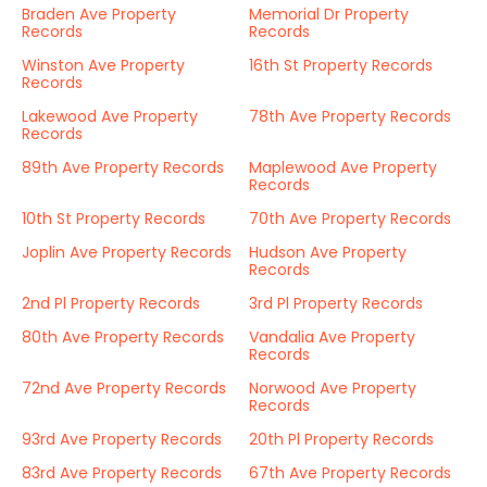
Braden Ave Property
Memorial Dr Property
Records
Records
Winston Ave Property
16th St Property Records
Records
Lakewood Ave Property
78th Ave Property Records
Records
89th Ave Property Records
Maplewood Ave Property
Records
10th St Property Records
70th Ave Property Records
Joplin Ave Property Records
Hudson Ave Property
Records
2nd Pl Property Records
3rd Pl Property Records
80th Ave Property Records
Vandalia Ave Property
Records
72nd Ave Property Records
Norwood Ave Property
Records
93rd Ave Property Records
20th Pl Property Records
83rd Ave Property Records
67th Ave Property Records