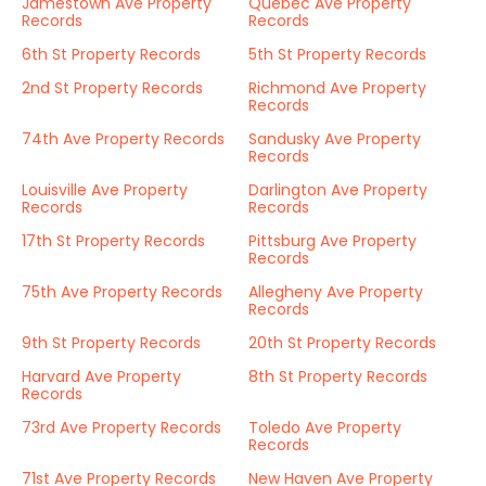
Jamestown Ave Property
Quebec Ave Property
Records
Records
6th St Property Records
5th St Property Records
2nd St Property Records
Richmond Ave Property
Records
74th Ave Property Records
Sandusky Ave Property
Records
Louisville Ave Property
Darlington Ave Property
Records
Records
17th St Property Records
Pittsburg Ave Property
Records
75th Ave Property Records
Allegheny Ave Property
Records
9th St Property Records
20th St Property Records
Harvard Ave Property
8th St Property Records
Records
73rd Ave Property Records
Toledo Ave Property
Records
71st Ave Property Records
New Haven Ave Property