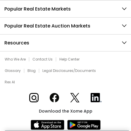
Popular Real Estate Markets
Popular Real Estate Auction Markets
Resources
Who We Are
Contact Us
Help Center
Glossary
Blog
Legal Disclosures/Documents
Rex AI
Xome on Instagram
Xome on Facebook
Xome on X
Xome on LinkedIn
Download the Xome App