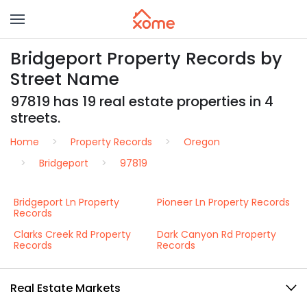
Bridgeport Property Records by
Street Name
97819 has 19 real estate properties in 4
streets.
Home
Property Records
Oregon
Bridgeport
97819
Bridgeport Ln Property
Pioneer Ln Property Records
Records
Clarks Creek Rd Property
Dark Canyon Rd Property
Records
Records
Real Estate Markets