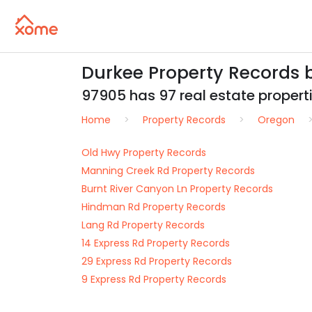
Durkee Property Records 
97905 has 97 real estate propertie
Home
Property Records
Oregon
Old Hwy Property Records
Manning Creek Rd Property Records
Burnt River Canyon Ln Property Records
Hindman Rd Property Records
Lang Rd Property Records
14 Express Rd Property Records
29 Express Rd Property Records
9 Express Rd Property Records