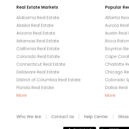
Real Estate Markets
Popular Re
Alabama Real Estate
Atlanta Rea
Alaska Real Estate
Aurora Real
Arizona Real Estate
Austin Real 
Arkansas Real Estate
Boca Raton 
California Real Estate
Boynton Be
Colorado Real Estate
Cape Coral 
Connecticut Real Estate
Charlotte R
Delaware Real Estate
Chicago Rea
District of Columbia Real Estate
Colorado Sp
Florida Real Estate
Dallas Real
More
More
Who We Are
Contact Us
Help Center
Gloss