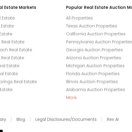
al Estate Markets
Popular Real Estate Auction M
l Estate
All Properties
 Estate
Texas Auction Properties
Estate
California Auction Properties
Real Estate
Pennsylvania Auction Propertie
ach Real Estate
Georgia Auction Properties
Real Estate
Arizona Auction Properties
eal Estate
Michigan Auction Properties
l Estate
Florida Auction Properties
rings Real Estate
Illinois Auction Properties
 Estate
Alabama Auction Properties
More
ary
Blog
Legal Disclosures/Documents
Rex AI