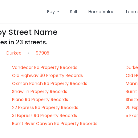
Buy
Sell
Home Value
Learn
by Street Name
s in 23 streets.
Durkee
97905
Vandecar Rd Property Records
Durke
Old Highway 30 Property Records
Old H
Oxman Ranch Rd Property Records
Manni
Shaw Ln Property Records
Burnt
Plano Rd Property Records
Shirt
22 Express Rd Property Records
25 Ex
31 Express Rd Property Records
5 Exp
Burnt River Canyon Rd Property Records