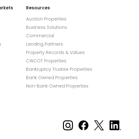
arkets
Resources
Auction Properties
Business Solutions
Commercial
s
Lending Partners
Property Records & Values
CWCOT Properties
Bankruptcy Trustee Properties
Bank Owned Properties
Non-Bank Owned Properties
Xome on Instagram
Xome on Facebook
Xome on X
Xome
on
LinkedIn