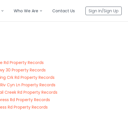
Who We Are
Contact Us
Sign In/Sign Up
e Rd Property Records
wy 30 Property Records
ng Crk Rd Property Records
 Riv Cyn Ln Property Records
tail Creek Rd Property Records
press Rd Property Records
ress Rd Property Records