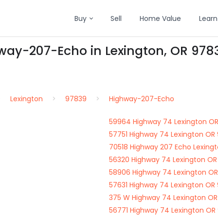
Buy
Sell
Home Value
Learn
hway-207-Echo in Lexington, OR 978
Lexington
97839
Highway-207-Echo
59964 Highway 74 Lexington O
57751 Highway 74 Lexington OR
70518 Highway 207 Echo Lexing
56320 Highway 74 Lexington OR
58906 Highway 74 Lexington O
57631 Highway 74 Lexington OR
375 W Highway 74 Lexington O
56771 Highway 74 Lexington OR