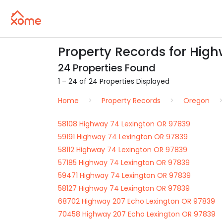
Property Records for Hig
24 Properties Found
1 – 24 of 24 Properties Displayed
Home
Property Records
Oregon
58108 Highway 74 Lexington OR 97839
59191 Highway 74 Lexington OR 97839
58112 Highway 74 Lexington OR 97839
57185 Highway 74 Lexington OR 97839
59471 Highway 74 Lexington OR 97839
58127 Highway 74 Lexington OR 97839
68702 Highway 207 Echo Lexington OR 97839
70458 Highway 207 Echo Lexington OR 97839