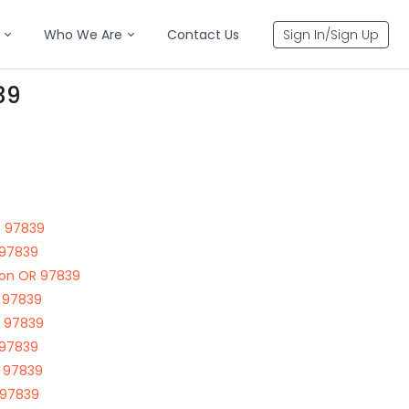
Who We Are
Contact Us
Sign In/Sign Up
39
R 97839
 97839
ton OR 97839
 97839
R 97839
 97839
R 97839
 97839