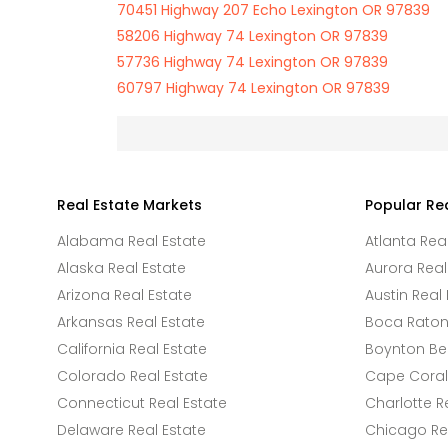
70451 Highway 207 Echo Lexington OR 97839
58206 Highway 74 Lexington OR 97839
57736 Highway 74 Lexington OR 97839
60797 Highway 74 Lexington OR 97839
Real Estate Markets
Popular Re
Alabama Real Estate
Atlanta Rea
Alaska Real Estate
Aurora Real
Arizona Real Estate
Austin Real 
Arkansas Real Estate
Boca Raton 
California Real Estate
Boynton Be
Colorado Real Estate
Cape Coral 
Connecticut Real Estate
Charlotte R
Delaware Real Estate
Chicago Rea