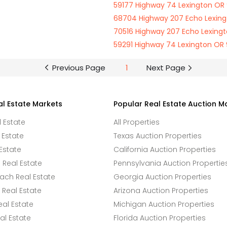
59177 Highway 74 Lexington OR
68704 Highway 207 Echo Lexin
70516 Highway 207 Echo Lexing
59291 Highway 74 Lexington OR
Previous Page
1
Next Page
al Estate Markets
Popular Real Estate Auction M
l Estate
All Properties
 Estate
Texas Auction Properties
Estate
California Auction Properties
Real Estate
Pennsylvania Auction Propertie
ach Real Estate
Georgia Auction Properties
Real Estate
Arizona Auction Properties
eal Estate
Michigan Auction Properties
l Estate
Florida Auction Properties