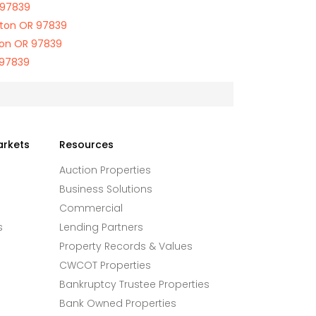
 97839
gton OR 97839
ton OR 97839
 97839
arkets
Resources
Auction Properties
Business Solutions
Commercial
s
Lending Partners
Property Records & Values
CWCOT Properties
Bankruptcy Trustee Properties
Bank Owned Properties