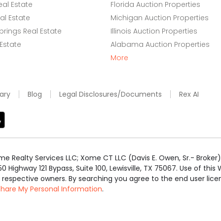
eal Estate
Florida Auction Properties
l Estate
Michigan Auction Properties
rings Real Estate
Illinois Auction Properties
 Estate
Alabama Auction Properties
More
ary
Blog
Legal Disclosures/Documents
Rex AI
e Realty Services LLC; Xome CT LLC (Davis E. Owen, Sr.- Broker) 
50 Highway 121 Bypass, Suite 100, Lewisville, TX 75067. Use of th
r respective owners. By searching you agree to the end user li
 Share My Personal Information
.