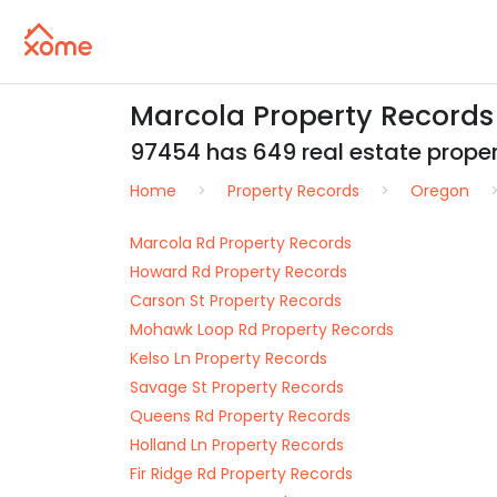
Marcola Property Records
97454 has 649 real estate propert
Home
Property Records
Oregon
Marcola Rd Property Records
Howard Rd Property Records
Carson St Property Records
Mohawk Loop Rd Property Records
Kelso Ln Property Records
Savage St Property Records
Queens Rd Property Records
Holland Ln Property Records
Fir Ridge Rd Property Records