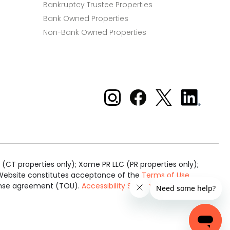
Bankruptcy Trustee Properties
Bank Owned Properties
Non-Bank Owned Properties
Xome on Instagram
Xome on Facebook
Xome on X
Xome
on
LinkedIn
(CT properties only); Xome PR LLC (PR properties only);
is Website constitutes acceptance of the
Terms of Use
cense agreement (TOU).
Accessibility Statement
.
Real