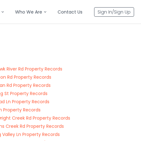
Who We Are
Contact Us
Sign In/Sign Up
k River Rd Property Records
on Rd Property Records
an Rd Property Records
ng St Property Records
oad Ln Property Records
n Property Records
right Creek Rd Property Records
ns Creek Rd Property Records
g Valley Ln Property Records