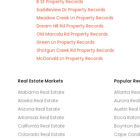
B St Property Records
Saddleview Dr Property Records
Meadow Creek Ln Property Records
Dream Hill Rd Property Records
Old Marcola Rd Property Records
Green Ln Property Records
Shotgun Creek Rd Property Records
McDonald Ln Property Records
Real Estate Markets
Popular Re
Alabama Real Estate
Atlanta Rea
Alaska Real Estate
Aurora Real
Arizona Real Estate
Austin Real 
Arkansas Real Estate
Boca Raton 
California Real Estate
Boynton Be
Colorado Real Estate
Cape Coral 