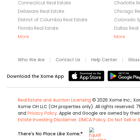
Connecticut Real Estate
Charlotte R
Delaware Real Estate
Chicago Rea
District of Columbia Real Estate
Colorado Sp
Florida Real Estate
Dallas Real
More
More
Who We Are
Contact Us
Help Center
Gloss
Download the Xome App
Real Estate and Auction Licensing
©
2026
Xome Inc.; Xom
Xome OH LLC (OH properties only). All rights reserved. 7
and
Privacy Policy
. Apple and Google are owned by thei
Estate Investing Disclaimer
.
DMCA Policy
.
Do Not Sell or
Equal
®
There's No Place Like Xome.
Housing