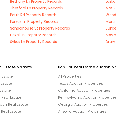
Bethany Ln Property Records
Luzko
Thetford Ln Property Records
A St 
Pauls Rd Property Records
Woods
Farkas Ln Property Records
Marti
Schoolhouse St Property Records
Bunke
Hazel Ln Property Records
May W
Sykes Ln Property Records
Drury
al Estate Markets
Popular Real Estate Auction M
l Estate
All Properties
 Estate
Texas Auction Properties
Estate
California Auction Properties
Real Estate
Pennsylvania Auction Propertie
ach Real Estate
Georgia Auction Properties
Real Estate
Arizona Auction Properties