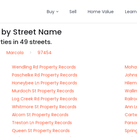
Buy
Sell
Home Value
Learn
 by Street Name
ies in 49 streets.
Marcola
97454
Wendling Rd Property Records
Mohaw
Paschelke Rd Property Records
Johns
Honeybee Ln Property Records
Hilem
Murdoch St Property Records
Walli
Log Creek Rd Property Records
Railr
Whitmore St Property Records
Ann L
Alcorn St Property Records
Cartw
Treston Ln Property Records
Parso
Queen St Property Records
Sprin