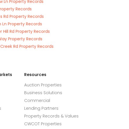
w Ln Property Records
Property Records
 Rd Property Records
n Ln Property Records
r Hill Rd Property Records
ay Property Records
 Creek Rd Property Records
arkets
Resources
Auction Properties
Business Solutions
Commercial
s
Lending Partners
Property Records & Values
CWCOT Properties