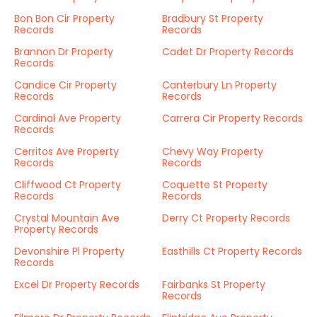
Bon Bon Cir Property
Bradbury St Property
Records
Records
Brannon Dr Property
Cadet Dr Property Records
Records
Candice Cir Property
Canterbury Ln Property
Records
Records
Cardinal Ave Property
Carrera Cir Property Records
Records
Cerritos Ave Property
Chevy Way Property
Records
Records
Cliffwood Ct Property
Coquette St Property
Records
Records
Crystal Mountain Ave
Derry Ct Property Records
Property Records
Devonshire Pl Property
Easthills Ct Property Records
Records
Excel Dr Property Records
Fairbanks St Property
Records