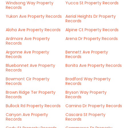
Windsong Way Property
Yucca St Property Records
Records
Yukon Ave Property Records
Aerial Heights Dr Property
Records
Aloha Ave Property Records
Alpine Ct Property Records
Ardmore Ave Property
Arena Dr Property Records
Records
Argonne Ave Property
Bennett Ave Property
Records
Records
Bluebonnet Ave Property
Bonita Ave Property Records
Records
Bowmont Cir Property
Bradford Way Property
Records
Records
Brown Ridge Ter Property
Bryson Way Property
Records
Records
Bullock Rd Property Records
Camina Dr Property Records
Canyon Ave Property
Cascara St Property
Records
Records