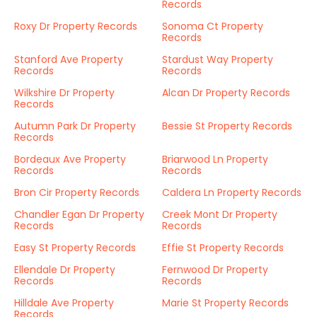
Records
Roxy Dr Property Records
Sonoma Ct Property
Records
Stanford Ave Property
Stardust Way Property
Records
Records
Wilkshire Dr Property
Alcan Dr Property Records
Records
Autumn Park Dr Property
Bessie St Property Records
Records
Bordeaux Ave Property
Briarwood Ln Property
Records
Records
Bron Cir Property Records
Caldera Ln Property Records
Chandler Egan Dr Property
Creek Mont Dr Property
Records
Records
Easy St Property Records
Effie St Property Records
Ellendale Dr Property
Fernwood Dr Property
Records
Records
Hilldale Ave Property
Marie St Property Records
Records