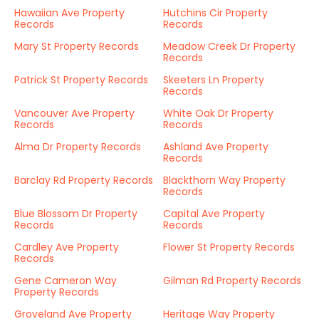
Hawaiian Ave Property
Hutchins Cir Property
Records
Records
Mary St Property Records
Meadow Creek Dr Property
Records
Patrick St Property Records
Skeeters Ln Property
Records
Vancouver Ave Property
White Oak Dr Property
Records
Records
Alma Dr Property Records
Ashland Ave Property
Records
Barclay Rd Property Records
Blackthorn Way Property
Records
Blue Blossom Dr Property
Capital Ave Property
Records
Records
Cardley Ave Property
Flower St Property Records
Records
Gene Cameron Way
Gilman Rd Property Records
Property Records
Groveland Ave Property
Heritage Way Property