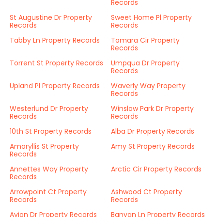
Records
St Augustine Dr Property
Sweet Home Pl Property
Records
Records
Tabby Ln Property Records
Tamara Cir Property
Records
Torrent St Property Records
Umpqua Dr Property
Records
Upland Pl Property Records
Waverly Way Property
Records
Westerlund Dr Property
Winslow Park Dr Property
Records
Records
10th St Property Records
Alba Dr Property Records
Amaryllis St Property
Amy St Property Records
Records
Annettes Way Property
Arctic Cir Property Records
Records
Arrowpoint Ct Property
Ashwood Ct Property
Records
Records
Avion Dr Property Records
Banyan Ln Property Records