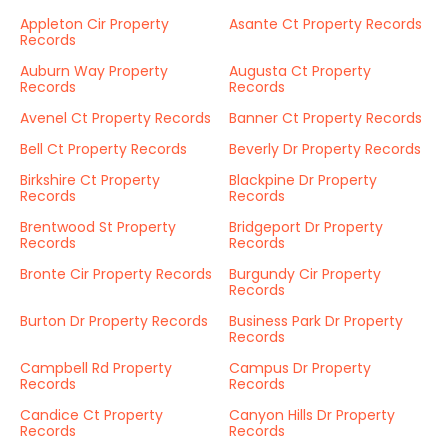
Appleton Cir Property
Asante Ct Property Records
Records
Auburn Way Property
Augusta Ct Property
Records
Records
Avenel Ct Property Records
Banner Ct Property Records
Bell Ct Property Records
Beverly Dr Property Records
Birkshire Ct Property
Blackpine Dr Property
Records
Records
Brentwood St Property
Bridgeport Dr Property
Records
Records
Bronte Cir Property Records
Burgundy Cir Property
Records
Burton Dr Property Records
Business Park Dr Property
Records
Campbell Rd Property
Campus Dr Property
Records
Records
Candice Ct Property
Canyon Hills Dr Property
Records
Records