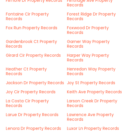
Filmore Dr Property Records
Flintridge Ave Property
Records
Fontaine Cir Property
Forest Ridge Dr Property
Records
Records
Fox Run Property Records
Foxwood Dr Property
Records
Gardenbrook Ct Property
Garner Way Property
Records
Records
Girard Cir Property Records
Harper Way Property
Records
Heather Ct Property
Henredon Way Property
Records
Records
Jackson Dr Property Records
Joy St Property Records
Joy Cir Property Records
Keith Ave Property Records
La Costa Cir Property
Larson Creek Dr Property
Records
Records
Larue Dr Property Records
Lawrence Ave Property
Records
Lenora Dr Property Records
Luxor Ln Property Records