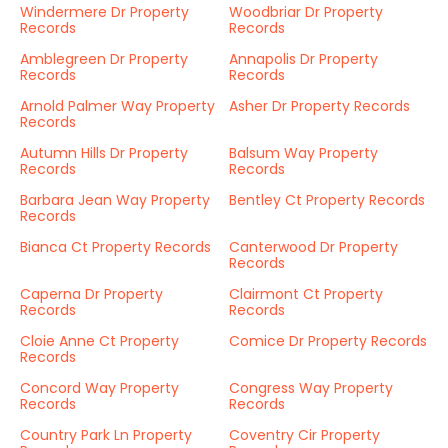
Windermere Dr Property
Woodbriar Dr Property
Records
Records
Amblegreen Dr Property
Annapolis Dr Property
Records
Records
Arnold Palmer Way Property
Asher Dr Property Records
Records
Autumn Hills Dr Property
Balsum Way Property
Records
Records
Barbara Jean Way Property
Bentley Ct Property Records
Records
Bianca Ct Property Records
Canterwood Dr Property
Records
Caperna Dr Property
Clairmont Ct Property
Records
Records
Cloie Anne Ct Property
Comice Dr Property Records
Records
Concord Way Property
Congress Way Property
Records
Records
Country Park Ln Property
Coventry Cir Property