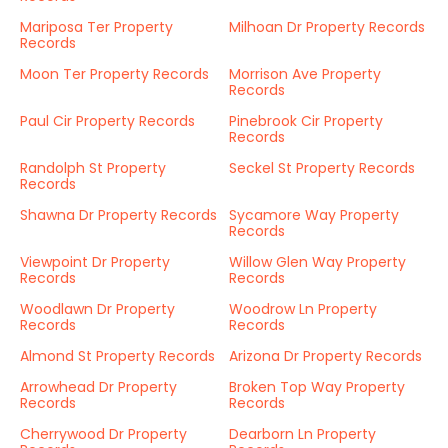
Mariposa Ter Property
Milhoan Dr Property Records
Records
Moon Ter Property Records
Morrison Ave Property
Records
Paul Cir Property Records
Pinebrook Cir Property
Records
Randolph St Property
Seckel St Property Records
Records
Shawna Dr Property Records
Sycamore Way Property
Records
Viewpoint Dr Property
Willow Glen Way Property
Records
Records
Woodlawn Dr Property
Woodrow Ln Property
Records
Records
Almond St Property Records
Arizona Dr Property Records
Arrowhead Dr Property
Broken Top Way Property
Records
Records
Cherrywood Dr Property
Dearborn Ln Property