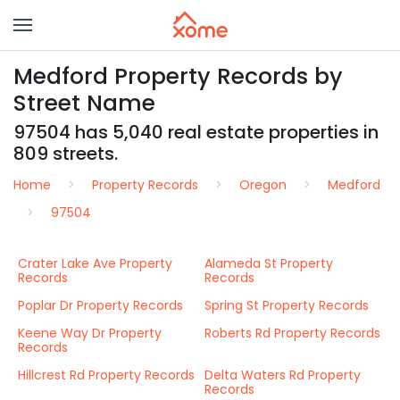
Medford Property Records by
Street Name
97504 has 5,040 real estate properties in
809 streets.
Home
Property Records
Oregon
Medford
97504
Crater Lake Ave Property
Alameda St Property
Records
Records
Poplar Dr Property Records
Spring St Property Records
Keene Way Dr Property
Roberts Rd Property Records
Records
Hillcrest Rd Property Records
Delta Waters Rd Property
Records