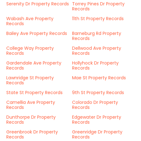
Serenity Dr Property Records
Torrey Pines Dr Property
Records
Wabash Ave Property
11th St Property Records
Records
Bailey Ave Property Records
Barneburg Rd Property
Records
College Way Property
Dellwood Ave Property
Records
Records
Gardendale Ave Property
Hollyhock Dr Property
Records
Records
Lawnridge St Property
Mae St Property Records
Records
State St Property Records
9th St Property Records
Camellia Ave Property
Colorado Dr Property
Records
Records
Dunthorpe Dr Property
Edgewater Dr Property
Records
Records
Greenbrook Dr Property
Greenridge Dr Property
Records
Records