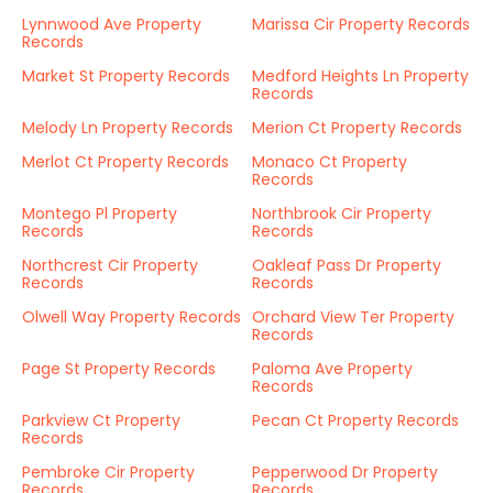
Lynnwood Ave Property
Marissa Cir Property Records
Records
Market St Property Records
Medford Heights Ln Property
Records
Melody Ln Property Records
Merion Ct Property Records
Merlot Ct Property Records
Monaco Ct Property
Records
Montego Pl Property
Northbrook Cir Property
Records
Records
Northcrest Cir Property
Oakleaf Pass Dr Property
Records
Records
Olwell Way Property Records
Orchard View Ter Property
Records
Page St Property Records
Paloma Ave Property
Records
Parkview Ct Property
Pecan Ct Property Records
Records
Pembroke Cir Property
Pepperwood Dr Property
Records
Records