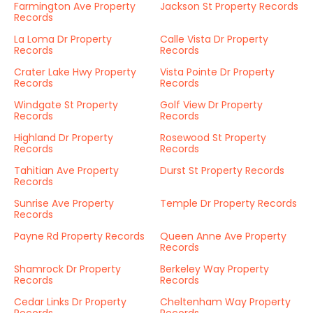
Farmington Ave Property
Jackson St Property Records
Records
La Loma Dr Property
Calle Vista Dr Property
Records
Records
Crater Lake Hwy Property
Vista Pointe Dr Property
Records
Records
Windgate St Property
Golf View Dr Property
Records
Records
Highland Dr Property
Rosewood St Property
Records
Records
Tahitian Ave Property
Durst St Property Records
Records
Sunrise Ave Property
Temple Dr Property Records
Records
Payne Rd Property Records
Queen Anne Ave Property
Records
Shamrock Dr Property
Berkeley Way Property
Records
Records
Cedar Links Dr Property
Cheltenham Way Property