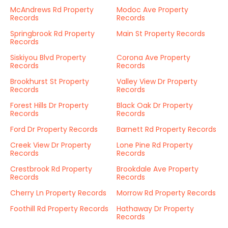
McAndrews Rd Property
Modoc Ave Property
Records
Records
Springbrook Rd Property
Main St Property Records
Records
Siskiyou Blvd Property
Corona Ave Property
Records
Records
Brookhurst St Property
Valley View Dr Property
Records
Records
Forest Hills Dr Property
Black Oak Dr Property
Records
Records
Ford Dr Property Records
Barnett Rd Property Records
Creek View Dr Property
Lone Pine Rd Property
Records
Records
Crestbrook Rd Property
Brookdale Ave Property
Records
Records
Cherry Ln Property Records
Morrow Rd Property Records
Foothill Rd Property Records
Hathaway Dr Property
Records