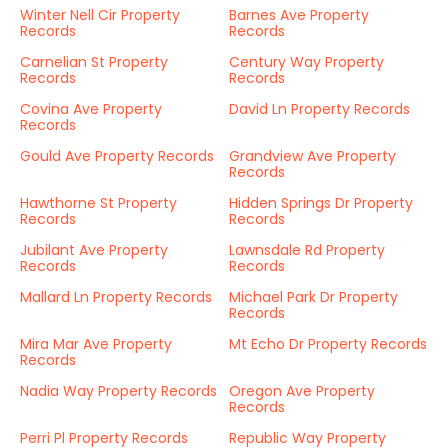
Winter Nell Cir Property
Barnes Ave Property
Records
Records
Carnelian St Property
Century Way Property
Records
Records
Covina Ave Property
David Ln Property Records
Records
Gould Ave Property Records
Grandview Ave Property
Records
Hawthorne St Property
Hidden Springs Dr Property
Records
Records
Jubilant Ave Property
Lawnsdale Rd Property
Records
Records
Mallard Ln Property Records
Michael Park Dr Property
Records
Mira Mar Ave Property
Mt Echo Dr Property Records
Records
Nadia Way Property Records
Oregon Ave Property
Records
Perri Pl Property Records
Republic Way Property