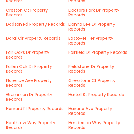
Records
Records
Creston Ct Property
Doctors Park Dr Property
Records
Records
Dodson Rd Property Records
Donna Lee Dr Property
Records
Doral Cir Property Records
Eastover Ter Property
Records
Fair Oaks Dr Property
Fairfield Dr Property Records
Records
Fallen Oak Dr Property
Fieldstone Dr Property
Records
Records
Florence Ave Property
Greystone Ct Property
Records
Records
Grumman Dr Property
Hartell St Property Records
Records
Harvard Pl Property Records
Havana Ave Property
Records
Heathrow Way Property
Henderson Way Property
Records
Records