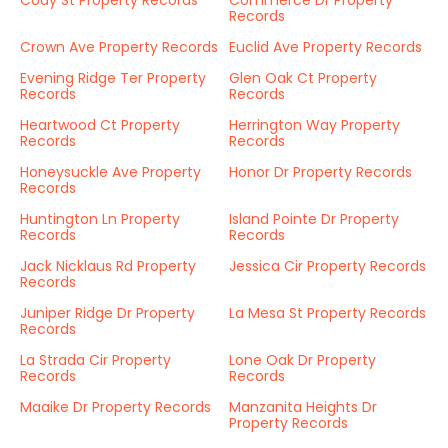
Cody St Property Records
Commerce Dr Property
Records
Crown Ave Property Records
Euclid Ave Property Records
Evening Ridge Ter Property
Glen Oak Ct Property
Records
Records
Heartwood Ct Property
Herrington Way Property
Records
Records
Honeysuckle Ave Property
Honor Dr Property Records
Records
Huntington Ln Property
Island Pointe Dr Property
Records
Records
Jack Nicklaus Rd Property
Jessica Cir Property Records
Records
Juniper Ridge Dr Property
La Mesa St Property Records
Records
La Strada Cir Property
Lone Oak Dr Property
Records
Records
Maaike Dr Property Records
Manzanita Heights Dr
Property Records