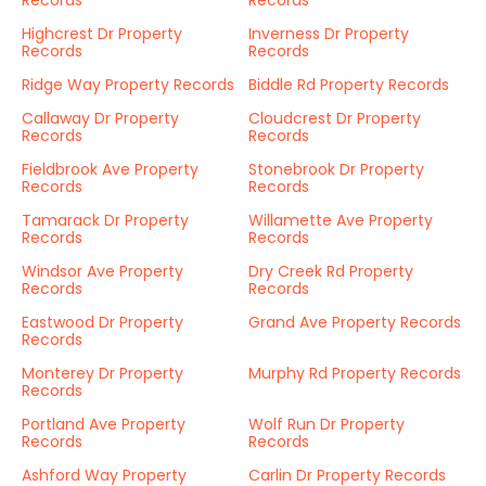
Records
Records
Highcrest Dr Property
Inverness Dr Property
Records
Records
Ridge Way Property Records
Biddle Rd Property Records
Callaway Dr Property
Cloudcrest Dr Property
Records
Records
Fieldbrook Ave Property
Stonebrook Dr Property
Records
Records
Tamarack Dr Property
Willamette Ave Property
Records
Records
Windsor Ave Property
Dry Creek Rd Property
Records
Records
Eastwood Dr Property
Grand Ave Property Records
Records
Monterey Dr Property
Murphy Rd Property Records
Records
Portland Ave Property
Wolf Run Dr Property
Records
Records
Ashford Way Property
Carlin Dr Property Records