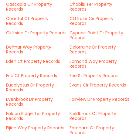
Cascadia Cir Property
Chablis Ter Property
Records
Records
Chantal Ct Property
Cliffrose Cir Property
Records
Records
Cliffside Dr Property Records
Cypress Point Dr Property
Records
Delmar Way Property
Delorraine Dr Property
Records
Records
Eden Ct Property Records
Edmond Way Property
Records
Eric Ct Property Records
Erie St Property Records
Eucalyptus Dr Property
Evans Cir Property Records
Records
Evenbrook Dr Property
Fairview Dr Property Records
Records
Falcon Ridge Ter Property
Fieldbrook Ct Property
Records
Records
Fijian Way Property Records
Fordham Ct Property
Records