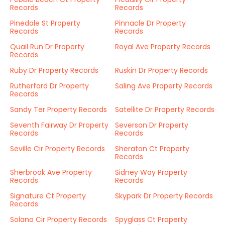
Records
Records
Pinedale St Property
Pinnacle Dr Property
Records
Records
Quail Run Dr Property
Royal Ave Property Records
Records
Ruby Dr Property Records
Ruskin Dr Property Records
Rutherford Dr Property
Saling Ave Property Records
Records
Sandy Ter Property Records
Satellite Dr Property Records
Seventh Fairway Dr Property
Severson Dr Property
Records
Records
Seville Cir Property Records
Sheraton Ct Property
Records
Sherbrook Ave Property
Sidney Way Property
Records
Records
Signature Ct Property
Skypark Dr Property Records
Records
Solano Cir Property Records
Spyglass Ct Property