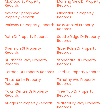
McCloud St Property
Morning View Dr Property
Records
Records
Navarro Springs Ave
Oleander St Property
Property Records
Records
Parkway Dr Property Records
Roxy Ann Rd Property
Records
Ruth Dr Property Records
Saddle Ridge Dr Property
Records
Sherman St Property
Silver Palm Dr Property
Records
Records
St Charles Way Property
Stonegate Dr Property
Records
Records
Terrace Dr Property Records
Terri Dr Property Records
Thrasher Ln Property
Timothy Ave Property
Records
Records
Town Centre Dr Property
Tree Top Dr Property
Records
Records
Village Cir Property Records
Waterbury Way Property
Records