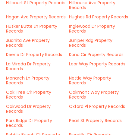
Hillcourt St Property Records
Hillhouse Ave Property
Records
Hogan Ave Property Records
Hughes Rd Property Records
Husker Butte Ln Property
Inglewood Dr Property
Records
Records
Juanita Ave Property
Juniper Rdg Property
Records
Records
Keene Dr Property Records
Kona Cir Property Records
La Mirada Dr Property
Lear Way Property Records
Records
Monarch Ln Property
Nettie Way Property
Records
Records
Oak Tree Cir Property
Oakmont Way Property
Records
Records
Oakwood Dr Property
Oxford Pl Property Records
Records
Park Ridge Dr Property
Pearl St Property Records
Records
Pebble Beach Ct Property
Picadilly Cir Property