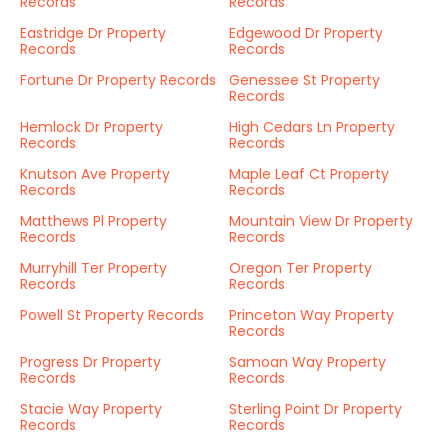
Records
Records
Eastridge Dr Property
Edgewood Dr Property
Records
Records
Fortune Dr Property Records
Genessee St Property
Records
Hemlock Dr Property
High Cedars Ln Property
Records
Records
Knutson Ave Property
Maple Leaf Ct Property
Records
Records
Matthews Pl Property
Mountain View Dr Property
Records
Records
Murryhill Ter Property
Oregon Ter Property
Records
Records
Powell St Property Records
Princeton Way Property
Records
Progress Dr Property
Samoan Way Property
Records
Records
Stacie Way Property
Sterling Point Dr Property
Records
Records