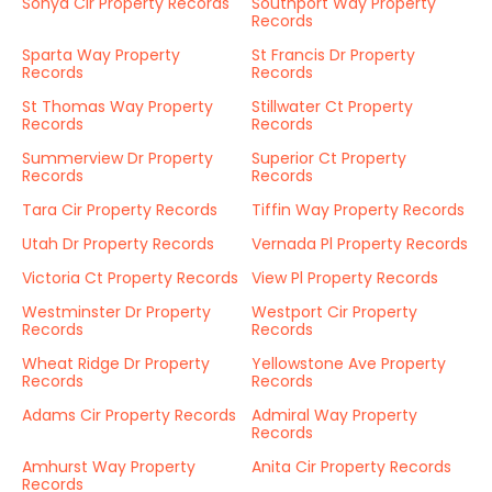
Sonya Cir Property Records
Southport Way Property
Records
Sparta Way Property
St Francis Dr Property
Records
Records
St Thomas Way Property
Stillwater Ct Property
Records
Records
Summerview Dr Property
Superior Ct Property
Records
Records
Tara Cir Property Records
Tiffin Way Property Records
Utah Dr Property Records
Vernada Pl Property Records
Victoria Ct Property Records
View Pl Property Records
Westminster Dr Property
Westport Cir Property
Records
Records
Wheat Ridge Dr Property
Yellowstone Ave Property
Records
Records
Adams Cir Property Records
Admiral Way Property
Records
Amhurst Way Property
Anita Cir Property Records
Records