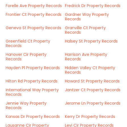
Forelle Ave Property Records
Fredrick Dr Property Records
Frontier Ct Property Records
Gardner Way Property
Records
Geneva St Property Records
Granville Ct Property
Records
Greenfield Ct Property
Halsey St Property Records
Records
Hanover Cir Property
Harrison Ave Property
Records
Records
Hayden Pl Property Records
Hidden Valley Ct Property
Records
Hilton Rd Property Records
Howard St Property Records
International Way Property
Jantzer Ct Property Records
Records
Jennie Way Property
Jerome Ln Property Records
Records
Kansas Dr Property Records
Kerry Dr Property Records
Lausanne Cir Property
Levi Cir Property Records