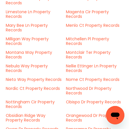
Records
Limestone Ln Property
Magenta Cir Property
Records
Records
Mary Bee Ln Property
Menlo Ct Property Records
Records
Milligan Way Property
Mitchellen Pl Property
Records
Records
Montana Way Property
Montclair Ter Property
Records
Records
Nebula Way Property
Nellie Ettinger Ln Property
Records
Records
Nieto Way Property Records
Nome Ct Property Records
Nordic Ct Property Records
Northwood Dr Property
Records
Nottingham Cir Property
Obispo Dr Property Records
Records
Obsidian Ridge Way
Orangewood Dr Property
Property Records
Records