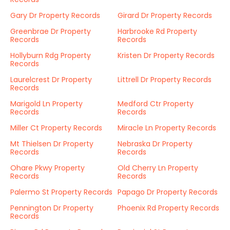
Gary Dr Property Records
Girard Dr Property Records
Greenbrae Dr Property
Harbrooke Rd Property
Records
Records
Hollyburn Rdg Property
Kristen Dr Property Records
Records
Laurelcrest Dr Property
Littrell Dr Property Records
Records
Marigold Ln Property
Medford Ctr Property
Records
Records
Miller Ct Property Records
Miracle Ln Property Records
Mt Thielsen Dr Property
Nebraska Dr Property
Records
Records
Ohare Pkwy Property
Old Cherry Ln Property
Records
Records
Palermo St Property Records
Papago Dr Property Records
Pennington Dr Property
Phoenix Rd Property Records
Records