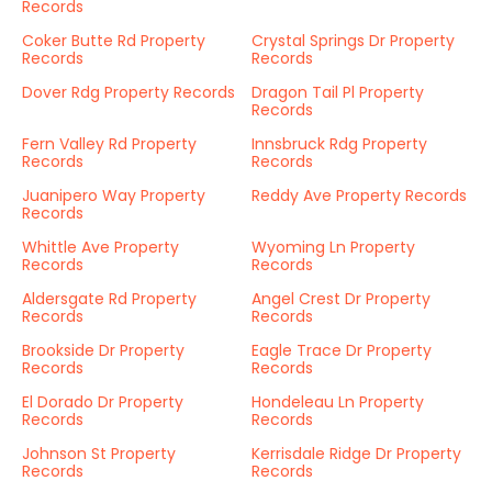
Records
Coker Butte Rd Property
Crystal Springs Dr Property
Records
Records
Dover Rdg Property Records
Dragon Tail Pl Property
Records
Fern Valley Rd Property
Innsbruck Rdg Property
Records
Records
Juanipero Way Property
Reddy Ave Property Records
Records
Whittle Ave Property
Wyoming Ln Property
Records
Records
Aldersgate Rd Property
Angel Crest Dr Property
Records
Records
Brookside Dr Property
Eagle Trace Dr Property
Records
Records
El Dorado Dr Property
Hondeleau Ln Property
Records
Records
Johnson St Property
Kerrisdale Ridge Dr Property
Records
Records