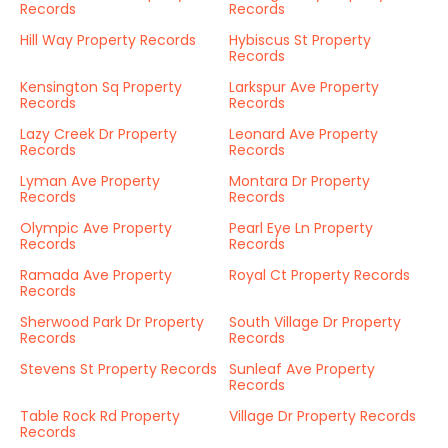
Records
Records
Hill Way Property Records
Hybiscus St Property
Records
Kensington Sq Property
Larkspur Ave Property
Records
Records
Lazy Creek Dr Property
Leonard Ave Property
Records
Records
Lyman Ave Property
Montara Dr Property
Records
Records
Olympic Ave Property
Pearl Eye Ln Property
Records
Records
Ramada Ave Property
Royal Ct Property Records
Records
Sherwood Park Dr Property
South Village Dr Property
Records
Records
Stevens St Property Records
Sunleaf Ave Property
Records
Table Rock Rd Property
Village Dr Property Records
Records