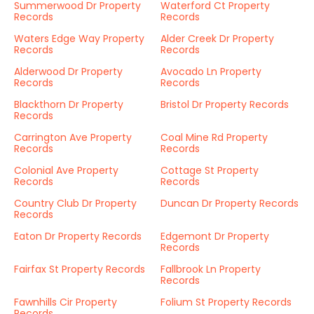
Summerwood Dr Property
Waterford Ct Property
Records
Records
Waters Edge Way Property
Alder Creek Dr Property
Records
Records
Alderwood Dr Property
Avocado Ln Property
Records
Records
Blackthorn Dr Property
Bristol Dr Property Records
Records
Carrington Ave Property
Coal Mine Rd Property
Records
Records
Colonial Ave Property
Cottage St Property
Records
Records
Country Club Dr Property
Duncan Dr Property Records
Records
Eaton Dr Property Records
Edgemont Dr Property
Records
Fairfax St Property Records
Fallbrook Ln Property
Records
Fawnhills Cir Property
Folium St Property Records
Records