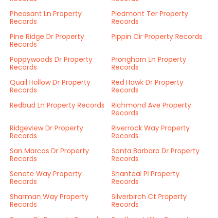
Pheasant Ln Property
Piedmont Ter Property
Records
Records
Pine Ridge Dr Property
Pippin Cir Property Records
Records
Poppywoods Dr Property
Pronghorn Ln Property
Records
Records
Quail Hollow Dr Property
Red Hawk Dr Property
Records
Records
Redbud Ln Property Records
Richmond Ave Property
Records
Ridgeview Dr Property
Riverrock Way Property
Records
Records
San Marcos Dr Property
Santa Barbara Dr Property
Records
Records
Senate Way Property
Shanteal Pl Property
Records
Records
Sharman Way Property
Silverbirch Ct Property
Records
Records