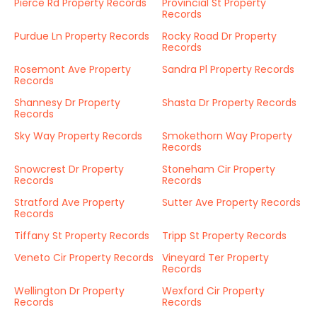
Pierce Rd Property Records
Provincial St Property
Records
Purdue Ln Property Records
Rocky Road Dr Property
Records
Rosemont Ave Property
Sandra Pl Property Records
Records
Shannesy Dr Property
Shasta Dr Property Records
Records
Sky Way Property Records
Smokethorn Way Property
Records
Snowcrest Dr Property
Stoneham Cir Property
Records
Records
Stratford Ave Property
Sutter Ave Property Records
Records
Tiffany St Property Records
Tripp St Property Records
Veneto Cir Property Records
Vineyard Ter Property
Records
Wellington Dr Property
Wexford Cir Property
Records
Records