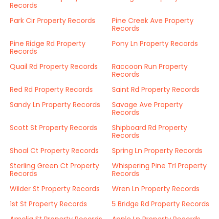
Records
Park Cir Property Records
Pine Creek Ave Property
Records
Pine Ridge Rd Property
Pony Ln Property Records
Records
Quail Rd Property Records
Raccoon Run Property
Records
Red Rd Property Records
Saint Rd Property Records
Sandy Ln Property Records
Savage Ave Property
Records
Scott St Property Records
Shipboard Rd Property
Records
Shoal Ct Property Records
Spring Ln Property Records
Sterling Green Ct Property
Whispering Pine Trl Property
Records
Records
Wilder St Property Records
Wren Ln Property Records
1st St Property Records
5 Bridge Rd Property Records