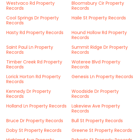
Westvaco Rd Property
Bloomsbury Cir Property
Records
Records
Cool Springs Dr Property
Haile St Property Records
Records
Hasty Rd Property Records
Hound Hollow Rd Property
Records
Saint Paul Ln Property
Summit Ridge Dr Property
Records
Records
Timber Creek Rd Property
Wateree Blvd Property
Records
Records
Lorick Horton Rd Property
Genesis Ln Property Records
Records
Kennedy Dr Property
Woodside Dr Property
Records
Records
Holland Ln Property Records
Lakeview Ave Property
Records
Bruce Dr Property Records
Bull St Property Records
Doby St Property Records
Greene St Property Records