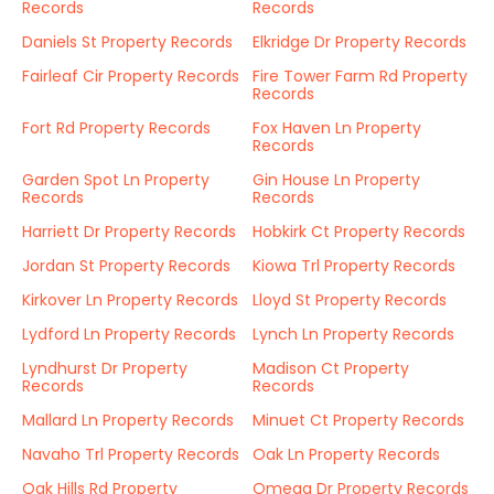
Records
Records
Daniels St Property Records
Elkridge Dr Property Records
Fairleaf Cir Property Records
Fire Tower Farm Rd Property
Records
Fort Rd Property Records
Fox Haven Ln Property
Records
Garden Spot Ln Property
Gin House Ln Property
Records
Records
Harriett Dr Property Records
Hobkirk Ct Property Records
Jordan St Property Records
Kiowa Trl Property Records
Kirkover Ln Property Records
Lloyd St Property Records
Lydford Ln Property Records
Lynch Ln Property Records
Lyndhurst Dr Property
Madison Ct Property
Records
Records
Mallard Ln Property Records
Minuet Ct Property Records
Navaho Trl Property Records
Oak Ln Property Records
Oak Hills Rd Property
Omega Dr Property Records