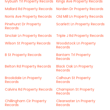
Ivybush Trl Property Records
Kings Ave Property Records
Mallard Rd Property Records
Norden Dr Property Records
Norris Ave Property Records
Old Mill Ln Property Records
Pinehurst Dr Property
Scarlett Ln Property Records
Records
Sinclair Ln Property Records
Triple J Rd Property Records
Wilson St Property Records
Woodstock Ln Property
Records
B St Property Records
Bantam Trl Property
Records
Belton Rd Property Records
Black Oak Ln Property
Records
Brookdale Ln Property
Calhoun St Property
Records
Records
Calvins Rd Property Records
Champion St Property
Records
Chillingham Cir Property
Clearwater Ln Property
Records
Records