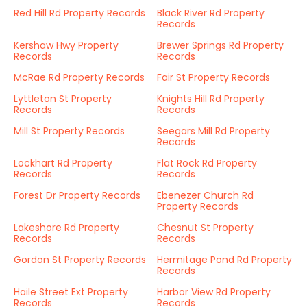
Red Hill Rd Property Records
Black River Rd Property
Records
Kershaw Hwy Property
Brewer Springs Rd Property
Records
Records
McRae Rd Property Records
Fair St Property Records
Lyttleton St Property
Knights Hill Rd Property
Records
Records
Mill St Property Records
Seegars Mill Rd Property
Records
Lockhart Rd Property
Flat Rock Rd Property
Records
Records
Forest Dr Property Records
Ebenezer Church Rd
Property Records
Lakeshore Rd Property
Chesnut St Property
Records
Records
Gordon St Property Records
Hermitage Pond Rd Property
Records
Haile Street Ext Property
Harbor View Rd Property
Records
Records