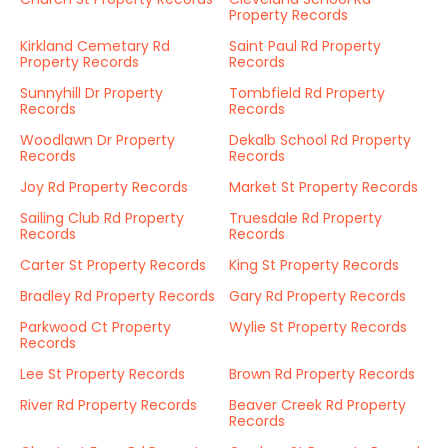
Property Records
Kirkland Cemetary Rd
Saint Paul Rd Property
Property Records
Records
Sunnyhill Dr Property
Tombfield Rd Property
Records
Records
Woodlawn Dr Property
Dekalb School Rd Property
Records
Records
Joy Rd Property Records
Market St Property Records
Sailing Club Rd Property
Truesdale Rd Property
Records
Records
Carter St Property Records
King St Property Records
Bradley Rd Property Records
Gary Rd Property Records
Parkwood Ct Property
Wylie St Property Records
Records
Lee St Property Records
Brown Rd Property Records
River Rd Property Records
Beaver Creek Rd Property
Records