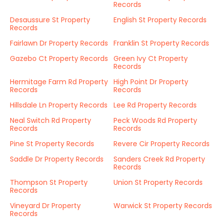
Records
Desaussure St Property
English St Property Records
Records
Fairlawn Dr Property Records
Franklin St Property Records
Gazebo Ct Property Records
Green Ivy Ct Property
Records
Hermitage Farm Rd Property
High Point Dr Property
Records
Records
Hillsdale Ln Property Records
Lee Rd Property Records
Neal Switch Rd Property
Peck Woods Rd Property
Records
Records
Pine St Property Records
Revere Cir Property Records
Saddle Dr Property Records
Sanders Creek Rd Property
Records
Thompson St Property
Union St Property Records
Records
Vineyard Dr Property
Warwick St Property Records
Records