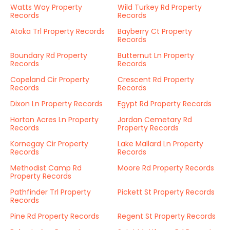
Watts Way Property
Wild Turkey Rd Property
Records
Records
Atoka Trl Property Records
Bayberry Ct Property
Records
Boundary Rd Property
Butternut Ln Property
Records
Records
Copeland Cir Property
Crescent Rd Property
Records
Records
Dixon Ln Property Records
Egypt Rd Property Records
Horton Acres Ln Property
Jordan Cemetary Rd
Records
Property Records
Kornegay Cir Property
Lake Mallard Ln Property
Records
Records
Methodist Camp Rd
Moore Rd Property Records
Property Records
Pathfinder Trl Property
Pickett St Property Records
Records
Pine Rd Property Records
Regent St Property Records