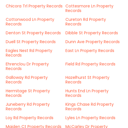
Chicora Trl Property Records
Cottesmore Ln Property
Records
Cottonwood Ln Property
Cureton Rd Property
Records
Records
Denton St Property Records
Dibble St Property Records
Duell St Property Records
Dunn Ave Property Records
Eagles Nest Rd Property
East Ln Property Records
Records
Ehrenclou Dr Property
Field Rd Property Records
Records
Galloway Rd Property
Hazelhurst St Property
Records
Records
Hermitage St Property
Hunts End Ln Property
Records
Records
Juneberry Rd Property
Kings Chase Rd Property
Records
Records
Loy Rd Property Records
Lyles Ln Property Records
Maiden Ct Property Records
McCarley Dr Property