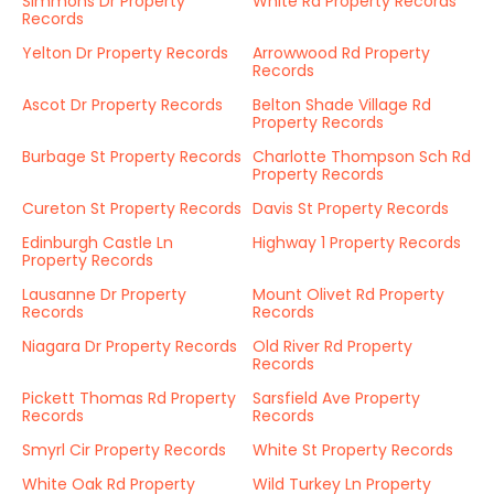
Simmons Dr Property
White Rd Property Records
Records
Yelton Dr Property Records
Arrowwood Rd Property
Records
Ascot Dr Property Records
Belton Shade Village Rd
Property Records
Burbage St Property Records
Charlotte Thompson Sch Rd
Property Records
Cureton St Property Records
Davis St Property Records
Edinburgh Castle Ln
Highway 1 Property Records
Property Records
Lausanne Dr Property
Mount Olivet Rd Property
Records
Records
Niagara Dr Property Records
Old River Rd Property
Records
Pickett Thomas Rd Property
Sarsfield Ave Property
Records
Records
Smyrl Cir Property Records
White St Property Records
White Oak Rd Property
Wild Turkey Ln Property