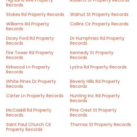
Highland Ave Property
Roberts St Property Records
Records
Stokes Rd Property Records
Walnut St Property Records
Williams Rd Property
Collins Cir Property Records
Records
Dicey Ford Rd Property
Dr Humphries Rd Property
Records
Records
Fire Tower Rd Property
Kennedy St Property
Records
Records
Kirkwood Ln Property
Lystra Rd Property Records
Records
White Pines Dr Property
Beverly Hills Rd Property
Records
Records
Carter Ln Property Records
Hunting Inc Rd Property
Records
McCaskill Rd Property
Pine Crest St Property
Records
Records
Saint Paul Church Cir
Thomas St Property Records
Property Records