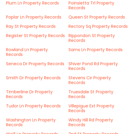
Plum Ln Property Records
Poinsietta Trl Property
Records
Poplar Ln Property Records
Queen St Property Records
Ray St Property Records
Rectory Sq Property Records
Register St Property Records
Rippondon St Property
Records
Rowland Ln Property
Sams Ln Property Records
Records
Seneca Dr Property Records
Shiver Pond Rd Property
Records
Smith Dr Property Records
Stevens Cir Property
Records
Timberline Dr Property
Truesdale St Property
Records
Records
Tudor Ln Property Records
Villepigue Ext Property
Records
Washington Ln Property
Windy Hill Rd Property
Records
Records