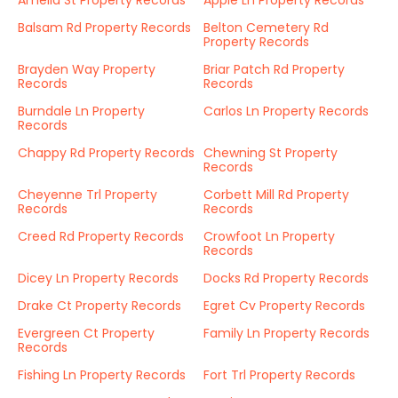
Amelia St Property Records
Apple Ln Property Records
Balsam Rd Property Records
Belton Cemetery Rd
Property Records
Brayden Way Property
Briar Patch Rd Property
Records
Records
Burndale Ln Property
Carlos Ln Property Records
Records
Chappy Rd Property Records
Chewning St Property
Records
Cheyenne Trl Property
Corbett Mill Rd Property
Records
Records
Creed Rd Property Records
Crowfoot Ln Property
Records
Dicey Ln Property Records
Docks Rd Property Records
Drake Ct Property Records
Egret Cv Property Records
Evergreen Ct Property
Family Ln Property Records
Records
Fishing Ln Property Records
Fort Trl Property Records