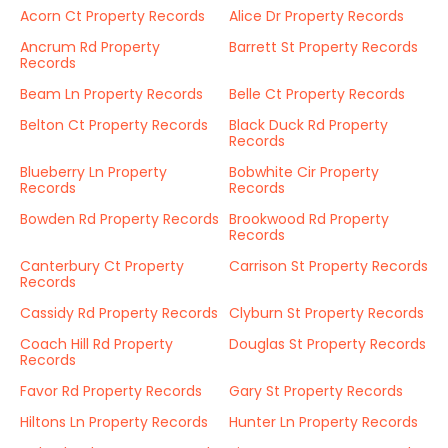
Acorn Ct Property Records
Alice Dr Property Records
Ancrum Rd Property
Barrett St Property Records
Records
Beam Ln Property Records
Belle Ct Property Records
Belton Ct Property Records
Black Duck Rd Property
Records
Blueberry Ln Property
Bobwhite Cir Property
Records
Records
Bowden Rd Property Records
Brookwood Rd Property
Records
Canterbury Ct Property
Carrison St Property Records
Records
Cassidy Rd Property Records
Clyburn St Property Records
Coach Hill Rd Property
Douglas St Property Records
Records
Favor Rd Property Records
Gary St Property Records
Hiltons Ln Property Records
Hunter Ln Property Records