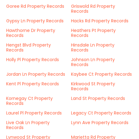
Goree Rd Property Records
Griswold Rd Property
Records
Gypsy Ln Property Records
Hacks Rd Property Records
Hawthorne Dr Property
Heathers Pt Property
Records
Records
Hengst Blvd Property
Hinsdale Ln Property
Records
Records
Holly Pl Property Records
Johnson Ln Property
Records
Jordan Ln Property Records
Kaybee Ct Property Records
Kent Pl Property Records
Kirkwood St Property
Records
Kornegay Ct Property
Land St Property Records
Records
Laurel Pl Property Records
Legacy Ct Property Records
Live Oak Ln Property
Lynn Ave Property Records
Records
Lynwood St Property
Marietta Rd Property