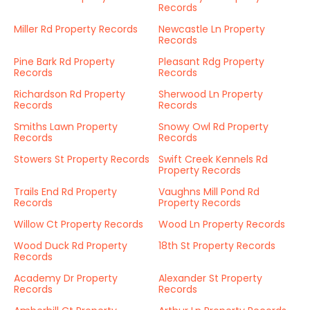
Records
Miller Rd Property Records
Newcastle Ln Property
Records
Pine Bark Rd Property
Pleasant Rdg Property
Records
Records
Richardson Rd Property
Sherwood Ln Property
Records
Records
Smiths Lawn Property
Snowy Owl Rd Property
Records
Records
Stowers St Property Records
Swift Creek Kennels Rd
Property Records
Trails End Rd Property
Vaughns Mill Pond Rd
Records
Property Records
Willow Ct Property Records
Wood Ln Property Records
Wood Duck Rd Property
18th St Property Records
Records
Academy Dr Property
Alexander St Property
Records
Records