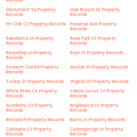
Records
Monument Sq Property
Oak Branch Dr Property
Records
Records
Pin Oak Ct Property Records
Preserve Ave Property
Records
Raindance Ln Property
Rose Park Ct Property
Records
Records
Roundtop Ln Property
Rush St Property Records
Records
Screech Owl Rd Property
Sinclair St Property Records
Records
Tucker St Property Records
Virginia Dr Property Records
White Pines Cir Property
Yellow Locust Trl Property
Records
Records
Academy Ct Property
Anglewood Ln Property
Records
Records
Brevard Pl Property Records
Burns Ln Property Records
Catawba Ct Property
Cedarsprings Ln Property
Records
Records