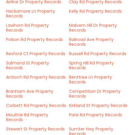
Airline Dr Property Records
Clay Rd Property Records
Hackamore Ln Property
Kelly Rd Property Records
Records
Lawhorn Rd Property
Malvern Hill Dr Property
Records
Records
Polson Rd Property Records
Railroad Ave Property
Records
Rexford Ct Property Records
Russell Rd Property Records
Salmond St Property
Spring Hill Rd Property
Records
Records
Antioch Rd Property Records
Benttree Ln Property
Records
Branham Ave Property
Competition Dr Property
Records
Records
Corbett Rd Property Records
Kirkland St Property Records
Moultrie Rd Property
Pate Rd Property Records
Records
Stewart St Property Records
Sumter Hwy Property
Records