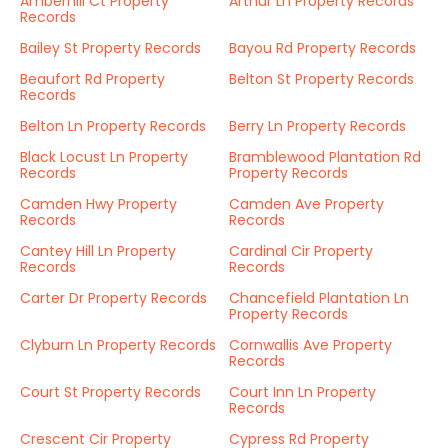
Amberhill Ct Property
Arthur Ln Property Records
Records
Bailey St Property Records
Bayou Rd Property Records
Beaufort Rd Property
Belton St Property Records
Records
Belton Ln Property Records
Berry Ln Property Records
Black Locust Ln Property
Bramblewood Plantation Rd
Records
Property Records
Camden Hwy Property
Camden Ave Property
Records
Records
Cantey Hill Ln Property
Cardinal Cir Property
Records
Records
Carter Dr Property Records
Chancefield Plantation Ln
Property Records
Clyburn Ln Property Records
Cornwallis Ave Property
Records
Court St Property Records
Court Inn Ln Property
Records
Crescent Cir Property
Cypress Rd Property