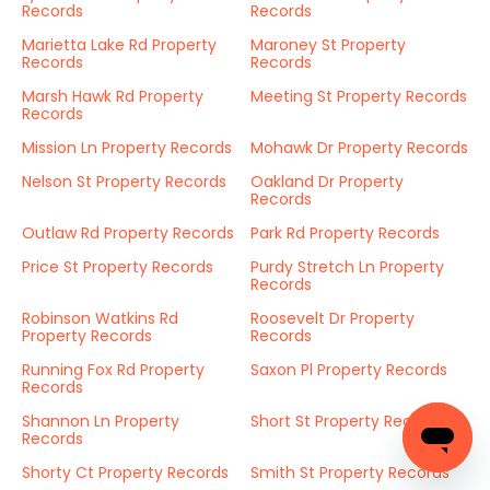
Records
Records
Marietta Lake Rd Property
Maroney St Property
Records
Records
Marsh Hawk Rd Property
Meeting St Property Records
Records
Mission Ln Property Records
Mohawk Dr Property Records
Nelson St Property Records
Oakland Dr Property
Records
Outlaw Rd Property Records
Park Rd Property Records
Price St Property Records
Purdy Stretch Ln Property
Records
Robinson Watkins Rd
Roosevelt Dr Property
Property Records
Records
Running Fox Rd Property
Saxon Pl Property Records
Records
Shannon Ln Property
Short St Property Records
Records
Shorty Ct Property Records
Smith St Property Records