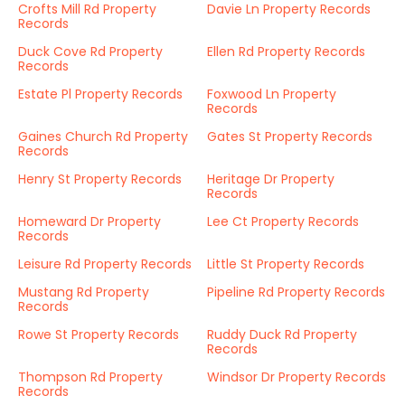
Crofts Mill Rd Property
Davie Ln Property Records
Records
Duck Cove Rd Property
Ellen Rd Property Records
Records
Estate Pl Property Records
Foxwood Ln Property
Records
Gaines Church Rd Property
Gates St Property Records
Records
Henry St Property Records
Heritage Dr Property
Records
Homeward Dr Property
Lee Ct Property Records
Records
Leisure Rd Property Records
Little St Property Records
Mustang Rd Property
Pipeline Rd Property Records
Records
Rowe St Property Records
Ruddy Duck Rd Property
Records
Thompson Rd Property
Windsor Dr Property Records
Records