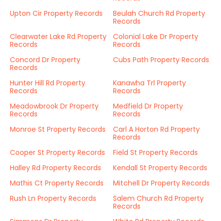
Upton Cir Property Records
Beulah Church Rd Property
Records
Clearwater Lake Rd Property
Colonial Lake Dr Property
Records
Records
Concord Dr Property
Cubs Path Property Records
Records
Hunter Hill Rd Property
Kanawha Trl Property
Records
Records
Meadowbrook Dr Property
Medfield Dr Property
Records
Records
Monroe St Property Records
Carl A Horton Rd Property
Records
Cooper St Property Records
Field St Property Records
Halley Rd Property Records
Kendall St Property Records
Mathis Ct Property Records
Mitchell Dr Property Records
Rush Ln Property Records
Salem Church Rd Property
Records