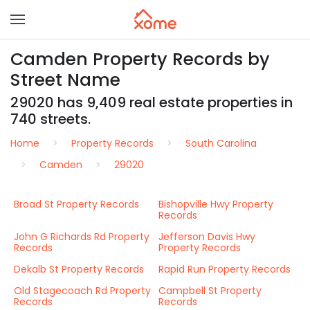
Camden Property Records by
Street Name
29020 has 9,409 real estate properties in
740 streets.
Home
Property Records
South Carolina
Camden
29020
Broad St Property Records
Bishopville Hwy Property
Records
John G Richards Rd Property
Jefferson Davis Hwy
Records
Property Records
Dekalb St Property Records
Rapid Run Property Records
Old Stagecoach Rd Property
Campbell St Property
Records
Records