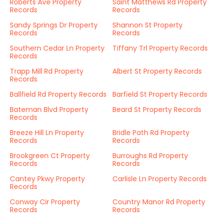
Roberts Ave Property
Saint Matthews Rd Property
Records
Records
Sandy Springs Dr Property
Shannon St Property
Records
Records
Southern Cedar Ln Property
Tiffany Trl Property Records
Records
Trapp Mill Rd Property
Albert St Property Records
Records
Ballfield Rd Property Records
Barfield St Property Records
Bateman Blvd Property
Beard St Property Records
Records
Breeze Hill Ln Property
Bridle Path Rd Property
Records
Records
Brookgreen Ct Property
Burroughs Rd Property
Records
Records
Cantey Pkwy Property
Carlisle Ln Property Records
Records
Conway Cir Property
Country Manor Rd Property
Records
Records