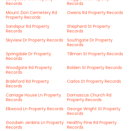
Records
Records
Mount Zion Cemetery Rd
Owens Rd Property Records
Property Records
Sandspur Rd Property
Shepherd St Property
Records
Records
Skyview Dr Property Records
Southgate Dr Property
Records
Springdale Dr Property
Tillman St Property Records
Records
Woodgate Rd Property
Bolden St Property Records
Records
Brailsford Rd Property
Carlos St Property Records
Records
Carriage House Ln Property
Damascus Church Rd
Records
Property Records
Elkwood Ln Property Records
George Wright St Property
Records
Goodwin Jenkins Ln Property
Healthy Pine Rd Property
Records
Records