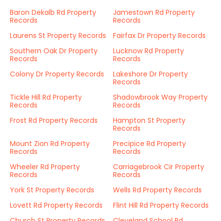
Baron Dekalb Rd Property
Jamestown Rd Property
Records
Records
Laurens St Property Records
Fairfax Dr Property Records
Southern Oak Dr Property
Lucknow Rd Property
Records
Records
Colony Dr Property Records
Lakeshore Dr Property
Records
Tickle Hill Rd Property
Shadowbrook Way Property
Records
Records
Frost Rd Property Records
Hampton St Property
Records
Mount Zion Rd Property
Precipice Rd Property
Records
Records
Wheeler Rd Property
Carriagebrook Cir Property
Records
Records
York St Property Records
Wells Rd Property Records
Lovett Rd Property Records
Flint Hill Rd Property Records
Church St Property Records
Cleveland School Rd