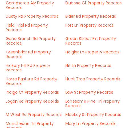
Commerce Aly Property
Dubose Ct Property Records
Records
Dusty Rd Property Records
Elder Rd Property Records
Field Trial Rd Property
Fort Ln Property Records
Records
Geno Branch Rd Property
Green Street Ext Property
Records
Records
Greenbriar Rd Property
Haigler Ln Property Records
Records
Hickory Hill Rd Property
Hill Ln Property Records
Records
Horse Pasture Rd Property
Hunt Trce Property Records
Records
Indigo Ct Property Records
Law St Property Records
Logan Rd Property Records
Lonesome Pine Trl Property
Records
M West Rd Property Records
Mackey St Property Records
Manchester Trl Property
Mary Ln Property Records