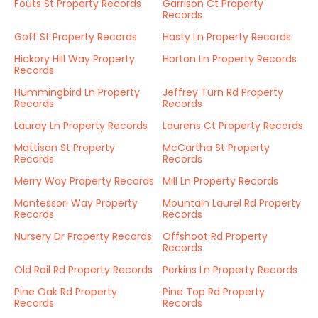
Fouts St Property Records
Garrison Ct Property
Records
Goff St Property Records
Hasty Ln Property Records
Hickory Hill Way Property
Horton Ln Property Records
Records
Hummingbird Ln Property
Jeffrey Turn Rd Property
Records
Records
Lauray Ln Property Records
Laurens Ct Property Records
Mattison St Property
McCartha St Property
Records
Records
Merry Way Property Records
Mill Ln Property Records
Montessori Way Property
Mountain Laurel Rd Property
Records
Records
Nursery Dr Property Records
Offshoot Rd Property
Records
Old Rail Rd Property Records
Perkins Ln Property Records
Pine Oak Rd Property
Pine Top Rd Property
Records
Records