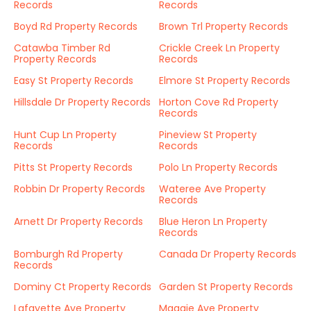
Records
Records
Boyd Rd Property Records
Brown Trl Property Records
Catawba Timber Rd
Crickle Creek Ln Property
Property Records
Records
Easy St Property Records
Elmore St Property Records
Hillsdale Dr Property Records
Horton Cove Rd Property
Records
Hunt Cup Ln Property
Pineview St Property
Records
Records
Pitts St Property Records
Polo Ln Property Records
Robbin Dr Property Records
Wateree Ave Property
Records
Arnett Dr Property Records
Blue Heron Ln Property
Records
Bomburgh Rd Property
Canada Dr Property Records
Records
Dominy Ct Property Records
Garden St Property Records
Lafayette Ave Property
Maggie Ave Property