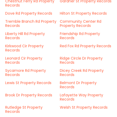
Chestnut Ferry Rd Property
Gardner St Property Records
Records
Dove Rd Property Records
Hilton St Property Records
Tremble Branch Rd Property
Community Center Rd
Records
Property Records
Liberty Hill Rd Property
Friendship Rd Property
Records
Records
Kirkwood Cir Property
Red Fox Rd Property Records
Records
Leonard Cir Property
Ridge Circle Dr Property
Records
Records
Sycamore Rd Property
Dicey Creek Rd Property
Records
Records
Lewis St Property Records
Belmont Dr Property
Records
Brook Dr Property Records
Lafayette Way Property
Records
Rutledge St Property
Welsh St Property Records
Records