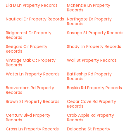
Lila D Ln Property Records
McKenzie Ln Property
Records
Nautical Dr Property Records
Northgate Dr Property
Records
Ridgecrest Dr Property
Savage St Property Records
Records
Seegars Cir Property
Shady Ln Property Records
Records
Vintage Oak Ct Property
Wall St Property Records
Records
Watts Ln Property Records
Battleship Rd Property
Records
Beaverdam Rd Property
Boykin Rd Property Records
Records
Brown St Property Records
Cedar Cove Rd Property
Records
Century Blvd Property
Crab Apple Rd Property
Records
Records
Cross Ln Property Records
Deloache St Property