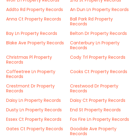
Wolf Ln Property Records
2nd St Property Records
Addto Rd Property Records
An Dun Ln Property Records
Anna Ct Property Records
Ball Park Rd Property
Records
Bay Ln Property Records
Belton Dr Property Records
Blake Ave Property Records
Canterbury Ln Property
Records
Christmas Pl Property
Cody Trl Property Records
Records
Coffeetree Ln Property
Cooks Ct Property Records
Records
Crestmont Dr Property
Crestwood Dr Property
Records
Records
Daisy Ln Property Records
Daisy Ct Property Records
Dusty Ln Property Records
End St Property Records
Essex Ct Property Records
Fox Fire Ln Property Records
Gates Ct Property Records
Goodale Ave Property
Records