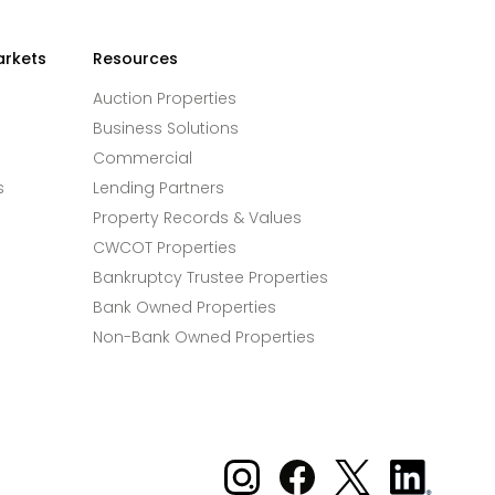
arkets
Resources
Auction Properties
Business Solutions
Commercial
s
Lending Partners
Property Records & Values
CWCOT Properties
Bankruptcy Trustee Properties
Bank Owned Properties
Non-Bank Owned Properties
Xome on Instagram
Xome on Facebook
Xome on X
Xome
on