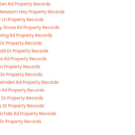
Den Rd Property Records
Newsom Hwy Property Records
 Ln Property Records
y Grove Rd Property Records
ring Rd Property Records
 Dr Property Records
ld Dr Property Records
ce Rd Property Records
 Ln Property Records
 Dr Property Records
amden Rd Property Records
 Rd Property Records
o Dr Property Records
ey St Property Records
el Falls Rd Property Records
Dr Property Records