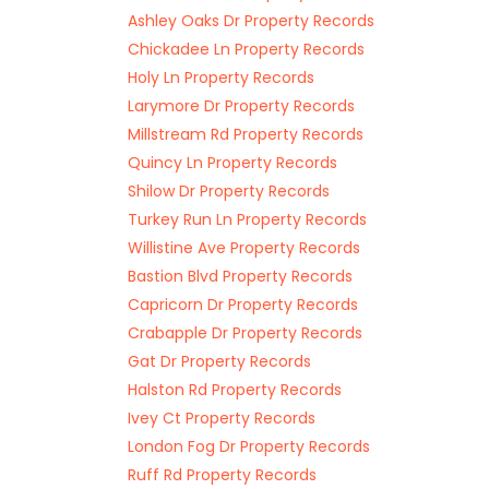
Ashley Oaks Dr Property Records
Chickadee Ln Property Records
Holy Ln Property Records
Larymore Dr Property Records
Millstream Rd Property Records
Quincy Ln Property Records
Shilow Dr Property Records
Turkey Run Ln Property Records
Willistine Ave Property Records
Bastion Blvd Property Records
Capricorn Dr Property Records
Crabapple Dr Property Records
Gat Dr Property Records
Halston Rd Property Records
Ivey Ct Property Records
London Fog Dr Property Records
Ruff Rd Property Records