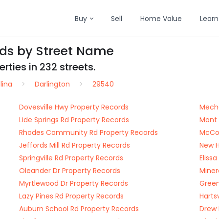
Buy
Sell
Home Value
Learn
rds by Street Name
rties in 232 streets.
lina
Darlington
29540
Dovesville Hwy Property Records
Mecha
Lide Springs Rd Property Records
Mont 
Rhodes Community Rd Property Records
McCow
Jeffords Mill Rd Property Records
New H
Springville Rd Property Records
Eliss
Oleander Dr Property Records
Miner
Myrtlewood Dr Property Records
Green
Lazy Pines Rd Property Records
Harts
Auburn School Rd Property Records
Drew 