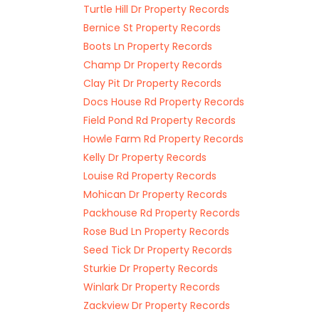
Turtle Hill Dr Property Records
Bernice St Property Records
Boots Ln Property Records
Champ Dr Property Records
Clay Pit Dr Property Records
Docs House Rd Property Records
Field Pond Rd Property Records
Howle Farm Rd Property Records
Kelly Dr Property Records
Louise Rd Property Records
Mohican Dr Property Records
Packhouse Rd Property Records
Rose Bud Ln Property Records
Seed Tick Dr Property Records
Sturkie Dr Property Records
Winlark Dr Property Records
Zackview Dr Property Records