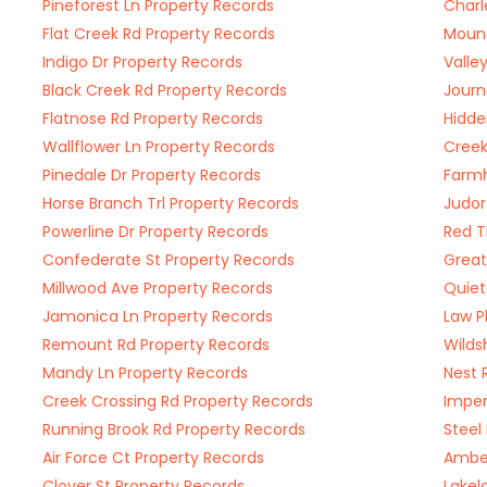
Pineforest Ln Property Records
Charl
Flat Creek Rd Property Records
Mount
Indigo Dr Property Records
Valle
Black Creek Rd Property Records
Journ
Flatnose Rd Property Records
Hidde
Wallflower Ln Property Records
Creek
Pinedale Dr Property Records
Farmh
Horse Branch Trl Property Records
Judor
Powerline Dr Property Records
Red T
Confederate St Property Records
Great
Millwood Ave Property Records
Quiet
Jamonica Ln Property Records
Law P
Remount Rd Property Records
Wilds
Mandy Ln Property Records
Nest 
Creek Crossing Rd Property Records
Imper
Running Brook Rd Property Records
Steel
Air Force Ct Property Records
Amber
Clover St Property Records
Lakel