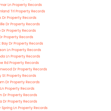
ar Ln Property Records
land Trl Property Records
k Dr Property Records
ille Dr Property Records
e Dr Property Records
Dr Property Records
 Bay Dr Property Records
nson Ln Property Records
a Ln Property Records
ine Rd Property Records
nwood Dr Property Records
y St Property Records
m Dr Property Records
 Ln Property Records
 Dr Property Records
 Dr Property Records
 Spring Ln Property Records