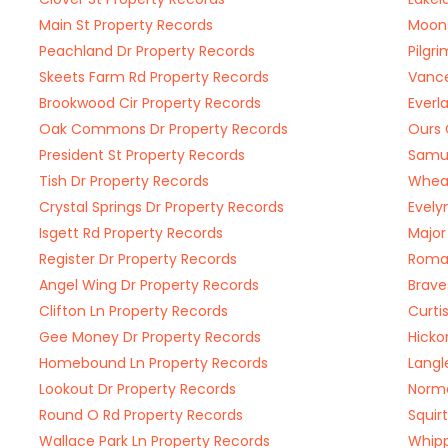
Main St Property Records
Moons
Peachland Dr Property Records
Pilgr
Skeets Farm Rd Property Records
Vance
Brookwood Cir Property Records
Everl
Oak Commons Dr Property Records
Ours 
President St Property Records
Samue
Tish Dr Property Records
Wheat
Crystal Springs Dr Property Records
Evely
Isgett Rd Property Records
Major
Register Dr Property Records
Roman
Angel Wing Dr Property Records
Brave
Clifton Ln Property Records
Curti
Gee Money Dr Property Records
Hicko
Homebound Ln Property Records
Langl
Lookout Dr Property Records
Norma
Round O Rd Property Records
Squir
Wallace Park Ln Property Records
Whipp