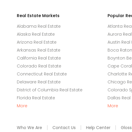
Real Estate Markets
Popular Re
Alabama Real Estate
Atlanta Rea
Alaska Real Estate
Aurora Real
Arizona Real Estate
Austin Real 
Arkansas Real Estate
Boca Raton 
California Real Estate
Boynton Be
Colorado Real Estate
Cape Coral 
Connecticut Real Estate
Charlotte R
Delaware Real Estate
Chicago Rea
District of Columbia Real Estate
Colorado Sp
Florida Real Estate
Dallas Real
More
More
Who We Are
Contact Us
Help Center
Gloss