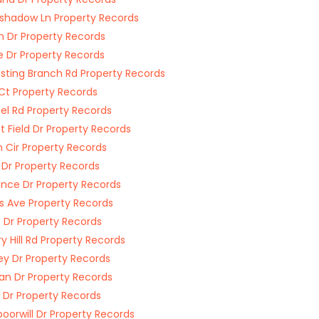
hadow Ln Property Records
im Dr Property Records
 Dr Property Records
asting Branch Rd Property Records
Ct Property Records
l Rd Property Records
 Field Dr Property Records
n Cir Property Records
 Dr Property Records
ce Dr Property Records
s Ave Property Records
s Dr Property Records
ry Hill Rd Property Records
ey Dr Property Records
n Dr Property Records
t Dr Property Records
oorwill Dr Property Records