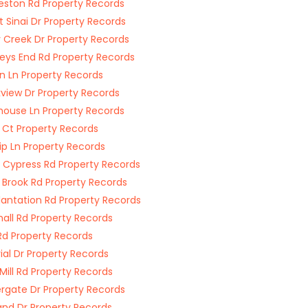
eston Rd Property Records
 Sinai Dr Property Records
y Creek Dr Property Records
eys End Rd Property Records
n Ln Property Records
view Dr Property Records
ouse Ln Property Records
 Ct Property Records
ip Ln Property Records
 Cypress Rd Property Records
 Brook Rd Property Records
lantation Rd Property Records
hall Rd Property Records
Rd Property Records
ial Dr Property Records
 Mill Rd Property Records
gate Dr Property Records
and Dr Property Records