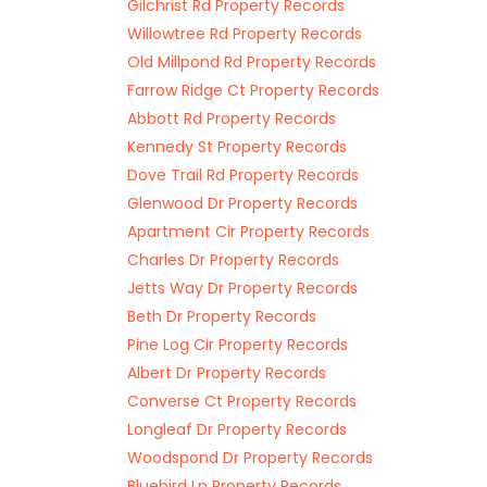
Gilchrist Rd Property Records
Willowtree Rd Property Records
Old Millpond Rd Property Records
Farrow Ridge Ct Property Records
Abbott Rd Property Records
Kennedy St Property Records
Dove Trail Rd Property Records
Glenwood Dr Property Records
Apartment Cir Property Records
Charles Dr Property Records
Jetts Way Dr Property Records
Beth Dr Property Records
Pine Log Cir Property Records
Albert Dr Property Records
Converse Ct Property Records
Longleaf Dr Property Records
Woodspond Dr Property Records
Bluebird Ln Property Records