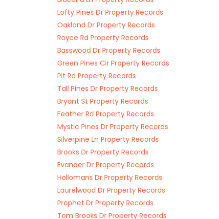
Lofty Pines Dr Property Records
Oakland Dr Property Records
Royce Rd Property Records
Basswood Dr Property Records
Green Pines Cir Property Records
Pit Rd Property Records
Tall Pines Dr Property Records
Bryant St Property Records
Feather Rd Property Records
Mystic Pines Dr Property Records
Silverpine Ln Property Records
Brooks Dr Property Records
Evander Dr Property Records
Hollomans Dr Property Records
Laurelwood Dr Property Records
Prophet Dr Property Records
Tom Brooks Dr Property Records