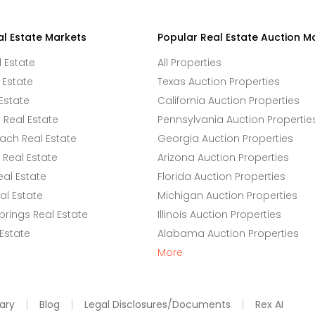
al Estate Markets
Popular Real Estate Auction M
l Estate
All Properties
 Estate
Texas Auction Properties
Estate
California Auction Properties
Real Estate
Pennsylvania Auction Propertie
ach Real Estate
Georgia Auction Properties
Real Estate
Arizona Auction Properties
eal Estate
Florida Auction Properties
l Estate
Michigan Auction Properties
rings Real Estate
Illinois Auction Properties
 Estate
Alabama Auction Properties
More
ary
Blog
Legal Disclosures/Documents
Rex AI