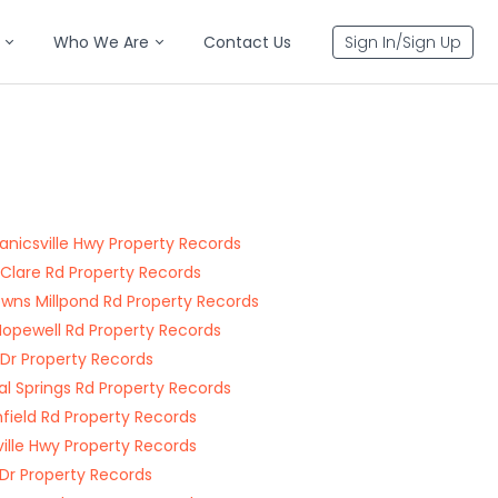
Who We Are
Contact Us
Sign In/Sign Up
nicsville Hwy Property Records
Clare Rd Property Records
ns Millpond Rd Property Records
opewell Rd Property Records
a Dr Property Records
al Springs Rd Property Records
field Rd Property Records
ville Hwy Property Records
Dr Property Records