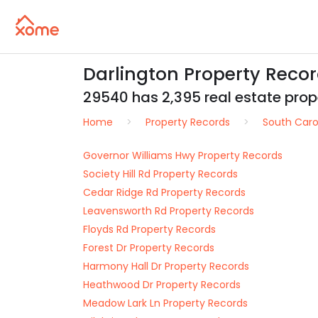
Darlington Property Reco
29540 has 2,395 real estate prope
Home
Property Records
South Caro
Governor Williams Hwy Property Records
Society Hill Rd Property Records
Cedar Ridge Rd Property Records
Leavensworth Rd Property Records
Floyds Rd Property Records
Forest Dr Property Records
Harmony Hall Dr Property Records
Heathwood Dr Property Records
Meadow Lark Ln Property Records