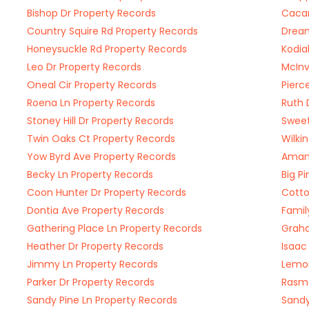
Bishop Dr Property Records
Cacam
Country Squire Rd Property Records
Dream
Honeysuckle Rd Property Records
Kodia
Leo Dr Property Records
McInv
Oneal Cir Property Records
Pierc
Roena Ln Property Records
Ruth 
Stoney Hill Dr Property Records
Sweet
Twin Oaks Ct Property Records
Wilki
Yow Byrd Ave Property Records
Amand
Becky Ln Property Records
Big P
Coon Hunter Dr Property Records
Cotto
Dontia Ave Property Records
Famil
Gathering Place Ln Property Records
Graha
Heather Dr Property Records
Isaac
Jimmy Ln Property Records
Lemon
Parker Dr Property Records
Rasma
Sandy Pine Ln Property Records
Sandy