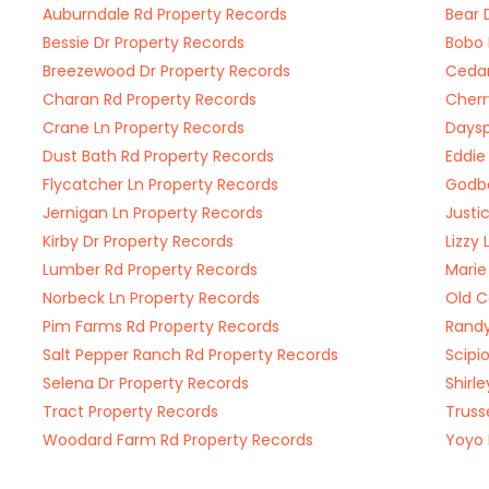
Auburndale Rd Property Records
Bear 
Bessie Dr Property Records
Bobo 
Breezewood Dr Property Records
Cedar
Charan Rd Property Records
Cherr
Crane Ln Property Records
Daysp
Dust Bath Rd Property Records
Eddie
Flycatcher Ln Property Records
Godbo
Jernigan Ln Property Records
Justi
Kirby Dr Property Records
Lizzy
Lumber Rd Property Records
Marie
Norbeck Ln Property Records
Old C
Pim Farms Rd Property Records
Randy
Salt Pepper Ranch Rd Property Records
Scipi
Selena Dr Property Records
Shirl
Tract Property Records
Truss
Woodard Farm Rd Property Records
Yoyo 