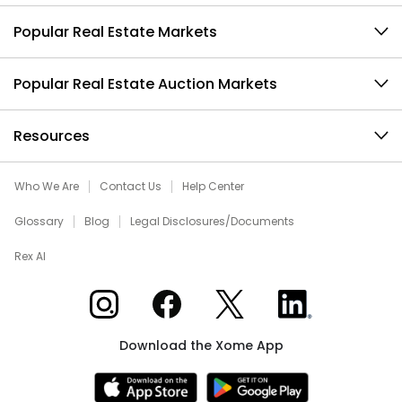
Popular Real Estate Markets
Popular Real Estate Auction Markets
Resources
Who We Are
Contact Us
Help Center
Glossary
Blog
Legal Disclosures/Documents
Rex AI
Xome on Instagram
Xome on Facebook
Xome on X
Xome on LinkedIn
Download the Xome App