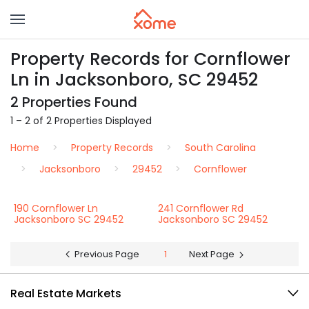
Property Records for Cornflower
Ln in Jacksonboro, SC 29452
2 Properties Found
1 – 2 of 2 Properties Displayed
Home
Property Records
South Carolina
Jacksonboro
29452
Cornflower
190 Cornflower Ln
241 Cornflower Rd
Jacksonboro SC 29452
Jacksonboro SC 29452
Previous Page
1
Next Page
Real Estate Markets