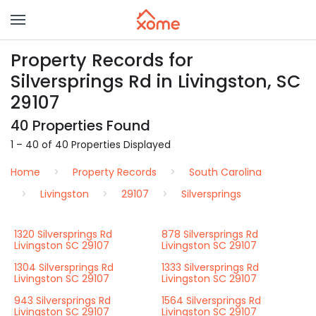
Property Records for
Silversprings Rd in Livingston, SC
29107
40 Properties Found
1 – 40 of 40 Properties Displayed
Home
Property Records
South Carolina
Livingston
29107
Silversprings
1320 Silversprings Rd
878 Silversprings Rd
Livingston SC 29107
Livingston SC 29107
1304 Silversprings Rd
1333 Silversprings Rd
Livingston SC 29107
Livingston SC 29107
943 Silversprings Rd
1564 Silversprings Rd
Livingston SC 29107
Livingston SC 29107