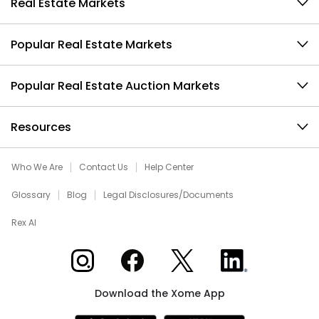
Real Estate Markets
Popular Real Estate Markets
Popular Real Estate Auction Markets
Resources
Who We Are
Contact Us
Help Center
Glossary
Blog
Legal Disclosures/Documents
Rex AI
Xome on Instagram
Xome on Facebook
Xome on X
Xome on LinkedIn
Download the Xome App