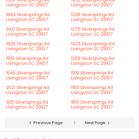
1506 Silversprings Rd
1435 Silversprings Rd
Livingston SC 29107
Livingston SC 29107
1863 Silversprings Rd
1328 Silversprings Rd
Livingston SC 29107
Livingston SC 29107
940 Silversprings Rd
1270 Silversprings Rd
Livingston SC 29107
Livingston SC 29107
1826 Silversprings Rd
1423 Silversprings Rd
Livingston SC 29107
Livingston SC 29107
1819 Silversprings Rd
1268 Silversprings Rd
Livingston SC 29107
Livingston SC 29107
1545 Silversprings Rd
1919 Silversprings Rd
Livingston SC 29107
Livingston SC 29107
2021 Silversprings Rd
1913 Silversprings Rd
Livingston SC 29107
Livingston SC 29107
925 Silversprings Rd
950 Silversprings Rd
Livingston SC 29107
Livingston SC 29107
Previous Page
1
Next Page