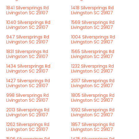
1841 Silversprings Rd
1418 Silversprings Rd
Livingston SC 29107
Livingston SC 29107
1040 Silversprings Rd
1569 Silversprings Rd
Livingston SC 29107
Livingston SC 29107
947 Silversprings Rd
1004 Silversprings Rd
Livingston SC 29107
Livingston SC 29107
1831 Silversprings Rd
1565 Silversprings Rd
Livingston SC 29107
Livingston SC 29107
1434 Silversprings Rd
1232 Silversprings Rd
Livingston SC 29107
Livingston SC 29107
1427 Silversprings Rd
2017 Silversprings Rd
Livingston SC 29107
Livingston SC 29107
998 Silversprings Rd
1805 Silversprings Rd
Livingston SC 29107
Livingston SC 29107
2013 Silversprings Rd
1092 Silversprings Rd
Livingston SC 29107
Livingston SC 29107
1262 Silversprings Rd
1857 Silversprings Rd
Livingston SC 29107
Livingston SC 29107