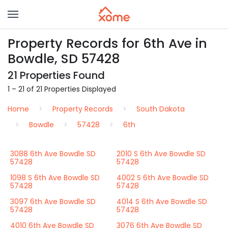
Property Records for 6th Ave in
Bowdle, SD 57428
21 Properties Found
1 – 21 of 21 Properties Displayed
Home
Property Records
South Dakota
Bowdle
57428
6th
3088 6th Ave Bowdle SD
2010 S 6th Ave Bowdle SD
57428
57428
1098 S 6th Ave Bowdle SD
4002 S 6th Ave Bowdle SD
57428
57428
3097 6th Ave Bowdle SD
4014 S 6th Ave Bowdle SD
57428
57428
4010 6th Ave Bowdle SD
3076 6th Ave Bowdle SD