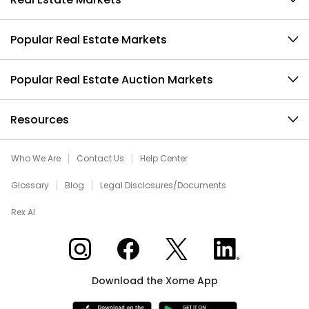
Popular Real Estate Markets
Popular Real Estate Auction Markets
Resources
Who We Are
Contact Us
Help Center
Glossary
Blog
Legal Disclosures/Documents
Rex AI
Xome on Instagram
Xome on Facebook
Xome on X
Xome on LinkedIn
Download the Xome App