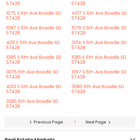
57428
57428
1075 S 6th Ave Bowdle SD
4017 S 6th Ave Bowdle SD
57428
57428
1087 S 6th Ave Bowdle SD
1076 S 6th Ave Bowdle SD
57428
57428
4011 S 6th Ave Bowdle SD
2014 S 6th Ave Bowdle SD
57428
57428
1086 S 6th Ave Bowdle SD
1085 S 6th Ave Bowdle SD
57428
57428
3075 6th Ave Bowdle SD
1097 S 6th Ave Bowdle SD
57428
57428
4013 S 6th Ave Bowdle SD
3080 6th Ave Bowdle SD
57428
57428
3085 6th Ave Bowdle SD
57428
Previous Page
1
Next Page
Real Estate Markets