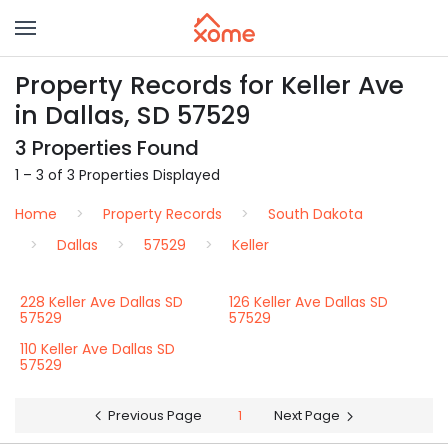
Property Records for Keller Ave
in Dallas, SD 57529
3 Properties Found
1 – 3 of 3 Properties Displayed
Home
Property Records
South Dakota
Dallas
57529
Keller
228 Keller Ave Dallas SD
126 Keller Ave Dallas SD
57529
57529
110 Keller Ave Dallas SD
57529
Previous Page
1
Next Page