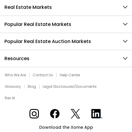
Real Estate Markets
Popular Real Estate Markets
Popular Real Estate Auction Markets
Resources
Who We Are
Contact Us
Help Center
Glossary
Blog
Legal Disclosures/Documents
Rex AI
Xome on Instagram
Xome on Facebook
Xome on X
Xome on LinkedIn
Download the Xome App