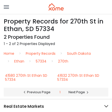
Property Records for 270th St in
Ethan, SD 57334
2 Properties Found
1 – 2 of 2 Properties Displayed
Home
Property Records
South Dakota
Ethan
57334
270th
41580 270th St Ethan SD
41632 270th St Ethan SD
57334
57334
Previous Page
1
Next Page
Real Estate Markets