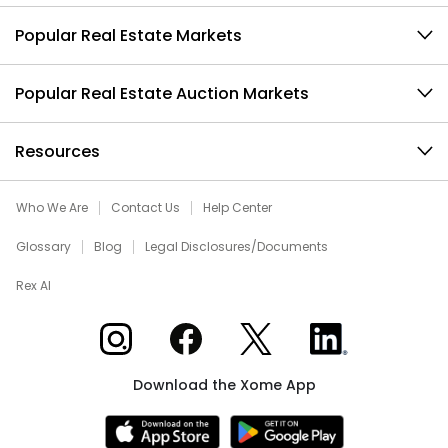
Popular Real Estate Markets
Popular Real Estate Auction Markets
Resources
Who We Are
Contact Us
Help Center
Glossary
Blog
Legal Disclosures/Documents
Rex AI
Xome on Instagram
Xome on Facebook
Xome on X
Xome on LinkedIn
Download the Xome App