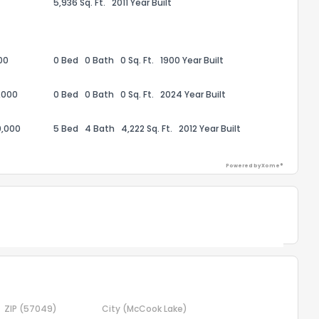
5,936 Sq. Ft.
2011 Year Built
the information provided on this property?
00
0 Bed
0 Bath
0 Sq. Ft.
1900 Year Built
1
2
3
4
5
6
7
8
9
10
Ex
,000
0 Bed
0 Bath
0 Sq. Ft.
2024 Year Built
ggestions?
0,000
5 Bed
4 Bath
4,222 Sq. Ft.
2012 Year Built
Powered by Xome®
Powered by Xome®
ack
ZIP
(57049)
City
(McCook Lake)