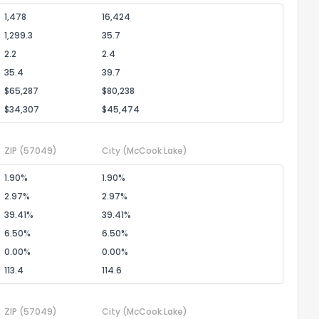
1,478
16,424
1,299.3
35.7
2.2
2.4
35.4
39.7
$65,287
$80,238
$34,307
$45,474
ZIP
(57049)
City
(McCook Lake)
1.90%
1.90%
2.97%
2.97%
39.41%
39.41%
6.50%
6.50%
0.00%
0.00%
113.4
114.6
ZIP
(57049)
City
(McCook Lake)