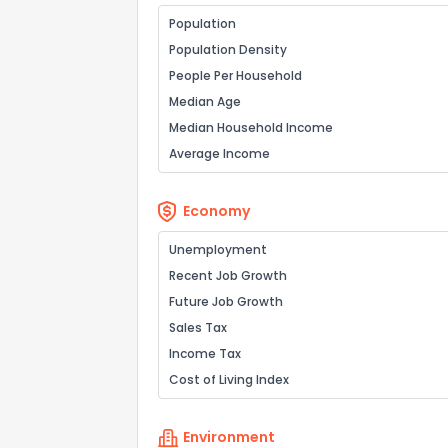
Population
Population Density
People Per Household
Median Age
Median Household Income
Average Income
Economy
Unemployment
Recent Job Growth
Future Job Growth
Sales Tax
Income Tax
Cost of Living Index
Environment