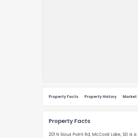
Property Facts
Property History
Market
Property Facts
201 N Sioux Point Rd, McCook Lake, SD is 