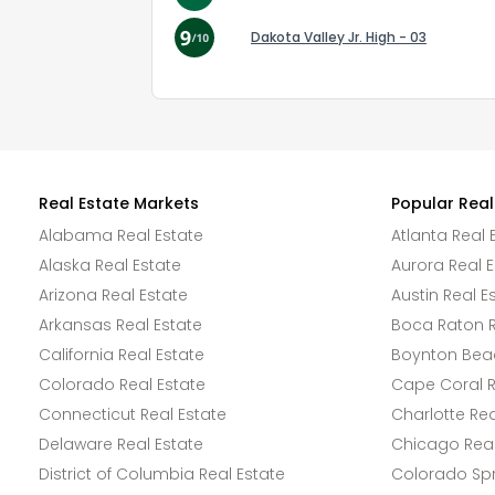
Dakota Valley Jr. High - 03
Real Estate Markets
Popular Real
Alabama Real Estate
Atlanta Real 
Alaska Real Estate
Aurora Real E
Arizona Real Estate
Austin Real E
Arkansas Real Estate
Boca Raton R
California Real Estate
Boynton Beac
Colorado Real Estate
Cape Coral R
Connecticut Real Estate
Charlotte Rea
Delaware Real Estate
Chicago Real
District of Columbia Real Estate
Colorado Spr