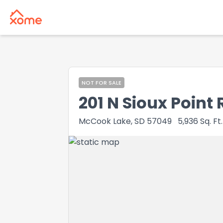
NOT FOR SALE
201 N Sioux Point 
McCook Lake, SD 57049
5,936
Sq. Ft.