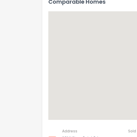
Comparable Homes
Address
Sold