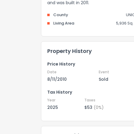
and was built in 2011.
County
UNI
Living Area
5,936 Sq. 
Property History
Price History
Date
Event
8/11/2010
Sold
Tax History
Year
Taxes
2025
$53
(0%)