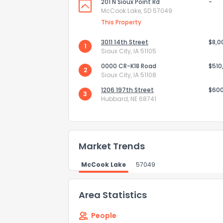
201 N Sioux Point Rd
-
McCook Lake, SD 57049
This Property
How do you like 
3011 14th Street
$8,0
1
Sioux City, IA 51105
0
Not at all
0000 CR-K18 Road
$510
2
Sioux City, IA 51108
Comments or su
1206 197th Street
$60
3
Hubbard, NE 68741
Market Trends
McCook Lake
57049
Send Feedb
Area Statistics
People