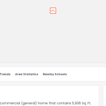
 Trends
Area Statistics
Nearby Schools
a commercial (general) home that contains 5,936 Sq. Ft.