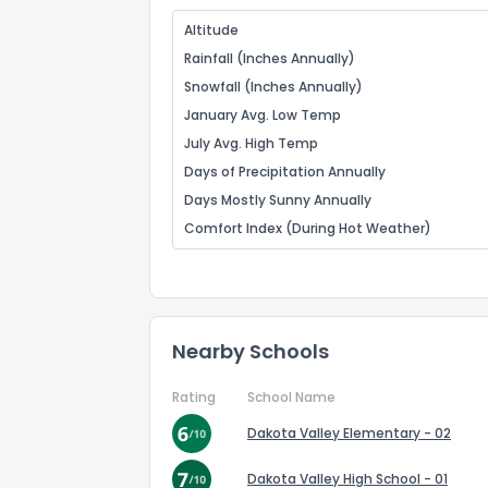
Altitude
Rainfall (Inches Annually)
Snowfall (Inches Annually)
January Avg. Low Temp
July Avg. High Temp
Days of Precipitation Annually
Days Mostly Sunny Annually
Comfort Index (During Hot Weather)
Nearby Schools
Rating
School Name
Dakota Valley Elementary - 02
Dakota Valley High School - 01