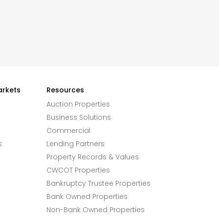
arkets
Resources
Auction Properties
Business Solutions
Commercial
s
Lending Partners
Property Records & Values
CWCOT Properties
Bankruptcy Trustee Properties
Bank Owned Properties
Non-Bank Owned Properties