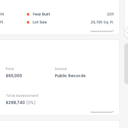
ON
Year Built
2011
Ft.
Lot Size
29,795 Sq. Ft.
Powered by Xome®
Price
Source
$60,000
Public Records
Total Assessment
$298,740
(0%)
Powered by Xome®