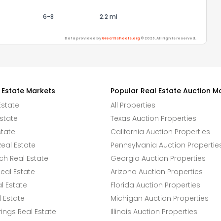
6-8
2.2 mi
Data provided by
GreatSchools.org
© 2026. All rights reserved.
 Estate Markets
Popular Real Estate Auction M
Estate
All Properties
state
Texas Auction Properties
state
California Auction Properties
eal Estate
Pennsylvania Auction Propertie
h Real Estate
Georgia Auction Properties
eal Estate
Arizona Auction Properties
l Estate
Florida Auction Properties
 Estate
Michigan Auction Properties
ings Real Estate
Illinois Auction Properties