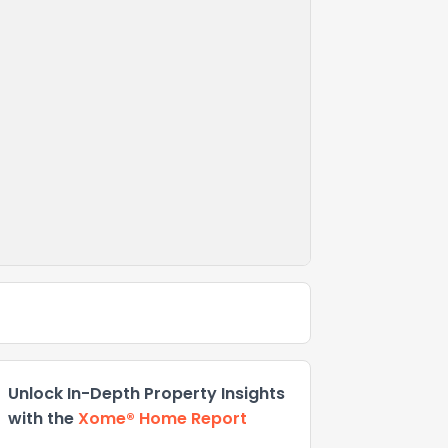
Unlock In-Depth Property Insights
with the
Xome® Home Report