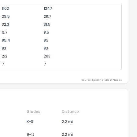
1102
1247
29.5
28.7
32.3
31.5
9.7
8.5
85.4
85
83
83
212
208
7
7
Source: Sperling's Best Places
Grades
Distance
K-3
2.2 mi
9-12
2.2 mi