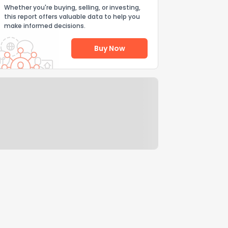
Whether you're buying, selling, or investing,
this report offers valuable data to help you
make informed decisions.
Buy Now
Help Us Improve
Send Feedback