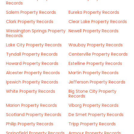
Records
Salem Property Records
Eureka Property Records
Clark Property Records
Clear Lake Property Records
Wessington Springs Property
Newell Property Records
Records
Lake City Property Records
Waubay Property Records
Tyndall Property Records
Centerville Property Records
Howard Property Records
Estelline Property Records
Alcester Property Records
Martin Property Records
Ipswich Property Records
Jefferson Property Records
White Property Records
Big Stone City Property
Records
Marion Property Records
Viborg Property Records
Scotland Property Records
De Smet Property Records
Philip Property Records
Tripp Property Records
Springfield Property Records
Armour Property Records