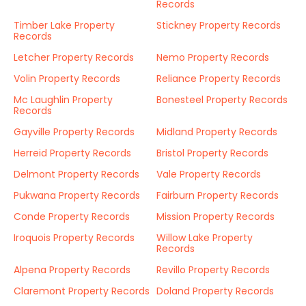
Records
Timber Lake Property
Stickney Property Records
Records
Letcher Property Records
Nemo Property Records
Volin Property Records
Reliance Property Records
Mc Laughlin Property
Bonesteel Property Records
Records
Gayville Property Records
Midland Property Records
Herreid Property Records
Bristol Property Records
Delmont Property Records
Vale Property Records
Pukwana Property Records
Fairburn Property Records
Conde Property Records
Mission Property Records
Iroquois Property Records
Willow Lake Property
Records
Alpena Property Records
Revillo Property Records
Claremont Property Records
Doland Property Records