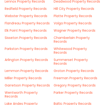
Lennox Property Records
Deadwood Property Records
Redfield Property Records
Hill City Property Records
Webster Property Records
Platte Property Records
Flandreau Property Records
Volga Property Records
Elk Point Property Records
Wagner Property Records
Sisseton Property Records
Chamberlain Property
Records
Parkston Property Records
Whitewood Property
Records
Arlington Property Records
Summerset Property
Records
Lemmon Property Records
Groton Property Records
Miller Property Records
Freeman Property Records
Garretson Property Records
Gregory Property Records
Wentworth Property
Parker Property Records
Records
Lake Andes Property
Baltic Property Records