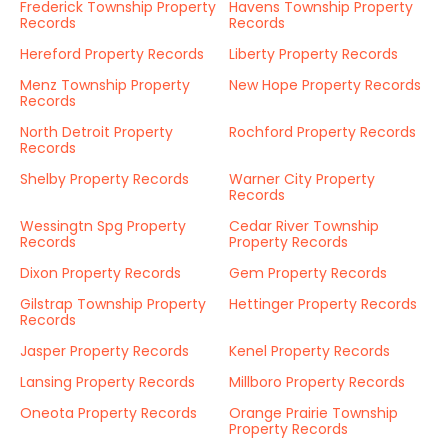
Frederick Township Property
Havens Township Property
Records
Records
Hereford Property Records
Liberty Property Records
Menz Township Property
New Hope Property Records
Records
North Detroit Property
Rochford Property Records
Records
Shelby Property Records
Warner City Property
Records
Wessingtn Spg Property
Cedar River Township
Records
Property Records
Dixon Property Records
Gem Property Records
Gilstrap Township Property
Hettinger Property Records
Records
Jasper Property Records
Kenel Property Records
Lansing Property Records
Millboro Property Records
Oneota Property Records
Orange Prairie Township
Property Records