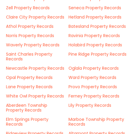
Zell Property Records
Seneca Property Records
Claire City Property Records
Hetland Property Records
Athol Property Records
Batesland Property Records
Norris Property Records
Ravinia Property Records
Waverly Property Records
Holabird Property Records
Saint Charles Property
Pine Ridge Property Records
Records
Newcastle Property Records
Oglala Property Records
Opal Property Records
Ward Property Records
Lane Property Records
Provo Property Records
White Owl Property Records
Ferney Property Records
Aberdeen Township
Lily Property Records
Property Records
Elm Springs Property
Marboe Township Property
Records
Records
Ridgeview Property Records
Altamont Property Records