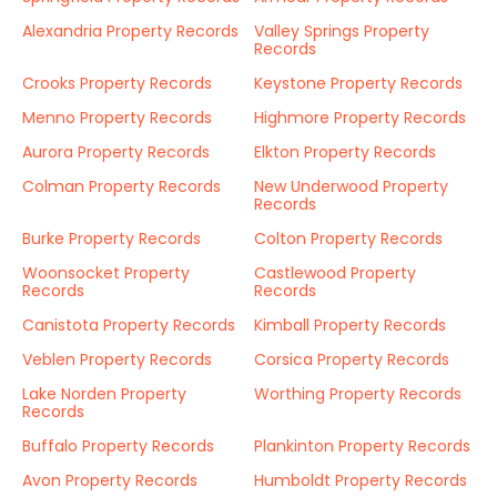
Alexandria Property Records
Valley Springs Property
Records
Crooks Property Records
Keystone Property Records
Menno Property Records
Highmore Property Records
Aurora Property Records
Elkton Property Records
Colman Property Records
New Underwood Property
Records
Burke Property Records
Colton Property Records
Woonsocket Property
Castlewood Property
Records
Records
Canistota Property Records
Kimball Property Records
Veblen Property Records
Corsica Property Records
Lake Norden Property
Worthing Property Records
Records
Buffalo Property Records
Plankinton Property Records
Avon Property Records
Humboldt Property Records