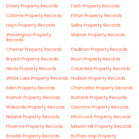
Emery Property Records
Faith Property Records
Colome Property Records
Ethan Property Records
Hayti Property Records
Selby Property Records
Wessington Property
Warner Property Records
Records
Chester Property Records
Faulkton Property Records
Bryant Property Records
Bison Property Records
Hecla Property Records
Columbia Property Records
White Lake Property Records
Hudson Property Records
Eden Property Records
Chancellor Property Records
Rosholt Property Records
Burbank Property Records
Wakonda Property Records
Oacoma Property Records
Nisland Property Records
Hitchcock Property Records
Florence Property Records
Mission Hill Property Records
Bowdle Property Records
Buffalo Gap Property