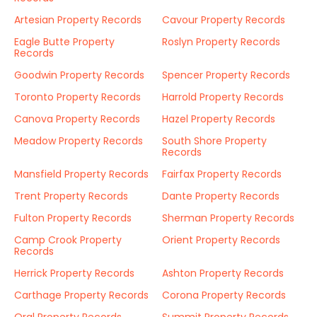
Artesian Property Records
Cavour Property Records
Eagle Butte Property
Roslyn Property Records
Records
Goodwin Property Records
Spencer Property Records
Toronto Property Records
Harrold Property Records
Canova Property Records
Hazel Property Records
Meadow Property Records
South Shore Property
Records
Mansfield Property Records
Fairfax Property Records
Trent Property Records
Dante Property Records
Fulton Property Records
Sherman Property Records
Camp Crook Property
Orient Property Records
Records
Herrick Property Records
Ashton Property Records
Carthage Property Records
Corona Property Records