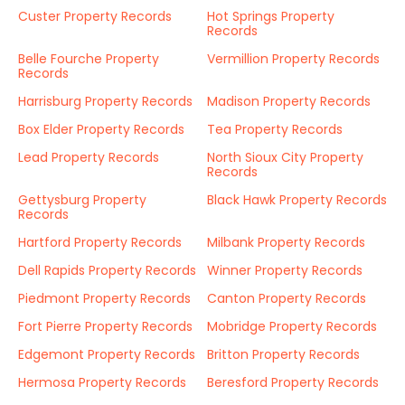
Custer Property Records
Hot Springs Property
Records
Belle Fourche Property
Vermillion Property Records
Records
Harrisburg Property Records
Madison Property Records
Box Elder Property Records
Tea Property Records
Lead Property Records
North Sioux City Property
Records
Gettysburg Property
Black Hawk Property Records
Records
Hartford Property Records
Milbank Property Records
Dell Rapids Property Records
Winner Property Records
Piedmont Property Records
Canton Property Records
Fort Pierre Property Records
Mobridge Property Records
Edgemont Property Records
Britton Property Records
Hermosa Property Records
Beresford Property Records