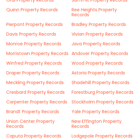
Oral Property Records
Summit Property Records
Quinn Property Records
Ree Heights Property
Records
Pierpont Property Records
Bradley Property Records
Davis Property Records
Vivian Property Records
Monroe Property Records
Java Property Records
Morristown Property Records
Andover Property Records
Winfred Property Records
Wood Property Records
Draper Property Records
Astoria Property Records
Meckling Property Records
Shadehill Property Records
Cresbard Property Records
Forestburg Property Records
Carpenter Property Records
Stockholm Property Records
Brandt Property Records
Yale Property Records
Union Center Property
New Effington Property
Records
Records
Caputa Property Records
Lodgepole Property Records