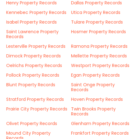
Henry Property Records
Dallas Property Records
Kennebec Property Records
Utica Property Records
Isabel Property Records
Tulare Property Records
Saint Lawrence Property
Hosmer Property Records
Records
Lesterville Property Records
Ramona Property Records
Dimock Property Records
Mellette Property Records
Oelrichs Property Records
Westport Property Records
Pollock Property Records
Egan Property Records
Blunt Property Records
Saint Onge Property
Records
Stratford Property Records
Hoven Property Records
Prairie City Property Records
Twin Brooks Property
Records
Olivet Property Records
Glenham Property Records
Mound City Property
Frankfort Property Records
Records