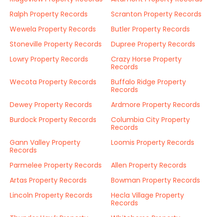
Ralph Property Records
Scranton Property Records
Wewela Property Records
Butler Property Records
Stoneville Property Records
Dupree Property Records
Lowry Property Records
Crazy Horse Property
Records
Wecota Property Records
Buffalo Ridge Property
Records
Dewey Property Records
Ardmore Property Records
Burdock Property Records
Columbia City Property
Records
Gann Valley Property
Loomis Property Records
Records
Parmelee Property Records
Allen Property Records
Artas Property Records
Bowman Property Records
Lincoln Property Records
Hecla Village Property
Records