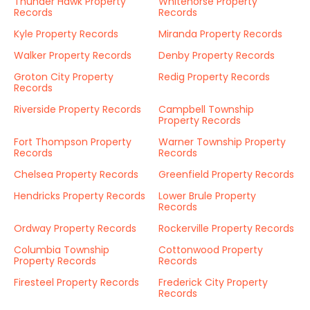
Thunder Hawk Property
Whitehorse Property
Records
Records
Kyle Property Records
Miranda Property Records
Walker Property Records
Denby Property Records
Groton City Property
Redig Property Records
Records
Riverside Property Records
Campbell Township
Property Records
Fort Thompson Property
Warner Township Property
Records
Records
Chelsea Property Records
Greenfield Property Records
Hendricks Property Records
Lower Brule Property
Records
Ordway Property Records
Rockerville Property Records
Columbia Township
Cottonwood Property
Property Records
Records
Firesteel Property Records
Frederick City Property
Records