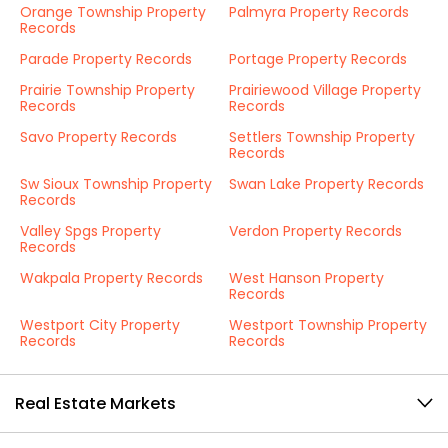
Orange Township Property
Palmyra Property Records
Records
Parade Property Records
Portage Property Records
Prairie Township Property
Prairiewood Village Property
Records
Records
Savo Property Records
Settlers Township Property
Records
Sw Sioux Township Property
Swan Lake Property Records
Records
Valley Spgs Property
Verdon Property Records
Records
Wakpala Property Records
West Hanson Property
Records
Westport City Property
Westport Township Property
Records
Records
Real Estate Markets