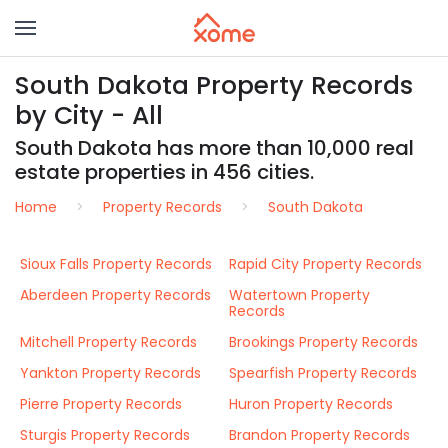
South Dakota Property Records
by City - All
South Dakota has more than 10,000 real
estate properties in 456 cities.
Home
Property Records
South Dakota
Sioux Falls Property Records
Rapid City Property Records
Aberdeen Property Records
Watertown Property
Records
Mitchell Property Records
Brookings Property Records
Yankton Property Records
Spearfish Property Records
Pierre Property Records
Huron Property Records
Sturgis Property Records
Brandon Property Records