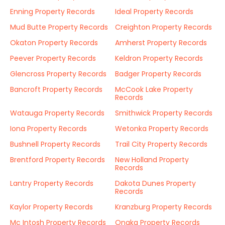
Enning Property Records
Ideal Property Records
Mud Butte Property Records
Creighton Property Records
Okaton Property Records
Amherst Property Records
Peever Property Records
Keldron Property Records
Glencross Property Records
Badger Property Records
Bancroft Property Records
McCook Lake Property
Records
Watauga Property Records
Smithwick Property Records
Iona Property Records
Wetonka Property Records
Bushnell Property Records
Trail City Property Records
Brentford Property Records
New Holland Property
Records
Lantry Property Records
Dakota Dunes Property
Records
Kaylor Property Records
Kranzburg Property Records
Mc Intosh Property Records
Onaka Property Records