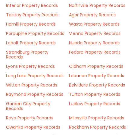
Interior Property Records
Northville Property Records
Tolstoy Property Records
Agar Property Records
Hamill Property Records
Wasta Property Records
Porcupine Property Records
Vienna Property Records
Labolt Property Records
Nunda Property Records
Strandburg Property
Fedora Property Records
Records
Lyons Property Records
Oldham Property Records
Long Lake Property Records
Lebanon Property Records
Witten Property Records
Belvidere Property Records
Raymond Property Records
Turton Property Records
Garden City Property
Ludlow Property Records
Records
Reva Property Records
Milesville Property Records
Owanka Property Records
Rockham Property Records