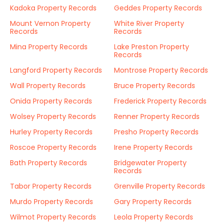
Kadoka Property Records
Geddes Property Records
Mount Vernon Property
White River Property
Records
Records
Mina Property Records
Lake Preston Property
Records
Langford Property Records
Montrose Property Records
Wall Property Records
Bruce Property Records
Onida Property Records
Frederick Property Records
Wolsey Property Records
Renner Property Records
Hurley Property Records
Presho Property Records
Roscoe Property Records
Irene Property Records
Bath Property Records
Bridgewater Property
Records
Tabor Property Records
Grenville Property Records
Murdo Property Records
Gary Property Records
Wilmot Property Records
Leola Property Records