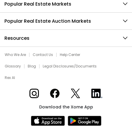
Popular Real Estate Markets
Popular Real Estate Auction Markets
Resources
Who We Are
Contact Us
Help Center
Glossary
Blog
Legal Disclosures/Documents
Rex AI
Xome on Instagram
Xome on Facebook
Xome on X
Xome on LinkedIn
Download the Xome App