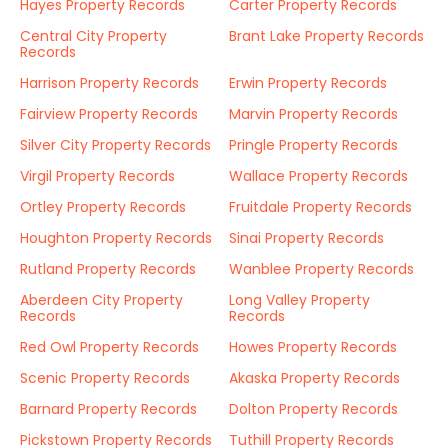
Hayes Property Records
Carter Property Records
Central City Property
Brant Lake Property Records
Records
Harrison Property Records
Erwin Property Records
Fairview Property Records
Marvin Property Records
Silver City Property Records
Pringle Property Records
Virgil Property Records
Wallace Property Records
Ortley Property Records
Fruitdale Property Records
Houghton Property Records
Sinai Property Records
Rutland Property Records
Wanblee Property Records
Aberdeen City Property
Long Valley Property
Records
Records
Red Owl Property Records
Howes Property Records
Scenic Property Records
Akaska Property Records
Barnard Property Records
Dolton Property Records
Pickstown Property Records
Tuthill Property Records