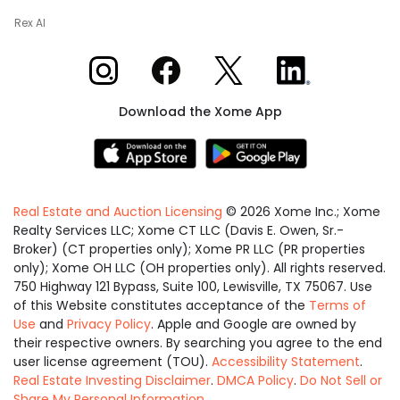
Rex AI
Xome on Instagram
Xome on Facebook
Xome on X
Xome on LinkedIn
Download the Xome App
Real Estate and Auction Licensing
©
2026
Xome Inc.; Xome
Realty Services LLC; Xome CT LLC (Davis E. Owen, Sr.-
Broker) (CT properties only); Xome PR LLC (PR properties
only); Xome OH LLC (OH properties only). All rights reserved.
750 Highway 121 Bypass, Suite 100, Lewisville, TX 75067. Use
of this Website constitutes acceptance of the
Terms of
Use
and
Privacy Policy
. Apple and Google are owned by
their respective owners. By searching you agree to the end
user license agreement (TOU).
Accessibility Statement
.
Real Estate Investing Disclaimer
.
DMCA Policy
.
Do Not Sell or
Share My Personal Information
.