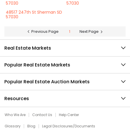
57030
57030
48517 247th St Sherman SD
57030
Previous Page
1
Next Page
Real Estate Markets
Popular Real Estate Markets
Popular Real Estate Auction Markets
Resources
Who We Are
Contact Us
Help Center
Glossary
Blog
Legal Disclosures/Documents