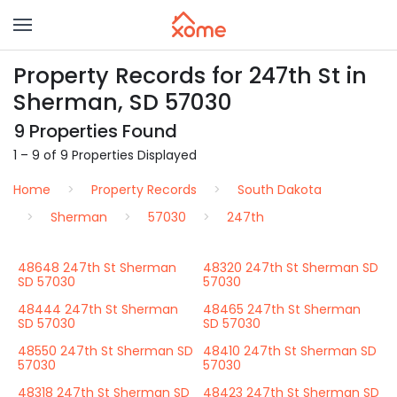
Property Records for 247th St in
Sherman, SD 57030
9 Properties Found
1 – 9 of 9 Properties Displayed
Home
Property Records
South Dakota
Sherman
57030
247th
48648 247th St Sherman
48320 247th St Sherman SD
SD 57030
57030
48444 247th St Sherman
48465 247th St Sherman
SD 57030
SD 57030
48550 247th St Sherman SD
48410 247th St Sherman SD
57030
57030
48318 247th St Sherman SD
48423 247th St Sherman SD