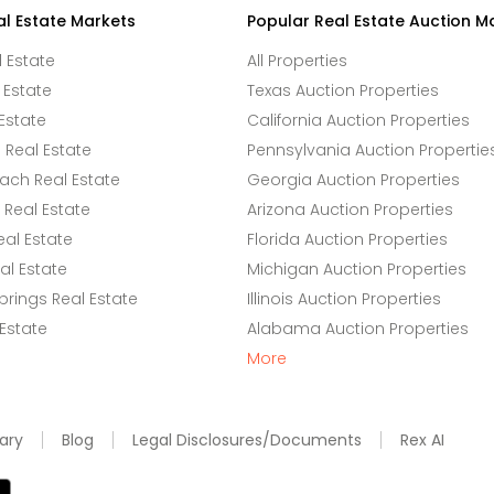
al Estate Markets
Popular Real Estate Auction M
l Estate
All Properties
 Estate
Texas Auction Properties
Estate
California Auction Properties
Real Estate
Pennsylvania Auction Propertie
ach Real Estate
Georgia Auction Properties
Real Estate
Arizona Auction Properties
eal Estate
Florida Auction Properties
l Estate
Michigan Auction Properties
rings Real Estate
Illinois Auction Properties
 Estate
Alabama Auction Properties
More
ary
Blog
Legal Disclosures/Documents
Rex AI