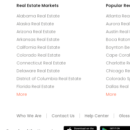
Real Estate Markets
Popular Re
Alabama Real Estate
Atlanta Rea
Alaska Real Estate
Aurora Real
Arizona Real Estate
Austin Real 
Arkansas Real Estate
Boca Raton 
California Real Estate
Boynton Be
Colorado Real Estate
Cape Coral 
Connecticut Real Estate
Charlotte R
Delaware Real Estate
Chicago Rea
District of Columbia Real Estate
Colorado Sp
Florida Real Estate
Dallas Real
More
More
Who We Are
Contact Us
Help Center
Gloss