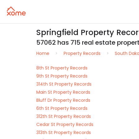
Springfield Property Reco
57062 has 715 real estate properti
Home
Property Records
South Dak
8th St Property Records
9th St Property Records
314th St Property Records
Main St Property Records
Bluff Dr Property Records
6th St Property Records
312th St Property Records
Cedar St Property Records
313th St Property Records