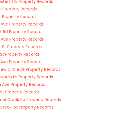
ters Cv Property Records
t Property Records
t Property Records
 Ave Property Records
rt Rd Property Records
 Ave Property Records
r St Property Records
 St Property Records
 Ave Property Records
iew Circle Dr Property Records
orth Ln Property Records
 Ave Property Records
 St Property Records
el Creek Rd Property Records
Creek Rd Property Records