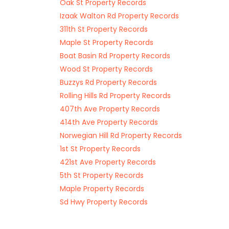
Oak St Property Records
Izaak Walton Rd Property Records
311th St Property Records
Maple St Property Records
Boat Basin Rd Property Records
Wood St Property Records
Buzzys Rd Property Records
Rolling Hills Rd Property Records
407th Ave Property Records
414th Ave Property Records
Norwegian Hill Rd Property Records
1st St Property Records
421st Ave Property Records
5th St Property Records
Maple Property Records
Sd Hwy Property Records