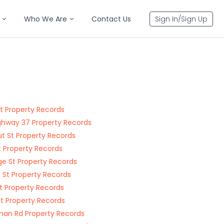
Who We Are
Contact Us
Sign In/Sign Up
St Property Records
ghway 37 Property Records
t St Property Records
t Property Records
ge St Property Records
 St Property Records
St Property Records
St Property Records
an Rd Property Records