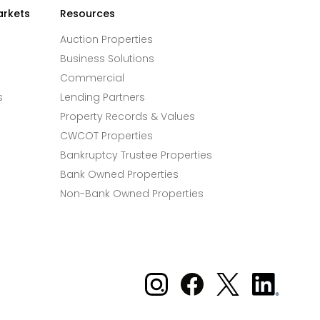
arkets
Resources
Auction Properties
Business Solutions
Commercial
s
Lending Partners
Property Records & Values
CWCOT Properties
Bankruptcy Trustee Properties
Bank Owned Properties
Non-Bank Owned Properties
Xome on Instagram
Xome on Facebook
Xome on X
Xome
on
LinkedIn