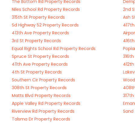
The Bottom Rd Property Records
Demps
Niles School Rd Property Records
2nd S
315th St Property Records
Ash S
Sd Highway 52 Property Records
417th
413th Ave Property Records
Airpo
3rd St Property Records
416th
Equal Rights School Rd Property Records
Popla
Spruce St Property Records
316th
411th Ave Property Records
412th
4th St Property Records
Lakev
Southern Cir Property Records
Woodw
308th St Property Records
408th
Matts Blvd Property Records
317th
Apple Valley Rd Property Records
Emanu
Riverview Rd Property Records
Sand 
Talsma Dr Property Records