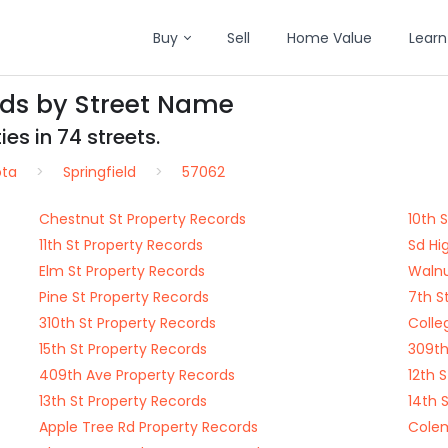
Buy
Sell
Home Value
Learn
rds by Street Name
es in 74 streets.
ota
Springfield
57062
Chestnut St Property Records
10th 
11th St Property Records
Sd Hi
Elm St Property Records
Walnu
Pine St Property Records
7th S
310th St Property Records
Colle
15th St Property Records
309th
409th Ave Property Records
12th 
13th St Property Records
14th 
Apple Tree Rd Property Records
Colem