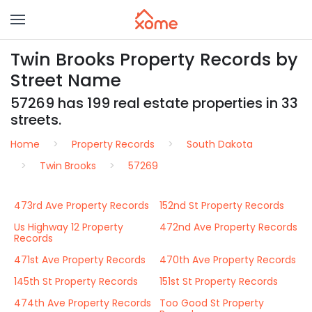
Twin Brooks Property Records by
Street Name
57269 has 199 real estate properties in 33
streets.
Home
Property Records
South Dakota
Twin Brooks
57269
473rd Ave Property Records
152nd St Property Records
Us Highway 12 Property
472nd Ave Property Records
Records
471st Ave Property Records
470th Ave Property Records
145th St Property Records
151st St Property Records
474th Ave Property Records
Too Good St Property