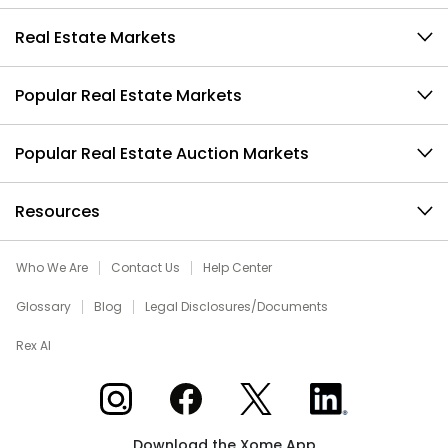
Real Estate Markets
Popular Real Estate Markets
Popular Real Estate Auction Markets
Resources
Who We Are
Contact Us
Help Center
Glossary
Blog
Legal Disclosures/Documents
Rex AI
Xome on Instagram
Xome on Facebook
Xome on X
Xome on LinkedIn
Download the Xome App