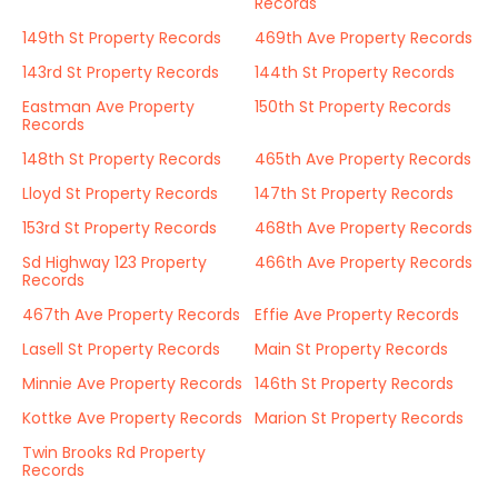
Records
149th St Property Records
469th Ave Property Records
143rd St Property Records
144th St Property Records
Eastman Ave Property
150th St Property Records
Records
148th St Property Records
465th Ave Property Records
Lloyd St Property Records
147th St Property Records
153rd St Property Records
468th Ave Property Records
Sd Highway 123 Property
466th Ave Property Records
Records
467th Ave Property Records
Effie Ave Property Records
Lasell St Property Records
Main St Property Records
Minnie Ave Property Records
146th St Property Records
Kottke Ave Property Records
Marion St Property Records
Twin Brooks Rd Property
Records