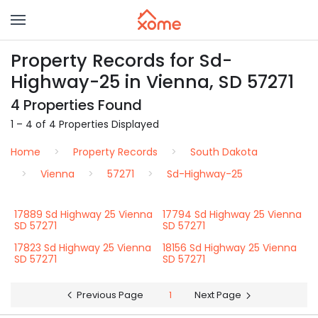
Property Records for Sd-
Highway-25 in Vienna, SD 57271
4 Properties Found
1 – 4 of 4 Properties Displayed
Home
Property Records
South Dakota
Vienna
57271
Sd-Highway-25
17889 Sd Highway 25 Vienna
17794 Sd Highway 25 Vienna
SD 57271
SD 57271
17823 Sd Highway 25 Vienna
18156 Sd Highway 25 Vienna
SD 57271
SD 57271
Previous Page
1
Next Page