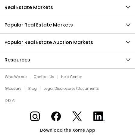
Real Estate Markets
Popular Real Estate Markets
Popular Real Estate Auction Markets
Resources
Who We Are
Contact Us
Help Center
Glossary
Blog
Legal Disclosures/Documents
Rex AI
Xome on Instagram
Xome on Facebook
Xome on X
Xome on LinkedIn
Download the Xome App