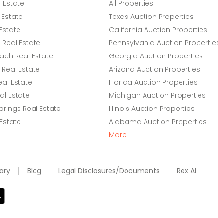
l Estate
All Properties
 Estate
Texas Auction Properties
Estate
California Auction Properties
Real Estate
Pennsylvania Auction Propertie
ach Real Estate
Georgia Auction Properties
Real Estate
Arizona Auction Properties
eal Estate
Florida Auction Properties
l Estate
Michigan Auction Properties
rings Real Estate
Illinois Auction Properties
 Estate
Alabama Auction Properties
More
ary
Blog
Legal Disclosures/Documents
Rex AI