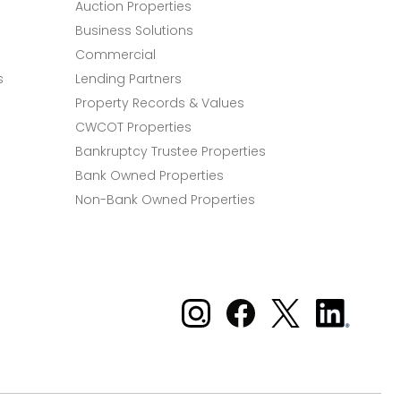
Auction Properties
Business Solutions
Commercial
s
Lending Partners
Property Records & Values
CWCOT Properties
Bankruptcy Trustee Properties
Bank Owned Properties
Non-Bank Owned Properties
Xome on Instagram
Xome on Facebook
Xome on X
Xome
on
LinkedIn