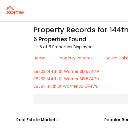
Property Records for 144t
6 Properties Found
1 – 6 of 6 Properties Displayed
Home
Property Records
South Dak
38202 144th St Warner SD 57479
38263 144th St Warner SD 57479
38391 144th St Warner SD 57479
Real Estate Markets
Popular Re