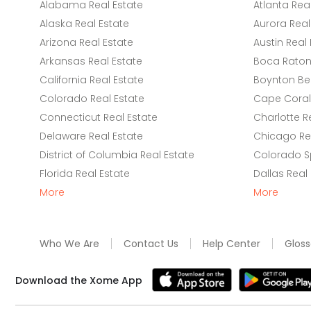
Alabama Real Estate
Atlanta Rea
Alaska Real Estate
Aurora Real
Arizona Real Estate
Austin Real 
Arkansas Real Estate
Boca Raton 
California Real Estate
Boynton Be
Colorado Real Estate
Cape Coral 
Connecticut Real Estate
Charlotte R
Delaware Real Estate
Chicago Rea
District of Columbia Real Estate
Colorado Sp
Florida Real Estate
Dallas Real
More
More
Who We Are
Contact Us
Help Center
Gloss
Download the Xome App