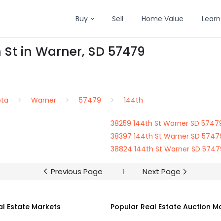
Buy
Sell
Home Value
Learn
h St in Warner, SD 57479
ota
Warner
57479
144th
38259 144th St Warner SD 5747
38397 144th St Warner SD 5747
38824 144th St Warner SD 5747
Previous Page
1
Next Page
al Estate Markets
Popular Real Estate Auction M