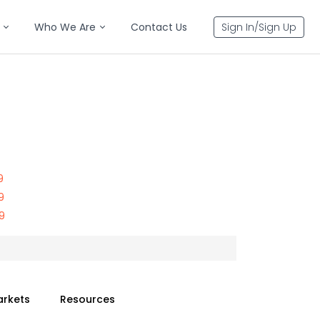
Who We Are
Contact Us
Sign In/Sign Up
9
9
9
arkets
Resources