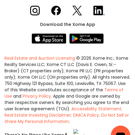
Xome on Instagram
Xome on Facebook
Xome on X
Xome on LinkedIn
Download the Xome App
Real Estate and Auction Licensing
©
2026
Xome Inc.; Xome
Realty Services LLC; Xome CT LLC (Davis E. Owen, Sr.-
Broker) (CT properties only); Xome PR LLC (PR properties
only); Xome OH LLC (OH properties only). All rights reserved.
750 Highway 121 Bypass, Suite 100, Lewisville, TX 75067. Use
of this Website constitutes acceptance of the
Terms of
Use
and
Privacy Policy
. Apple and Google are owned by
their respective owners. By searching you agree to the end
user license agreement (TOU).
Accessibility Statement
.
Real Estate Investing Disclaimer
.
DMCA Policy
.
Do Not Sell or
Share My Personal Information
.
Equal
®