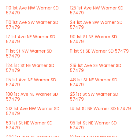
110 1st Ave NW Warner SD
125 1st Ave NW Warner SD
57479
57479
110 1st Ave SW Warner SD
24 1st Ave SW Warner SD
57479
57479
17 1st Ave NE Warner SD
90 1st St NE Warner SD
57479
57479
11 1st St NW Warner SD
11 1st St SE Warner SD 57479
57479
124 1st St NE Warner SD
219 1st Ave SE Warner SD
57479
57479
115 1st Ave NE Warner SD
48 1st St NE Warner SD
57479
57479
108 1st Ave NE Warner SD
25 1st St SW Warner SD
57479
57479
212 1st Ave NW Warner SD
14 1st St NE Warner SD 57479
57479
53 1st St NE Warner SD
95 1st St NE Warner SD
57479
57479