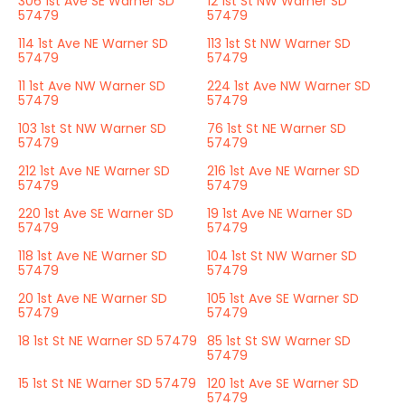
306 1st Ave SE Warner SD
12 1st St NW Warner SD
57479
57479
114 1st Ave NE Warner SD
113 1st St NW Warner SD
57479
57479
11 1st Ave NW Warner SD
224 1st Ave NW Warner SD
57479
57479
103 1st St NW Warner SD
76 1st St NE Warner SD
57479
57479
212 1st Ave NE Warner SD
216 1st Ave NE Warner SD
57479
57479
220 1st Ave SE Warner SD
19 1st Ave NE Warner SD
57479
57479
118 1st Ave NE Warner SD
104 1st St NW Warner SD
57479
57479
20 1st Ave NE Warner SD
105 1st Ave SE Warner SD
57479
57479
18 1st St NE Warner SD 57479
85 1st St SW Warner SD
57479
15 1st St NE Warner SD 57479
120 1st Ave SE Warner SD
57479