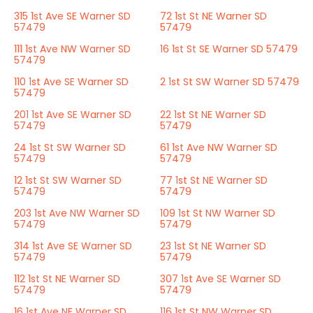
315 1st Ave SE Warner SD
72 1st St NE Warner SD
57479
57479
111 1st Ave NW Warner SD
16 1st St SE Warner SD 57479
57479
110 1st Ave SE Warner SD
2 1st St SW Warner SD 57479
57479
201 1st Ave SE Warner SD
22 1st St NE Warner SD
57479
57479
24 1st St SW Warner SD
61 1st Ave NW Warner SD
57479
57479
12 1st St SW Warner SD
77 1st St NE Warner SD
57479
57479
203 1st Ave NW Warner SD
109 1st St NW Warner SD
57479
57479
314 1st Ave SE Warner SD
23 1st St NE Warner SD
57479
57479
112 1st St NE Warner SD
307 1st Ave SE Warner SD
57479
57479
16 1st Ave NE Warner SD
116 1st St NW Warner SD