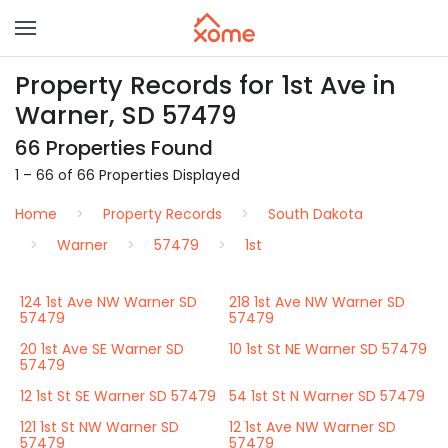
Property Records for 1st Ave in
Warner, SD 57479
66 Properties Found
1 – 66 of 66 Properties Displayed
Home
Property Records
South Dakota
Warner
57479
1st
124 1st Ave NW Warner SD
218 1st Ave NW Warner SD
57479
57479
20 1st Ave SE Warner SD
10 1st St NE Warner SD 57479
57479
12 1st St SE Warner SD 57479
54 1st St N Warner SD 57479
121 1st St NW Warner SD
12 1st Ave NW Warner SD
57479
57479