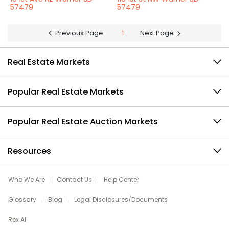
57479
57479
Previous Page
1
Next Page
Real Estate Markets
Popular Real Estate Markets
Popular Real Estate Auction Markets
Resources
Who We Are
Contact Us
Help Center
Glossary
Blog
Legal Disclosures/Documents
Rex AI