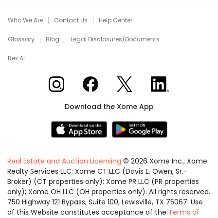
Who We Are
Contact Us
Help Center
Glossary
Blog
Legal Disclosures/Documents
Rex AI
Xome on Instagram
Xome on Facebook
Xome on X
Xome on LinkedIn
Download the Xome App
Real Estate and Auction Licensing
©
2026
Xome Inc.; Xome
Realty Services LLC; Xome CT LLC (Davis E. Owen, Sr.-
Broker) (CT properties only); Xome PR LLC (PR properties
only); Xome OH LLC (OH properties only). All rights reserved.
750 Highway 121 Bypass, Suite 100, Lewisville, TX 75067. Use
of this Website constitutes acceptance of the
Terms of