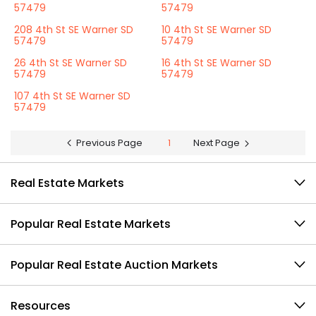
57479
57479
208 4th St SE Warner SD
10 4th St SE Warner SD
57479
57479
26 4th St SE Warner SD
16 4th St SE Warner SD
57479
57479
107 4th St SE Warner SD
57479
Previous Page
1
Next Page
Real Estate Markets
Popular Real Estate Markets
Popular Real Estate Auction Markets
Resources