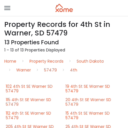
Property Records for 4th St in
Warner, SD 57479
13 Properties Found
1 – 13 of 13 Properties Displayed
Home
Property Records
South Dakota
Warner
57479
4th
102 4th St SE Warner SD
19 4th St SE Warner SD
57479
57479
115 4th St SE Warner SD
20 4th St SE Warner SD
57479
57479
112 4th St SE Warner SD
15 4th St SE Warner SD
57479
57479
205 4th St SE Warner SD
25 4th St SE Warner SD