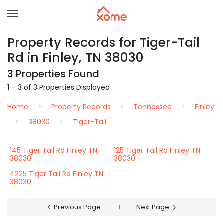
Property Records for Tiger-Tail
Rd in Finley, TN 38030
3 Properties Found
1 – 3 of 3 Properties Displayed
Home
Property Records
Tennessee
Finley
38030
Tiger-Tail
145 Tiger Tail Rd Finley TN
125 Tiger Tail Rd Finley TN
38030
38030
4225 Tiger Tail Rd Finley TN
38030
Previous Page
1
Next Page