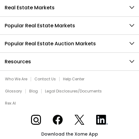
Real Estate Markets
Popular Real Estate Markets
Popular Real Estate Auction Markets
Resources
Who We Are
Contact Us
Help Center
Glossary
Blog
Legal Disclosures/Documents
Rex AI
Xome on Instagram
Xome on Facebook
Xome on X
Xome on LinkedIn
Download the Xome App