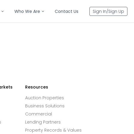
Who We Are
Contact Us
Sign In/Sign Up
arkets
Resources
Auction Properties
Business Solutions
Commercial
s
Lending Partners
Property Records & Values