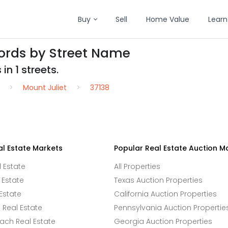
Buy
Sell
Home Value
Learn
cords by Street Name
in 1 streets.
Mount Juliet
37138
al Estate Markets
Popular Real Estate Auction M
l Estate
All Properties
 Estate
Texas Auction Properties
Estate
California Auction Properties
Real Estate
Pennsylvania Auction Propertie
ach Real Estate
Georgia Auction Properties