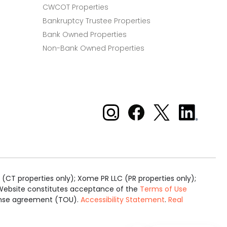
CWCOT Properties
Bankruptcy Trustee Properties
Bank Owned Properties
Non-Bank Owned Properties
Xome on Instagram
Xome on Facebook
Xome on X
Xome
on
LinkedIn
(CT properties only); Xome PR LLC (PR properties only);
is Website constitutes acceptance of the
Terms of Use
cense agreement (TOU).
Accessibility Statement
.
Real