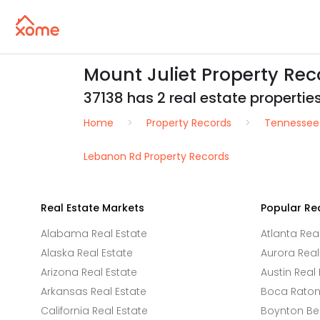
Mount Juliet Property Re
37138 has 2 real estate properties 
Home
Property Records
Tennessee
Lebanon Rd Property Records
Real Estate Markets
Popular Re
Alabama Real Estate
Atlanta Rea
Alaska Real Estate
Aurora Real
Arizona Real Estate
Austin Real 
Arkansas Real Estate
Boca Raton 
California Real Estate
Boynton Be