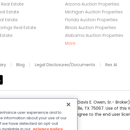
Real Estate
Arizona Auction Properties
eal Estate
Michigan Auction Properties
l Estate
Florida Auction Properties
rings Real Estate
Illinois Auction Properties
 Estate
Alabama Auction Properties
More
ary
Blog
Legal Disclosures/Documents
Rex AI
e Realty Services LLC; Xome CT LLC (Davis E. Owen, Sr.- Broker) 
50 Highway 121 Bypass, Suite 100, Lewisville, TX 75067. Use of th
o enhance user experience and to
r respective owners. By searching you agree to the end user li
e information about your use of our
 Share My Personal Information
.
. If we have detected an opt-out
s available in our
privacy policy.