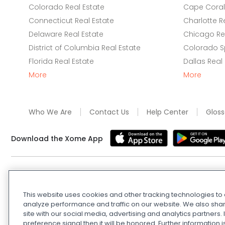
Colorado Real Estate
Cape Coral 
Connecticut Real Estate
Charlotte R
Delaware Real Estate
Chicago Rea
District of Columbia Real Estate
Colorado Sp
Florida Real Estate
Dallas Real
More
More
Who We Are
Contact Us
Help Center
Gloss
Download the Xome App
Real Estate and Auction Licensing
©
2026
Xome Inc.; Xom
Xome OH LLC (OH properties only). All rights reserved. 7
This website uses cookies and other tracking technologies t
and
Privacy Policy
. Apple and Google are owned by thei
analyze performance and traffic on our website. We also shar
Estate Investing Disclaimer
.
DMCA Policy
.
Do Not Sell or
site with our social media, advertising and analytics partners
preference signal then it will be honored. Further information i