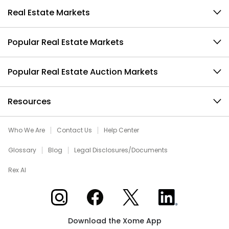
Real Estate Markets
Popular Real Estate Markets
Popular Real Estate Auction Markets
Resources
Who We Are
Contact Us
Help Center
Glossary
Blog
Legal Disclosures/Documents
Rex AI
Xome on Instagram
Xome on Facebook
Xome on X
Xome on LinkedIn
Download the Xome App