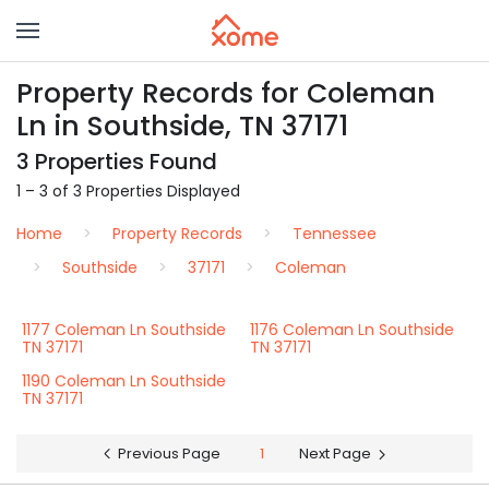
Property Records for Coleman
Ln in Southside, TN 37171
3 Properties Found
1 – 3 of 3 Properties Displayed
Home
Property Records
Tennessee
Southside
37171
Coleman
1177 Coleman Ln Southside
1176 Coleman Ln Southside
TN 37171
TN 37171
1190 Coleman Ln Southside
TN 37171
Previous Page
1
Next Page