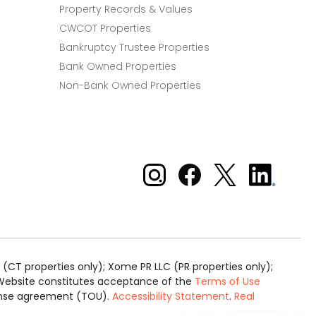
Property Records & Values
CWCOT Properties
Bankruptcy Trustee Properties
Bank Owned Properties
Non-Bank Owned Properties
Xome on Instagram
Xome on Facebook
Xome on X
Xome
on
LinkedIn
(CT properties only); Xome PR LLC (PR properties only);
is Website constitutes acceptance of the
Terms of Use
cense agreement (TOU).
Accessibility Statement
.
Real