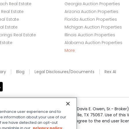
ach Real Estate
Georgia Auction Properties
Real Estate
Arizona Auction Properties
eal Estate
Florida Auction Properties
l Estate
Michigan Auction Properties
rings Real Estate
Illinois Auction Properties
 Estate
Alabama Auction Properties
More
ary
Blog
Legal Disclosures/Documents
Rex AI
e Realty Services LLC; Xome CT LLC (Davis E. Owen, Sr.- Broker) 
o enhance user experience and to
50 Highway 121 Bypass, Suite 100, Lewisville, TX 75067. Use of th
e information about your use of our
r respective owners. By searching you agree to the end user li
. If we have detected an opt-out
 Share My Personal Information
.
s available in our
privacy policy.