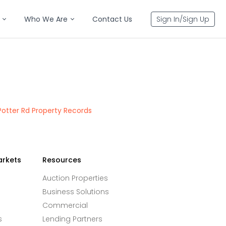
Who We Are
Contact Us
Sign In/Sign Up
Potter Rd Property Records
arkets
Resources
Auction Properties
Business Solutions
Commercial
s
Lending Partners