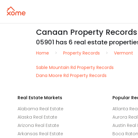
Canaan Property Records
05901 has 6 real estate properties
Home
Property Records
Vermont
Sable Mountain Rd Property Records
Dana Moore Rd Property Records
Real Estate Markets
Popular Re
Alabama Real Estate
Atlanta Rea
Alaska Real Estate
Aurora Real
Arizona Real Estate
Austin Real 
Arkansas Real Estate
Boca Raton 