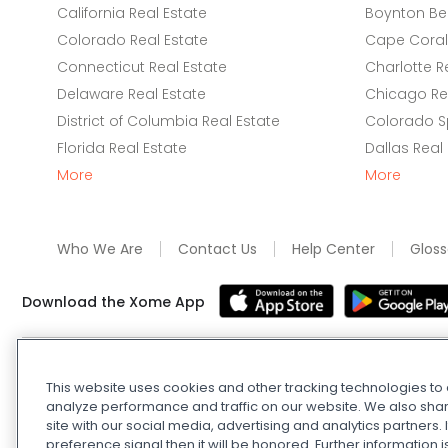
California Real Estate
Boynton Be
Colorado Real Estate
Cape Coral 
Connecticut Real Estate
Charlotte R
Delaware Real Estate
Chicago Rea
District of Columbia Real Estate
Colorado Sp
Florida Real Estate
Dallas Real
More
More
Who We Are
Contact Us
Help Center
Gloss
Download the Xome App
Real Estate and Auction Licensing
©
2026
Xome Inc.; Xom
This website uses cookies and other tracking technologies t
Xome OH LLC (OH properties only). All rights reserved. 7
analyze performance and traffic on our website. We also shar
and
Privacy Policy
. Apple and Google are owned by thei
site with our social media, advertising and analytics partners
Estate Investing Disclaimer
.
DMCA Policy
.
Do Not Sell or
preference signal then it will be honored. Further information i