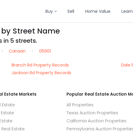
Buy
Sell
Home Value
Learn
 by Street Name
 in 5 streets.
Canaan
05901
Branch Rd Property Records
Dale 
Jackson Rd Property Records
al Estate Markets
Popular Real Estate Auction M
l Estate
All Properties
 Estate
Texas Auction Properties
Estate
California Auction Properties
Real Estate
Pennsylvania Auction Propertie