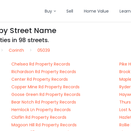
Buy
Sell
Home Value
Learn
 by Street Name
ies in 98 streets.
Corinth
05039
Chelsea Rd Property Records
Pike 
Richardson Rd Property Records
Brook
Center Rd Property Records
Maple
Copper Mine Rd Property Records
Ryder
Goose Green Rd Property Records
Haywa
Bear Notch Rd Property Records
Thurs
Hemlock Ln Property Records
Lost 
Claflin Rd Property Records
Hazle
Magoon Hill Rd Property Records
Rolli