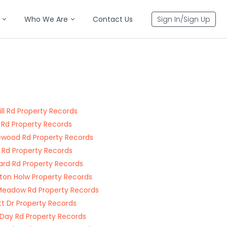
Who We Are
Contact Us
Sign In/Sign Up
Hill Rd Property Records
 Rd Property Records
wood Rd Property Records
 Rd Property Records
rd Rd Property Records
ton Holw Property Records
Meadow Rd Property Records
tt Dr Property Records
e Day Rd Property Records