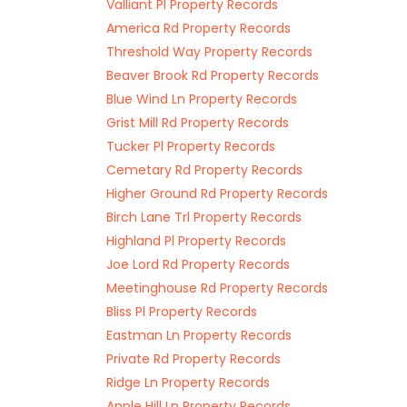
Valliant Pl Property Records
America Rd Property Records
Threshold Way Property Records
Beaver Brook Rd Property Records
Blue Wind Ln Property Records
Grist Mill Rd Property Records
Tucker Pl Property Records
Cemetary Rd Property Records
Higher Ground Rd Property Records
Birch Lane Trl Property Records
Highland Pl Property Records
Joe Lord Rd Property Records
Meetinghouse Rd Property Records
Bliss Pl Property Records
Eastman Ln Property Records
Private Rd Property Records
Ridge Ln Property Records
Apple Hill Ln Property Records