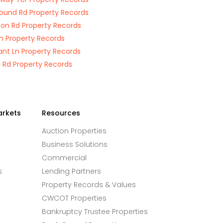
round Rd Property Records
on Rd Property Records
n Property Records
ant Ln Property Records
 Rd Property Records
arkets
Resources
Auction Properties
Business Solutions
Commercial
s
Lending Partners
Property Records & Values
CWCOT Properties
Bankruptcy Trustee Properties