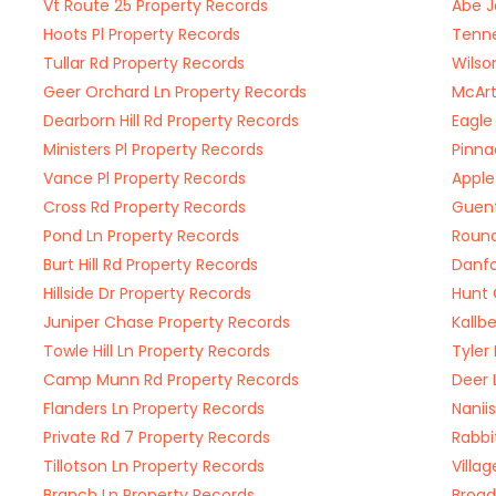
Vt Route 25 Property Records
Abe J
Hoots Pl Property Records
Tenne
Tullar Rd Property Records
Wilso
Geer Orchard Ln Property Records
McArt
Dearborn Hill Rd Property Records
Eagle
Ministers Pl Property Records
Pinna
Vance Pl Property Records
Apple
Cross Rd Property Records
Guent
Pond Ln Property Records
Round
Burt Hill Rd Property Records
Danfo
Hillside Dr Property Records
Hunt 
Juniper Chase Property Records
Kallb
Towle Hill Ln Property Records
Tyler
Camp Munn Rd Property Records
Deer 
Flanders Ln Property Records
Nanii
Private Rd 7 Property Records
Rabbi
Tillotson Ln Property Records
Villa
Branch Ln Property Records
Broad