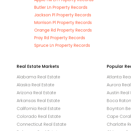
Butler Ln Property Records
Jackson Pl Property Records
Morrison Pl Property Records
Orange Rd Property Records
Pray Rd Property Records
Spruce Ln Property Records
Real Estate Markets
Popular Re
Alabama Real Estate
Atlanta Rea
Alaska Real Estate
Aurora Real
Arizona Real Estate
Austin Real 
Arkansas Real Estate
Boca Raton 
California Real Estate
Boynton Be
Colorado Real Estate
Cape Coral 
Connecticut Real Estate
Charlotte R