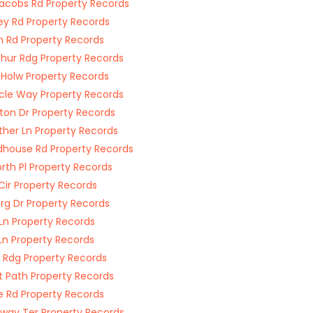
acobs Rd Property Records
y Rd Property Records
n Rd Property Records
hur Rdg Property Records
 Holw Property Records
cle Way Property Records
ton Dr Property Records
her Ln Property Records
house Rd Property Records
rth Pl Property Records
Cir Property Records
erg Dr Property Records
 Ln Property Records
Ln Property Records
s Rdg Property Records
t Path Property Records
ge Rd Property Records
way Ter Property Records