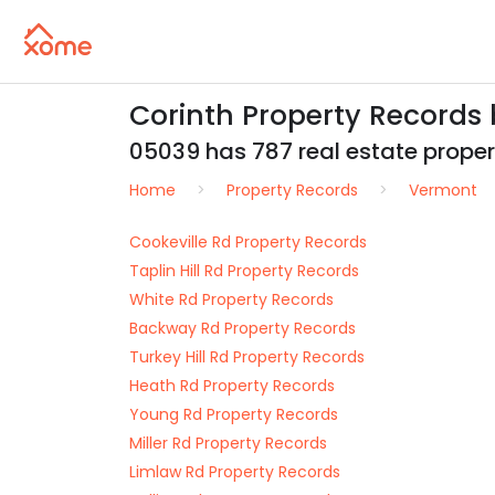
Corinth Property Records
05039 has 787 real estate propert
Home
Property Records
Vermont
Cookeville Rd Property Records
Taplin Hill Rd Property Records
White Rd Property Records
Backway Rd Property Records
Turkey Hill Rd Property Records
Heath Rd Property Records
Young Rd Property Records
Miller Rd Property Records
Limlaw Rd Property Records