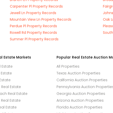
Carpenter Pl Property Records
Fairg
Jewell Ln Property Records
Johns
Mountain View Ln Property Records
Oak L
Perdue Pl Property Records
Pleas
Rowell Rd Property Records
South
Sumner Pl Property Records
al Estate Markets
Popular Real Estate Auction M
l Estate
All Properties
 Estate
Texas Auction Properties
Estate
California Auction Properties
Real Estate
Pennsylvania Auction Propertie
ach Real Estate
Georgia Auction Properties
Real Estate
Arizona Auction Properties
eal Estate
Florida Auction Properties