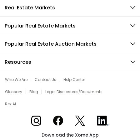
Real Estate Markets
Popular Real Estate Markets
Popular Real Estate Auction Markets
Resources
Who We Are
Contact Us
Help Center
Glossary
Blog
Legal Disclosures/Documents
Rex AI
Xome on Instagram
Xome on Facebook
Xome on X
Xome on LinkedIn
Download the Xome App