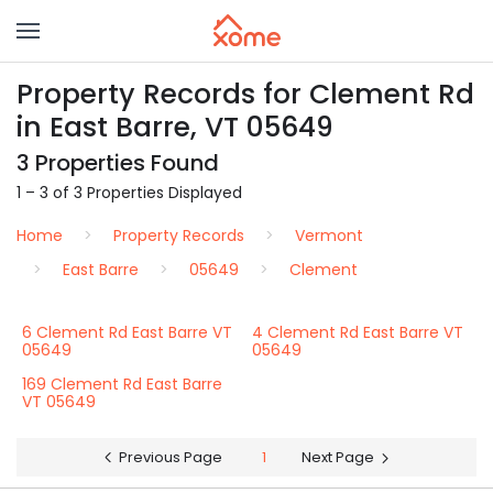
Property Records for Clement Rd
in East Barre, VT 05649
3 Properties Found
1 – 3 of 3 Properties Displayed
Home
Property Records
Vermont
East Barre
05649
Clement
6 Clement Rd East Barre VT
4 Clement Rd East Barre VT
05649
05649
169 Clement Rd East Barre
VT 05649
Previous Page
1
Next Page