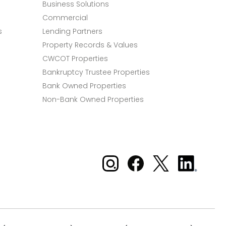
Business Solutions
Commercial
s
Lending Partners
Property Records & Values
CWCOT Properties
Bankruptcy Trustee Properties
Bank Owned Properties
Non-Bank Owned Properties
Xome on Instagram
Xome on Facebook
Xome on X
Xome
on
LinkedIn