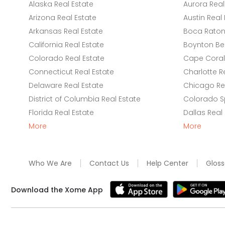
Alaska Real Estate
Aurora Real
Arizona Real Estate
Austin Real 
Arkansas Real Estate
Boca Raton 
California Real Estate
Boynton Be
Colorado Real Estate
Cape Coral 
Connecticut Real Estate
Charlotte R
Delaware Real Estate
Chicago Rea
District of Columbia Real Estate
Colorado Sp
Florida Real Estate
Dallas Real
More
More
Who We Are
Contact Us
Help Center
Gloss
Download the Xome App