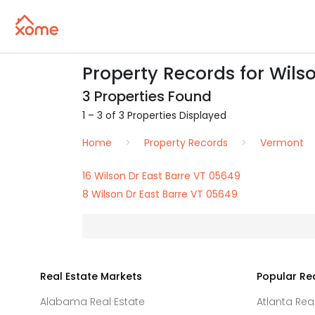
Property Records for Wilso
3 Properties Found
1 – 3 of 3 Properties Displayed
Home
Property Records
Vermont
16 Wilson Dr East Barre VT 05649
8 Wilson Dr East Barre VT 05649
Real Estate Markets
Popular Re
Alabama Real Estate
Atlanta Rea