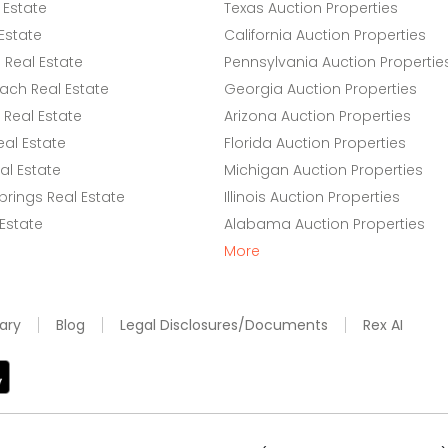
 Estate
Texas Auction Properties
Estate
California Auction Properties
Real Estate
Pennsylvania Auction Propertie
ach Real Estate
Georgia Auction Properties
Real Estate
Arizona Auction Properties
eal Estate
Florida Auction Properties
l Estate
Michigan Auction Properties
rings Real Estate
Illinois Auction Properties
 Estate
Alabama Auction Properties
More
ary
Blog
Legal Disclosures/Documents
Rex AI