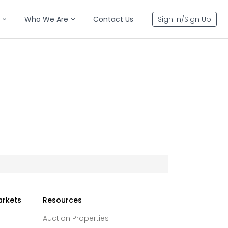
Who We Are
Contact Us
Sign In/Sign Up
arkets
Resources
Auction Properties