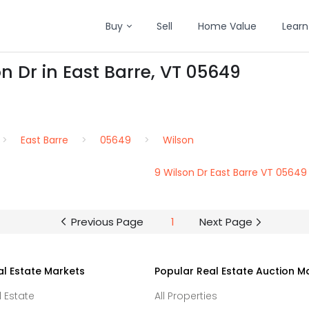
Buy
Sell
Home Value
Learn
n Dr in East Barre, VT 05649
East Barre
05649
Wilson
9 Wilson Dr East Barre VT 05649
Previous Page
1
Next Page
al Estate Markets
Popular Real Estate Auction M
l Estate
All Properties