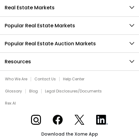
Real Estate Markets
Popular Real Estate Markets
Popular Real Estate Auction Markets
Resources
Who We Are
Contact Us
Help Center
Glossary
Blog
Legal Disclosures/Documents
Rex AI
Xome on Instagram
Xome on Facebook
Xome on X
Xome on LinkedIn
Download the Xome App