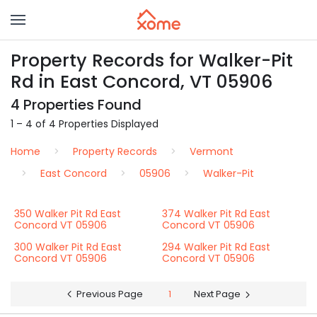
Property Records for Walker-Pit
Rd in East Concord, VT 05906
4 Properties Found
1 – 4 of 4 Properties Displayed
Home
Property Records
Vermont
East Concord
05906
Walker-Pit
350 Walker Pit Rd East
374 Walker Pit Rd East
Concord VT 05906
Concord VT 05906
300 Walker Pit Rd East
294 Walker Pit Rd East
Concord VT 05906
Concord VT 05906
Previous Page
1
Next Page