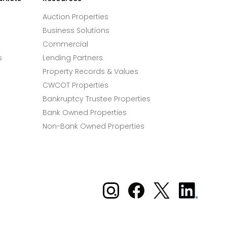
Auction Properties
Business Solutions
Commercial
s
Lending Partners
Property Records & Values
CWCOT Properties
Bankruptcy Trustee Properties
Bank Owned Properties
Non-Bank Owned Properties
Xome on Instagram
Xome on Facebook
Xome on X
Xome
on
LinkedIn