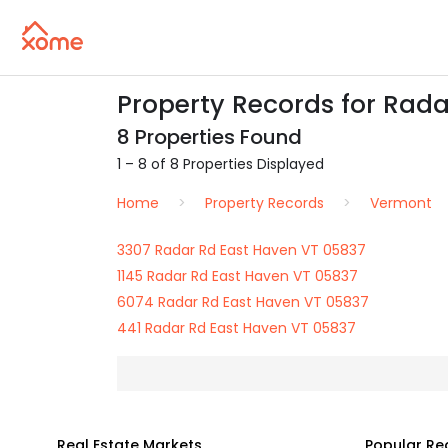
Property Records for Rada
8 Properties Found
1 – 8 of 8 Properties Displayed
Home
Property Records
Vermont
3307 Radar Rd East Haven VT 05837
1145 Radar Rd East Haven VT 05837
6074 Radar Rd East Haven VT 05837
441 Radar Rd East Haven VT 05837
Real Estate Markets
Popular Re