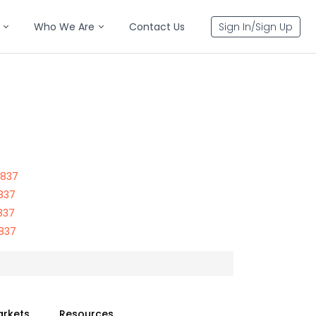
Who We Are
Contact Us
Sign In/Sign Up
5837
837
837
5837
arkets
Resources