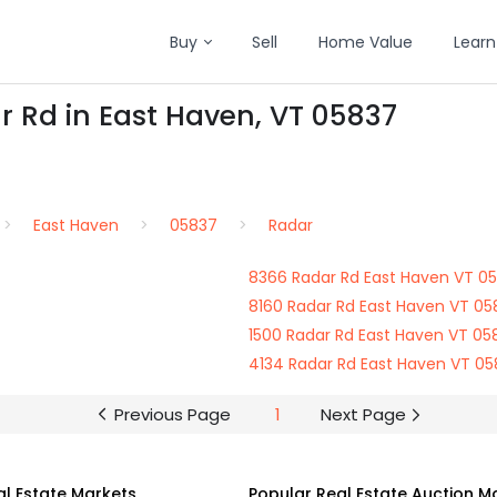
Buy
Sell
Home Value
Learn
r Rd in East Haven, VT 05837
East Haven
05837
Radar
8366 Radar Rd East Haven VT 0
8160 Radar Rd East Haven VT 05
1500 Radar Rd East Haven VT 05
4134 Radar Rd East Haven VT 0
Previous Page
1
Next Page
al Estate Markets
Popular Real Estate Auction M