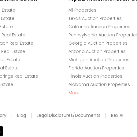
l Estate
All Properties
 Estate
Texas Auction Properties
Estate
California Auction Properties
Real Estate
Pennsylvania Auction Propertie
ach Real Estate
Georgia Auction Properties
Real Estate
Arizona Auction Properties
eal Estate
Michigan Auction Properties
l Estate
Florida Auction Properties
rings Real Estate
Illinois Auction Properties
 Estate
Alabama Auction Properties
More
ary
Blog
Legal Disclosures/Documents
Rex AI