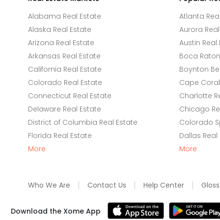
Alabama Real Estate
Atlanta Rea
Alaska Real Estate
Aurora Real
Arizona Real Estate
Austin Real 
Arkansas Real Estate
Boca Raton 
California Real Estate
Boynton Be
Colorado Real Estate
Cape Coral 
Connecticut Real Estate
Charlotte R
Delaware Real Estate
Chicago Rea
District of Columbia Real Estate
Colorado Sp
Florida Real Estate
Dallas Real
More
More
Who We Are
Contact Us
Help Center
Gloss
Download the Xome App