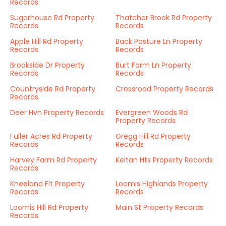
Records
Sugarhouse Rd Property
Thatcher Brook Rd Property
Records
Records
Apple Hill Rd Property
Back Pasture Ln Property
Records
Records
Brookside Dr Property
Burt Farm Ln Property
Records
Records
Countryside Rd Property
Crossroad Property Records
Records
Deer Hvn Property Records
Evergreen Woods Rd
Property Records
Fuller Acres Rd Property
Gregg Hill Rd Property
Records
Records
Harvey Farm Rd Property
Keltan Hts Property Records
Records
Kneeland Flt Property
Loomis Highlands Property
Records
Records
Loomis Hill Rd Property
Main St Property Records
Records