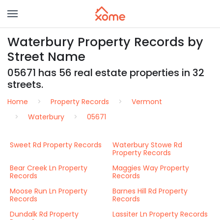
Waterbury Property Records by
Street Name
05671 has 56 real estate properties in 32
streets.
Home
Property Records
Vermont
Waterbury
05671
Sweet Rd Property Records
Waterbury Stowe Rd
Property Records
Bear Creek Ln Property
Maggies Way Property
Records
Records
Moose Run Ln Property
Barnes Hill Rd Property
Records
Records
Dundalk Rd Property
Lassiter Ln Property Records