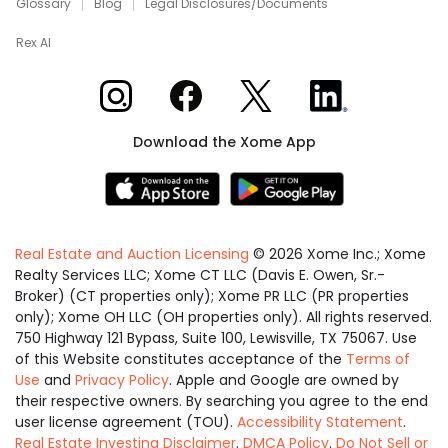
Glossary
Blog
Legal Disclosures/Documents
Rex AI
Xome on Instagram
Xome on Facebook
Xome on X
Xome on LinkedIn
Download the Xome App
Real Estate and Auction Licensing
©
2026
Xome Inc.; Xome
Realty Services LLC; Xome CT LLC (Davis E. Owen, Sr.-
Broker) (CT properties only); Xome PR LLC (PR properties
only); Xome OH LLC (OH properties only). All rights reserved.
750 Highway 121 Bypass, Suite 100, Lewisville, TX 75067. Use
of this Website constitutes acceptance of the
Terms of
Use
and
Privacy Policy
. Apple and Google are owned by
their respective owners. By searching you agree to the end
user license agreement (TOU).
Accessibility Statement
.
Real Estate Investing Disclaimer
.
DMCA Policy
.
Do Not Sell or