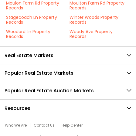
Moulon Farm Rd Property
Moulton Farm Rd Property
Records
Records
Stagecoach Ln Property
Winter Woods Property
Records
Records
Woodard Ln Property
Woody Ave Property
Records
Records
Real Estate Markets
Popular Real Estate Markets
Popular Real Estate Auction Markets
Resources
Who We Are
Contact Us
Help Center