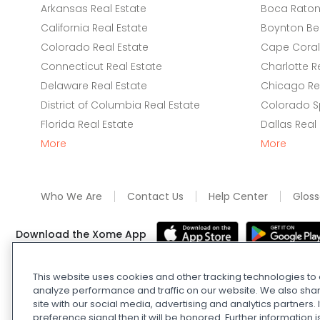
Arkansas Real Estate
Boca Raton 
California Real Estate
Boynton Be
Colorado Real Estate
Cape Coral 
Connecticut Real Estate
Charlotte R
Delaware Real Estate
Chicago Rea
District of Columbia Real Estate
Colorado Sp
Florida Real Estate
Dallas Real
More
More
Who We Are
Contact Us
Help Center
Gloss
Download the Xome App
This website uses cookies and other tracking technologies t
Real Estate and Auction Licensing
©
2026
Xome Inc.; Xom
analyze performance and traffic on our website. We also shar
Xome OH LLC (OH properties only). All rights reserved. 7
site with our social media, advertising and analytics partners
preference signal then it will be honored. Further information i
and
Privacy Policy
. Apple and Google are owned by thei