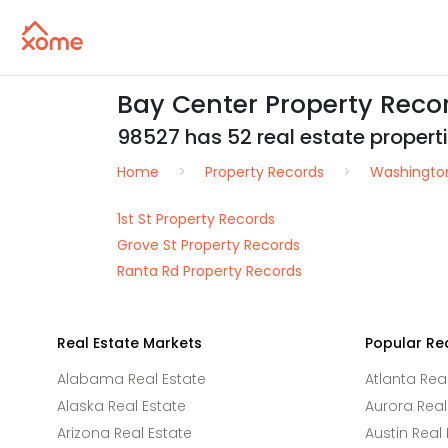
Bay Center Property Reco
98527 has 52 real estate propertie
Home
Property Records
Washingto
1st St Property Records
Grove St Property Records
Ranta Rd Property Records
Real Estate Markets
Popular Re
Alabama Real Estate
Atlanta Rea
Alaska Real Estate
Aurora Real
Arizona Real Estate
Austin Real 