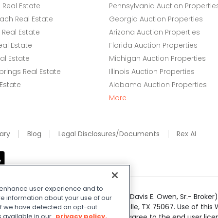
Real Estate
Pennsylvania Auction Propertie
ach Real Estate
Georgia Auction Properties
Real Estate
Arizona Auction Properties
eal Estate
Florida Auction Properties
l Estate
Michigan Auction Properties
rings Real Estate
Illinois Auction Properties
 Estate
Alabama Auction Properties
More
ary
Blog
Legal Disclosures/Documents
Rex AI
o enhance user experience and to
e Realty Services LLC; Xome CT LLC (Davis E. Owen, Sr.- Broker) 
e information about your use of our
50 Highway 121 Bypass, Suite 100, Lewisville, TX 75067. Use of th
. If we have detected an opt-out
s available in our
privacy policy.
r respective owners. By searching you agree to the end user li