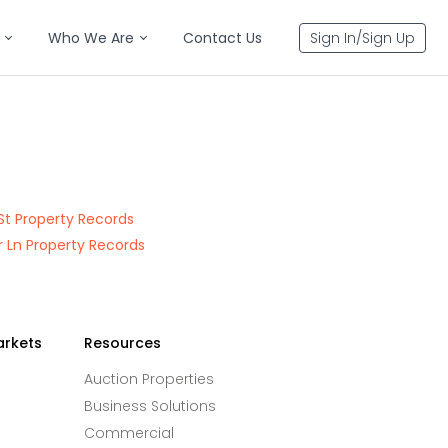
Who We Are
Contact Us
Sign In/Sign Up
St Property Records
 Ln Property Records
arkets
Resources
Auction Properties
Business Solutions
Commercial