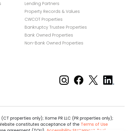
s
Lending Partners
Property Records & Values
CWCOT Properties
Bankruptcy Trustee Properties
Bank Owned Properties
Non-Bank Owned Properties
Xome on Instagram
Xome on Facebook
Xome on X
Xome
on
LinkedIn
(CT properties only); Xome PR LLC (PR properties only);
is Website constitutes acceptance of the
Terms of Use
cense agreement (TOU).
Accessibility Statement
.
Real