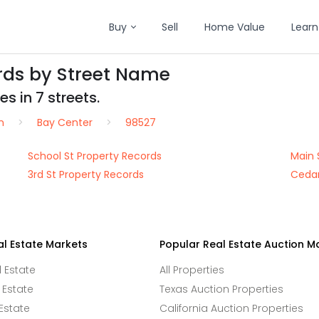
Buy
Sell
Home Value
Learn
rds by Street Name
s in 7 streets.
n
Bay Center
98527
School St Property Records
Main 
3rd St Property Records
Cedar
al Estate Markets
Popular Real Estate Auction M
l Estate
All Properties
 Estate
Texas Auction Properties
Estate
California Auction Properties