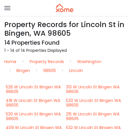
Property Records for Lincoln St in
Bingen, WA 98605
14 Properties Found
1 – 14 of 14 Properties Displayed
Home
Property Records
Washington
Bingen
98605
Lincoln
526 W Lincoln St Bingen WA
313 W Lincoln St Bingen WA
98605
98605
418 W Lincoln St Bingen WA
520 W Lincoln St Bingen WA
98605
98605
530 W Lincoln St Bingen WA
215 W Lincoln St Bingen WA
98605
98605
409 W Lincoln St Bingen WA
532 W Lincoln St Bingen WA