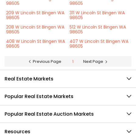
98605
98605
209 W Lincoln St Bingen WA
311 W Lincoln St Bingen WA
98605
98605
208 W Lincoln St Bingen WA
512 W Lincoln St Bingen WA
98605
98605
408 W Lincoln St Bingen WA
407 W Lincoln St Bingen WA
98605
98605
Previous Page
1
Next Page
Real Estate Markets
Popular Real Estate Markets
Popular Real Estate Auction Markets
Resources