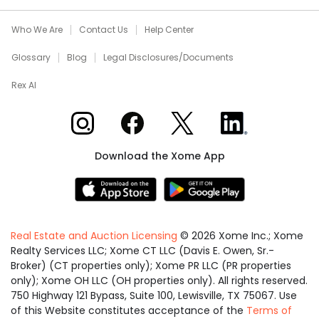
Who We Are
Contact Us
Help Center
Glossary
Blog
Legal Disclosures/Documents
Rex AI
Xome on Instagram
Xome on Facebook
Xome on X
Xome on LinkedIn
Download the Xome App
Real Estate and Auction Licensing
©
2026
Xome Inc.; Xome
Realty Services LLC; Xome CT LLC (Davis E. Owen, Sr.-
Broker) (CT properties only); Xome PR LLC (PR properties
only); Xome OH LLC (OH properties only). All rights reserved.
750 Highway 121 Bypass, Suite 100, Lewisville, TX 75067. Use
of this Website constitutes acceptance of the
Terms of