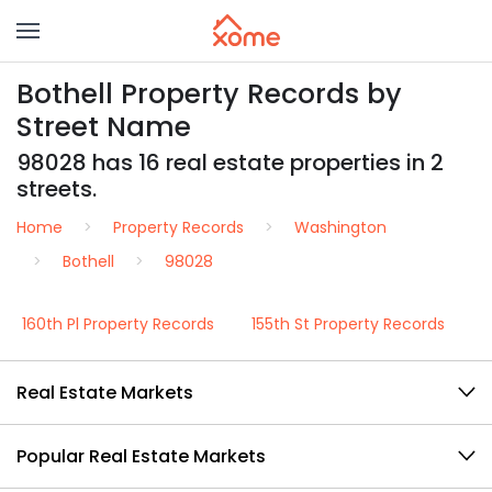
Bothell Property Records by
Street Name
98028 has 16 real estate properties in 2
streets.
Home
Property Records
Washington
Bothell
98028
160th Pl Property Records
155th St Property Records
Real Estate Markets
Popular Real Estate Markets