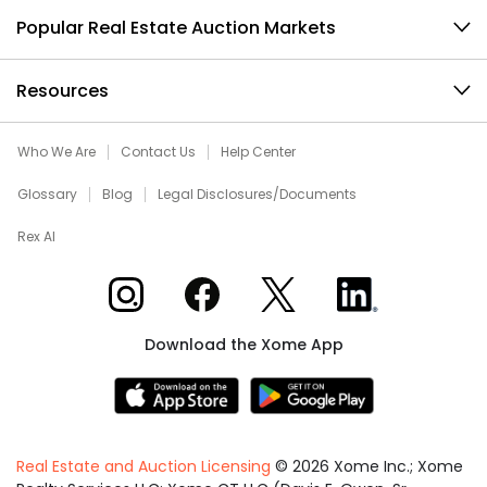
Popular Real Estate Auction Markets
Resources
Who We Are
Contact Us
Help Center
Glossary
Blog
Legal Disclosures/Documents
Rex AI
Xome on Instagram
Xome on Facebook
Xome on X
Xome on LinkedIn
Download the Xome App
Real Estate and Auction Licensing
©
2026
Xome Inc.; Xome