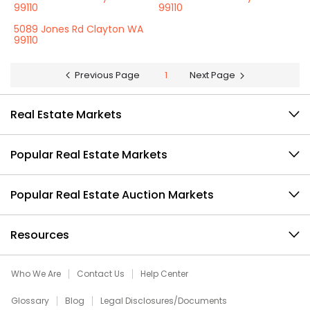
99110
99110
5089 Jones Rd Clayton WA
99110
Previous Page
1
Next Page
Real Estate Markets
Popular Real Estate Markets
Popular Real Estate Auction Markets
Resources
Who We Are
Contact Us
Help Center
Glossary
Blog
Legal Disclosures/Documents