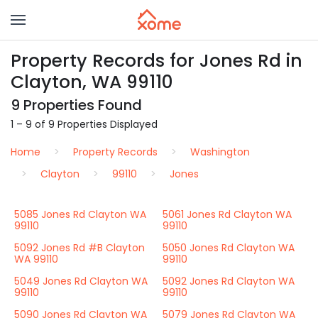
Property Records for Jones Rd in
Clayton, WA 99110
9 Properties Found
1 – 9 of 9 Properties Displayed
Home
Property Records
Washington
Clayton
99110
Jones
5085 Jones Rd Clayton WA
5061 Jones Rd Clayton WA
99110
99110
5092 Jones Rd #B Clayton
5050 Jones Rd Clayton WA
WA 99110
99110
5049 Jones Rd Clayton WA
5092 Jones Rd Clayton WA
99110
99110
5090 Jones Rd Clayton WA
5079 Jones Rd Clayton WA