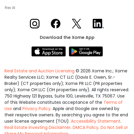
Rex AI
Xome on Instagram
Xome on Facebook
Xome on X
Xome on LinkedIn
Download the Xome App
Real Estate and Auction Licensing
©
2026
Xome Inc.; Xome
Realty Services LLC; Xome CT LLC (Davis E. Owen, Sr.-
Broker) (CT properties only); Xome PR LLC (PR properties
only); Xome OH LLC (OH properties only). All rights reserved.
750 Highway 121 Bypass, Suite 100, Lewisville, TX 75067. Use
of this Website constitutes acceptance of the
Terms of
Use
and
Privacy Policy
. Apple and Google are owned by
their respective owners. By searching you agree to the end
user license agreement (TOU).
Accessibility Statement
.
Real Estate Investing Disclaimer
.
DMCA Policy
.
Do Not Sell or
Share My Personal Information
.