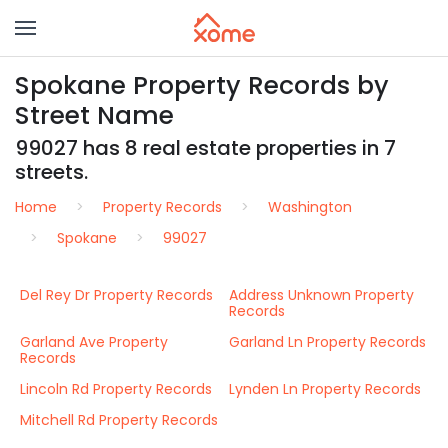
Spokane Property Records by
Street Name
99027 has 8 real estate properties in 7
streets.
Home
Property Records
Washington
Spokane
99027
Del Rey Dr Property Records
Address Unknown Property
Records
Garland Ave Property
Garland Ln Property Records
Records
Lincoln Rd Property Records
Lynden Ln Property Records
Mitchell Rd Property Records