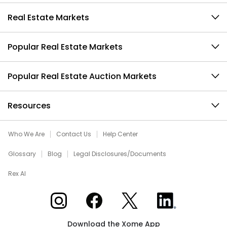
Real Estate Markets
Popular Real Estate Markets
Popular Real Estate Auction Markets
Resources
Who We Are
Contact Us
Help Center
Glossary
Blog
Legal Disclosures/Documents
Rex AI
Xome on Instagram
Xome on Facebook
Xome on X
Xome on LinkedIn
Download the Xome App