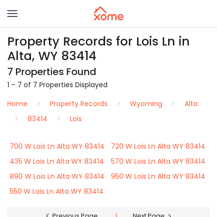
Property Records for Lois Ln in
Alta, WY 83414
7 Properties Found
1 – 7 of 7 Properties Displayed
Home
Property Records
Wyoming
Alta
83414
Lois
700 W Lois Ln Alta WY 83414
720 W Lois Ln Alta WY 83414
435 W Lois Ln Alta WY 83414
570 W Lois Ln Alta WY 83414
890 W Lois Ln Alta WY 83414
950 W Lois Ln Alta WY 83414
550 W Lois Ln Alta WY 83414
Previous Page
1
Next Page