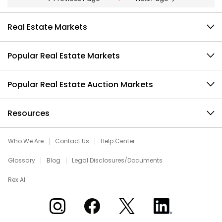
Real Estate Markets
Popular Real Estate Markets
Popular Real Estate Auction Markets
Resources
Who We Are
Contact Us
Help Center
Glossary
Blog
Legal Disclosures/Documents
Rex AI
Xome on Instagram
Xome on Facebook
Xome on X
Xome on LinkedIn