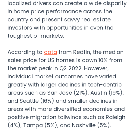
localized drivers can create a wide disparity
in home price performance across the
country and present savvy real estate
investors with opportunities in even the
toughest of markets.
According to
data
from Redfin, the median
sales price for US homes is down 10% from
the market peak in Q2 2022. However,
individual market outcomes have varied
greatly with larger declines in tech-centric
areas such as San Jose (21%), Austin (19%),
and Seattle (16%) and smaller declines in
areas with more diversified economies and
positive migration tailwinds such as Raleigh
(4%), Tampa (5%), and Nashville (5%).