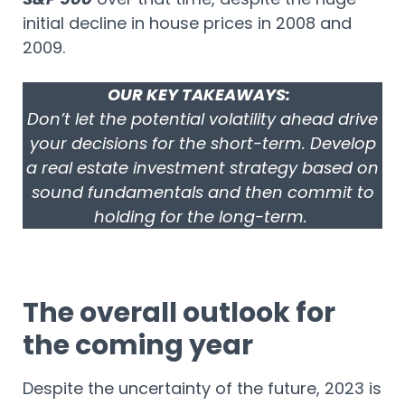
initial decline in house prices in 2008 and
2009.
OUR KEY TAKEAWAYS:
Don’t let the potential volatility ahead drive
your decisions for the short-term. Develop
a real estate investment strategy based on
sound fundamentals and then commit to
holding for the long-term.
The overall outlook for
the coming year
Despite the uncertainty of the future, 2023 is