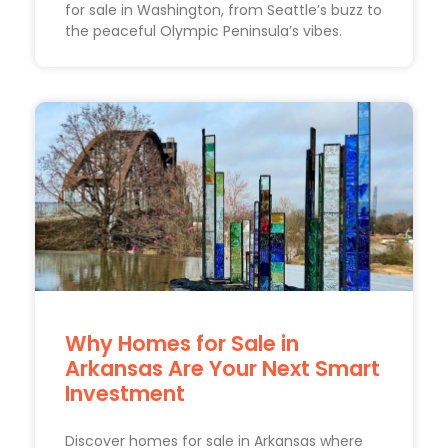
for sale in Washington, from Seattle’s buzz to
the peaceful Olympic Peninsula’s vibes.
Why Homes for Sale in
Arkansas Are Your Next Smart
Investment
Discover homes for sale in Arkansas where