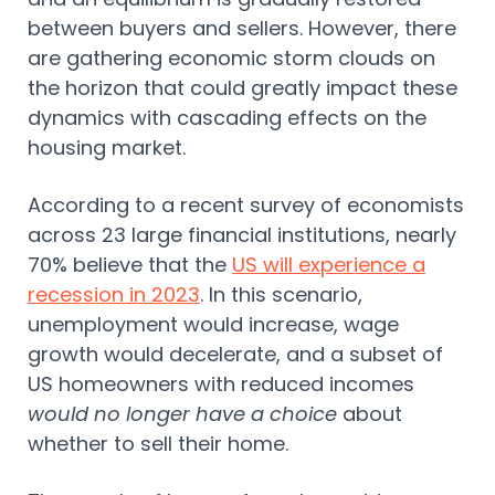
between buyers and sellers. However, there
are gathering economic storm clouds on
the horizon that could greatly impact these
dynamics with cascading effects on the
housing market.
According to a recent survey of economists
across 23 large financial institutions, nearly
70% believe that the
US will experience a
recession in 2023
. In this scenario,
unemployment would increase, wage
growth would decelerate, and a subset of
US homeowners with reduced incomes
would no longer have a choice
about
whether to sell their home.