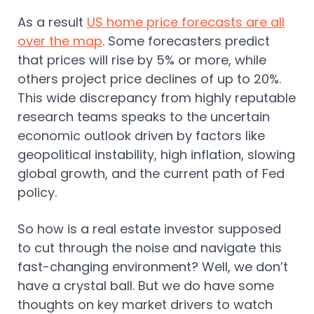
As a result
US home price forecasts are all
over the map
. Some forecasters predict
that prices will rise by 5% or more, while
others project price declines of up to 20%.
This wide discrepancy from highly reputable
research teams speaks to the uncertain
economic outlook driven by factors like
geopolitical instability, high inflation, slowing
global growth, and the current path of Fed
policy.
So how is a real estate investor supposed
to cut through the noise and navigate this
fast-changing environment? Well, we don’t
have a crystal ball. But we do have some
thoughts on key market drivers to watch