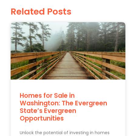
Related Posts
Homes for Sale in
Washington: The Evergreen
State’s Evergreen
Opportunities
Unlock the potential of investing in homes