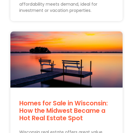
affordability meets demand, ideal for
investment or vacation properties.
Homes for Sale in Wisconsin:
How the Midwest Became a
Hot Real Estate Spot
Wisconsin real estate offers great value.