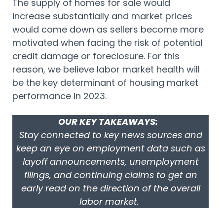
The supply of homes for sale would
increase substantially and market prices
would come down as sellers become more
motivated when facing the risk of potential
credit damage or foreclosure. For this
reason, we believe labor market health will
be the key determinant of housing market
performance in 2023.
OUR KEY TAKEAWAYS:
Stay connected to key news sources and
keep an eye on employment data such as
layoff announcements, unemployment
filings, and continuing claims to get an
early read on the direction of the overall
labor market.