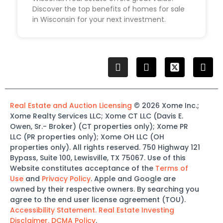
Discover the top benefits of homes for sale
in Wisconsin for your next investment.
Real Estate and Auction Licensing
©
2026
Xome
Inc.;
Xome
Realty Services LLC
;
Xome
CT LLC (Davis E.
Owen, Sr.-
Broker)
(
CT properties only)
;
Xome
PR
LLC (PR properties only)
;
Xome
OH LLC (OH
properties only)
.
All rights reserved.
750 Highway 121
Bypass
, Suite 100, Lewisville, TX 75067.
Use of this
Website constitutes acceptance of the
Terms of
Use
and
Privacy Policy
. Apple and Google are
owned by their respective owners. By searching you
agree to the end user license agreement (TOU).
Accessibility Statement.
Real Estate Investing
Disclaimer.
DCMA Policy
.