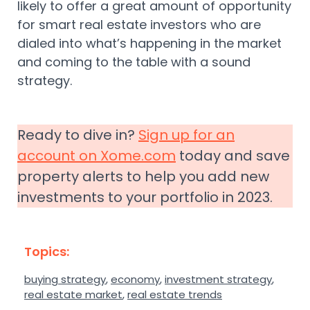
likely to offer a great amount of opportunity
for smart real estate investors who are
dialed into what’s happening in the market
and coming to the table with a sound
strategy.
Ready to dive in?
Sign up for an
account on Xome.com
today and save
property alerts to help you add new
investments to your portfolio in 2023.
Topics:
buying strategy
,
economy
,
investment strategy
,
real estate market
,
real estate trends