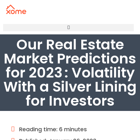
Our Real Estate
Market Predictions
for 2023 : Volatility
With a Silver Lining
for Investors
Reading time: 6 minutes