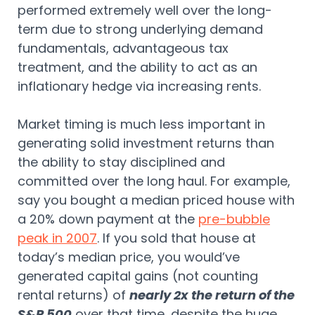
performed extremely well over the long-
term due to strong underlying demand
fundamentals, advantageous tax
treatment, and the ability to act as an
inflationary hedge via increasing rents.
Market timing is much less important in
generating solid investment returns than
the ability to stay disciplined and
committed over the long haul. For example,
say you bought a median priced house with
a 20% down payment at the
pre-bubble
peak in 2007
. If you sold that house at
today’s median price, you would’ve
generated capital gains (not counting
rental returns) of
nearly 2x the return of the
S&P 500
over that time, despite the huge