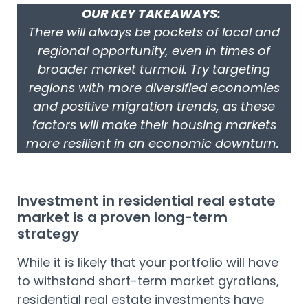
OUR KEY TAKEAWAYS:
There will always be pockets of local and
regional opportunity, even in times of
broader market turmoil. Try targeting
regions with more diversified economies
and positive migration trends, as these
factors will make their housing markets
more resilient in an economic downturn.
Investment in residential real estate
market is a proven long-term
strategy
While it is likely that your portfolio will have
to withstand short-term market gyrations,
residential real estate investments have