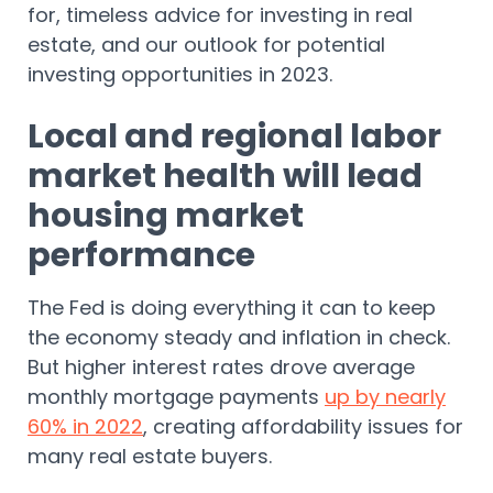
for, timeless advice for investing in real
estate, and our outlook for potential
investing opportunities in 2023.
Local and regional labor
market health will lead
housing market
performance
The Fed is doing everything it can to keep
the economy steady and inflation in check.
But higher interest rates drove average
monthly mortgage payments
up by nearly
60% in 2022
, creating affordability issues for
many real estate buyers.