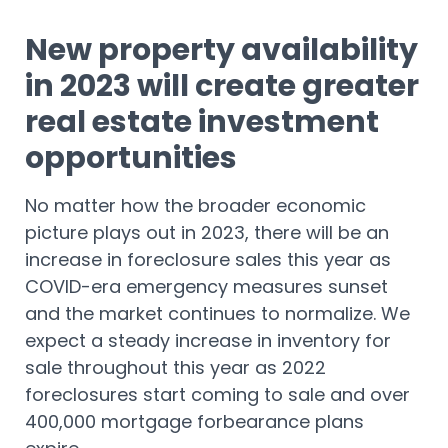
New property availability
in 2023 will create greater
real estate investment
opportunities
No matter how the broader economic
picture plays out in 2023, there will be an
increase in foreclosure sales this year as
COVID-era emergency measures sunset
and the market continues to normalize. We
expect a steady increase in inventory for
sale throughout this year as 2022
foreclosures start coming to sale and over
400,000 mortgage forbearance plans