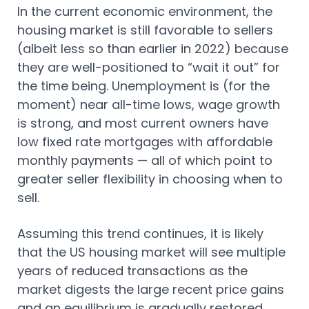
In the current economic environment, the
housing market is still favorable to sellers
(albeit less so than earlier in 2022) because
they are well-positioned to “wait it out” for
the time being. Unemployment is (for the
moment) near all-time lows, wage growth
is strong, and most current owners have
low fixed rate mortgages with affordable
monthly payments — all of which point to
greater seller flexibility in choosing when to
sell.
Assuming this trend continues, it is likely
that the US housing market will see multiple
years of reduced transactions as the
market digests the large recent price gains
and an equilibrium is gradually restored