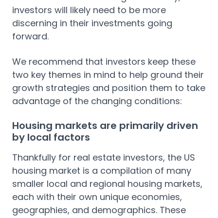
investors will likely need to be more
discerning in their investments going
forward.
We recommend that investors keep these
two key themes in mind to help ground their
growth strategies and position them to take
advantage of the changing conditions:
Housing markets are primarily driven
by local factors
Thankfully for real estate investors, the US
housing market is a compilation of many
smaller local and regional housing markets,
each with their own unique economies,
geographies, and demographics. These