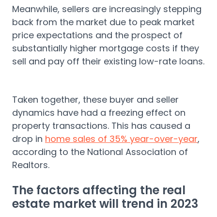
Meanwhile, sellers are increasingly stepping
back from the market due to peak market
price expectations and the prospect of
substantially higher mortgage costs if they
sell and pay off their existing low-rate loans.
Taken together, these buyer and seller
dynamics have had a freezing effect on
property transactions. This has caused a
drop in
home sales of 35% year-over-year
,
according to the National Association of
Realtors.
The factors affecting the real
estate market will trend in 2023