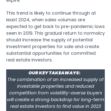
expire.
This trend is likely to continue through at
least 2024, when sales volumes are
expected to get back to pre-pandemic lows
seen in 2019. This gradual return to normalcy
should increase the supply of potential
investment properties for sale and create
substantial opportunities for committed
real estate investors.
OUR KEY TAKEAWAYS:
The combination of an increased supply of
investable properties and reduced
competition from volatility-averse buyers
will create a strong backdrop for long-term
real estate investors to find value in 2023