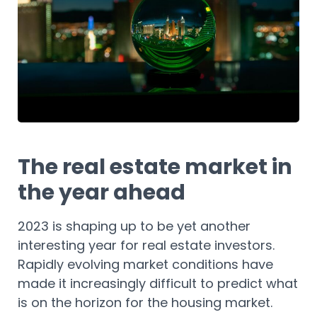
The real estate market in
the year ahead
2023 is shaping up to be yet another
interesting year for real estate investors.
Rapidly evolving market conditions have
made it increasingly difficult to predict what
is on the horizon for the housing market.