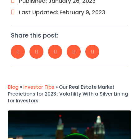
Published:
January 26, 2023
Last Updated: February 9, 2023
Share this post:
Blog
»
Investor Tips
»
Our Real Estate Market
Predictions for 2023 : Volatility With a Silver Lining
for Investors