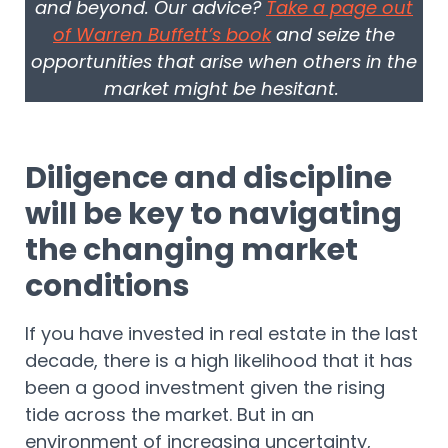
and beyond. Our advice?
Take a page out
of Warren Buffett’s book
and seize the
opportunities that arise when others in the
market might be hesitant.
Diligence and discipline
will be key to navigating
the changing market
conditions
If you have invested in real estate in the last
decade, there is a high likelihood that it has
been a good investment given the rising
tide across the market. But in an
environment of increasing uncertainty,