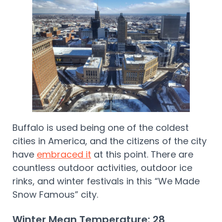
Buffalo is used being one of the coldest
cities in America, and the citizens of the city
have
embraced it
at this point. There are
countless outdoor activities, outdoor ice
rinks, and winter festivals in this “We Made
Snow Famous” city.
Winter Mean Temperature: 28