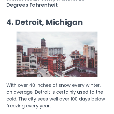
Degrees Fahrenheit
4. Detroit, Michigan
With over 40 inches of snow every winter,
on average, Detroit is certainly used to the
cold. The city sees well over 100 days below
freezing every year.