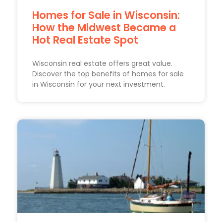
Homes for Sale in Wisconsin:
How the Midwest Became a
Hot Real Estate Spot
Wisconsin real estate offers great value.
Discover the top benefits of homes for sale
in Wisconsin for your next investment.