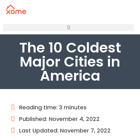
The 10 Coldest
Major Cities in
America
Reading time: 3 minutes
Published:
November 4, 2022
Last Updated: November 7, 2022