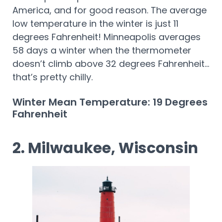
America, and for good reason. The average
low temperature in the winter is just 11
degrees Fahrenheit! Minneapolis averages
58 days a winter when the thermometer
doesn’t climb above 32 degrees Fahrenheit…
that’s pretty chilly.
Winter Mean Temperature: 19 Degrees
Fahrenheit
2. Milwaukee, Wisconsin