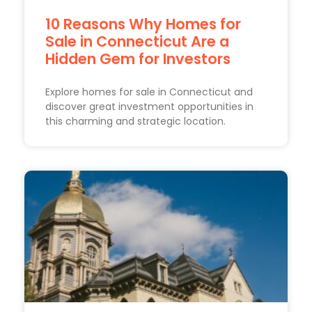
10 Reasons Why Homes for
Sale in Connecticut Are a
Hidden Gem for Investors
Explore homes for sale in Connecticut and
discover great investment opportunities in
this charming and strategic location.