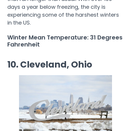
days a year below freezing, the city is
experiencing some of the harshest winters
in the US.
Winter Mean Temperature: 31 Degrees
Fahrenheit
10. Cleveland, Ohio