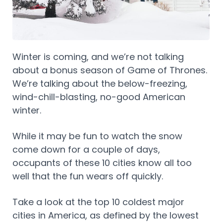
Winter is coming, and we’re not talking
about a bonus season of Game of Thrones.
We’re talking about the below-freezing,
wind-chill-blasting, no-good American
winter.
While it may be fun to watch the snow
come down for a couple of days,
occupants of these 10 cities know all too
well that the fun wears off quickly.
Take a look at the top 10 coldest major
cities in America, as defined by the lowest