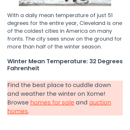
With a daily mean temperature of just 51
degrees for the entire year, Cleveland is one
of the coldest cities in America on many
fronts. The city sees snow on the ground for
more than half of the winter season.
Winter Mean Temperature: 32 Degrees
Fahrenheit
Find the best place to cuddle down
and weather the winter on Xome!
Browse
homes for sale
and
auction
homes
.