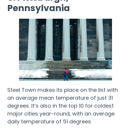
Pennsylvania
Steel Town makes its place on the list with
an average mean temperature of just 31
degrees. It’s also in the top 10 for coldest
major cities year-round, with an average
daily temperature of 51 degrees.