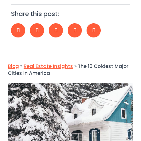
Share this post:
Blog
»
Real Estate Insights
»
The 10 Coldest Major
Cities in America