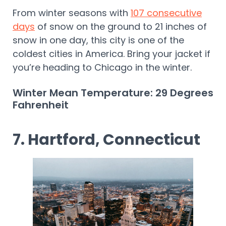
From winter seasons with
107 consecutive
days
of snow on the ground to 21 inches of
snow in one day, this city is one of the
coldest cities in America. Bring your jacket if
you’re heading to Chicago in the winter.
Winter Mean Temperature: 29 Degrees
Fahrenheit
7. Hartford, Connecticut