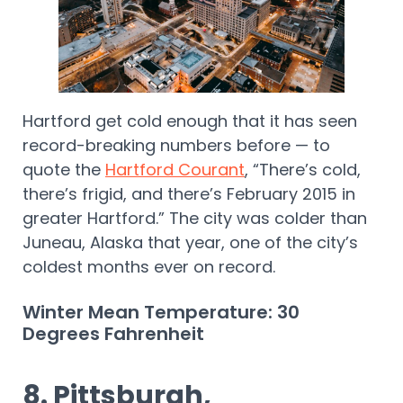
Hartford get cold enough that it has seen
record-breaking numbers before — to
quote the
Hartford Courant
, “There’s cold,
there’s frigid, and there’s February 2015 in
greater Hartford.” The city was colder than
Juneau, Alaska that year, one of the city’s
coldest months ever on record.
Winter Mean Temperature: 30
Degrees Fahrenheit
8. Pittsburgh,