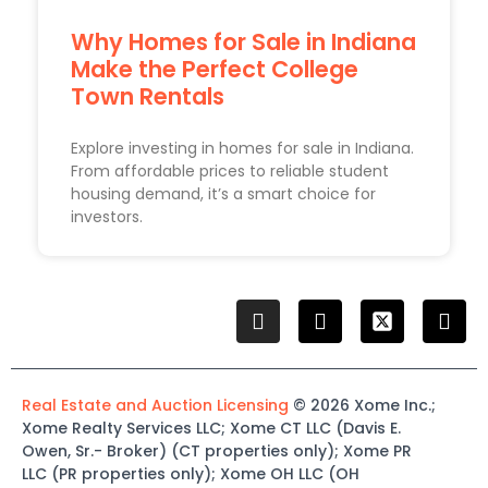
Why Homes for Sale in Indiana
Make the Perfect College
Town Rentals
Explore investing in homes for sale in Indiana.
From affordable prices to reliable student
housing demand, it’s a smart choice for
investors.
Real Estate and Auction Licensing
©
2026
Xome
Inc.;
Xome
Realty Services LLC
;
Xome
CT LLC (Davis E.
Owen, Sr.-
Broker)
(
CT properties only)
;
Xome
PR
LLC (PR properties only)
;
Xome
OH LLC (OH