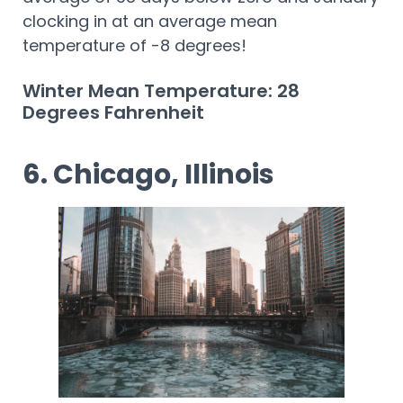
clocking in at an average mean
temperature of -8 degrees!
Winter Mean Temperature: 28
Degrees Fahrenheit
6. Chicago, Illinois