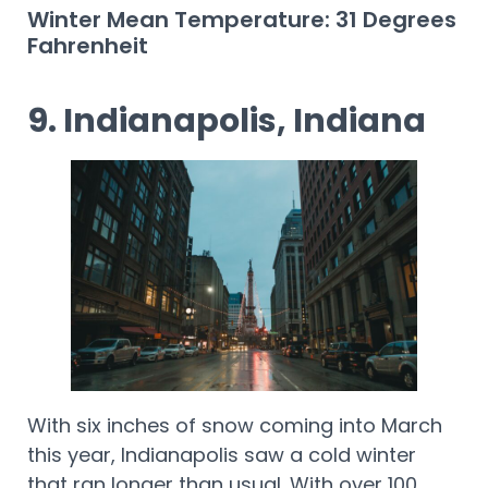
Winter Mean Temperature: 31 Degrees
Fahrenheit
9. Indianapolis, Indiana
With six inches of snow coming into March
this year, Indianapolis saw a cold winter
that ran longer than usual. With over 100