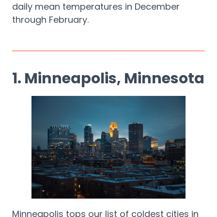
daily mean temperatures in December
through February.
1. Minneapolis, Minnesota
Minneapolis tops our list of coldest cities in