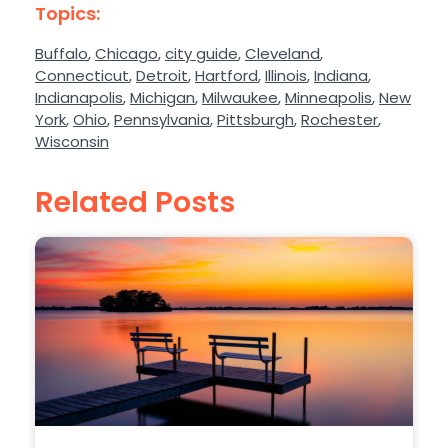
Topics:
Buffalo
,
Chicago
,
city guide
,
Cleveland
,
Connecticut
,
Detroit
,
Hartford
,
Illinois
,
Indiana
,
Indianapolis
,
Michigan
,
Milwaukee
,
Minneapolis
,
New
York
,
Ohio
,
Pennsylvania
,
Pittsburgh
,
Rochester
,
Wisconsin
Related Posts