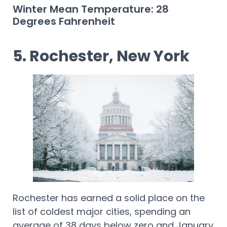
Winter Mean Temperature: 28
Degrees Fahrenheit
5. Rochester, New York
Rochester has earned a solid place on the
list of coldest major cities, spending an
average of 38 days below zero and January