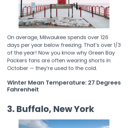
On average, Milwaukee spends over 126
days per year below freezing. That’s over 1/3
of the year! Now you know why Green Bay
Packers fans are often wearing shorts in
October — they’re used to the cold.
Winter Mean Temperature: 27 Degrees
Fahrenheit
3. Buffalo, New York