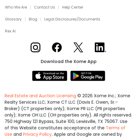
Who We Are
Contact Us
Help Center
Glossary
Blog
Legal Disclosures/Documents
Rex AI
Xome on Instagram
Xome on Facebook
Xome on X
Xome on LinkedIn
Download the Xome App
Real Estate and Auction Licensing
©
2026
Xome Inc.; Xome
Realty Services LLC; Xome CT LLC (Davis E. Owen, Sr.-
Broker) (CT properties only); Xome PR LLC (PR properties
only); Xome OH LLC (OH properties only). All rights reserved.
750 Highway 121 Bypass, Suite 100, Lewisville, TX 75067. Use
of this Website constitutes acceptance of the
Terms of
Use
and
Privacy Policy
. Apple and Google are owned by