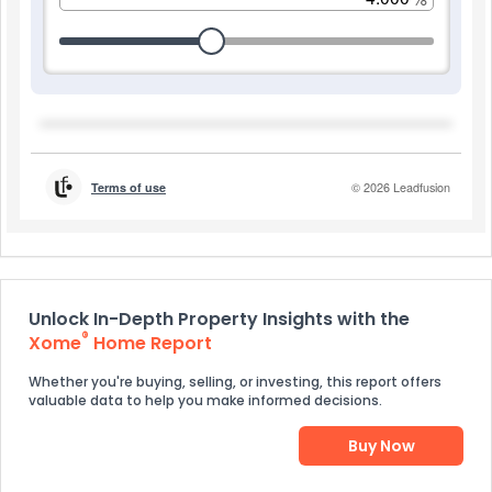
Unlock In-Depth Property Insights with the
®
Xome
Home Report
Whether you're buying, selling, or investing, this report offers
valuable data to help you make informed decisions.
Buy Now