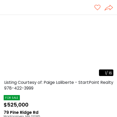
1
/
16
Listing Courtesy of: Paige Laliberte - StartPoint Realty
978-422-3999
FOR SALE
$525,000
79 Pine Ridge Rd
Montgomery
,
MA
01085