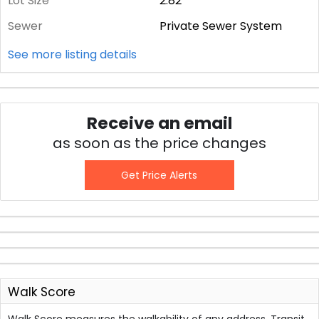
Lot Size
2.82
Sewer
Private Sewer System
See more listing details
Receive an email
as soon as the price changes
Get Price Alerts
Walk Score