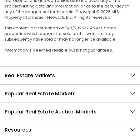
representations and warranties as to the accuracy of the
property listing data and information, or as to the accuracy of
any of the Images, set forth herein. Copyright © 2026 MLS
Property Information Network, Inc. All rights reserved.
This content last refreshed on 8/8/2026 12:45 AM. Some
properties which appear for sale on this web site may
subsequently have sold or may no longer be available.
Information is deemed reliable but is not guaranteed.
Real Estate Markets
Popular Real Estate Markets
Popular Real Estate Auction Markets
Resources