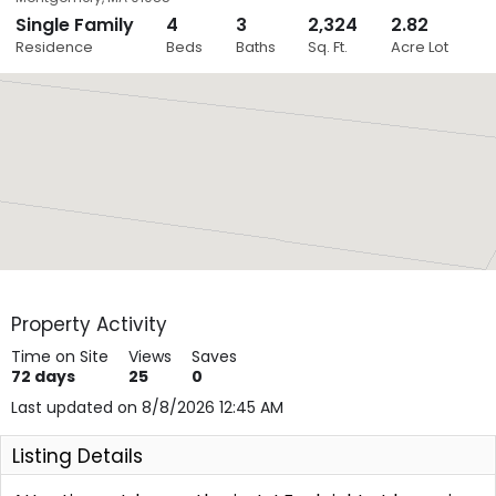
Single Family
4
3
2,324
2.82
Close
Residence
Beds
Baths
Sq. Ft.
Acre Lot
Layers
Property Activity
Time on Site
Views
Saves
72
days
25
0
Last updated on 8/8/2026 12:45 AM
Listing Details