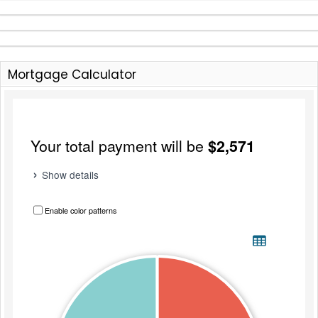
Mortgage Calculator