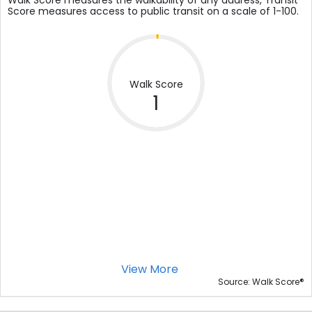
Walk Score measures the walkability of any address, Transit
Score measures access to public transit on a scale of 1-100.
Walk Score
1
View More
®
Source: Walk Score