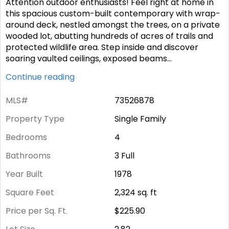
Attention outdoor enthusiasts! Feel right at home in
this spacious custom-built contemporary with wrap-
around deck, nestled amongst the trees, on a private
wooded lot, abutting hundreds of acres of trails and
protected wildlife area. Step inside and discover
soaring vaulted ceilings, exposed beams
...
Continue reading
MLS#
73526878
Property Type
Single Family
Bedrooms
4
Bathrooms
3 Full
Year Built
1978
Square Feet
2,324
sq. ft
Price per Sq. Ft.
$225.90