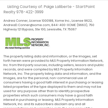
Listing Courtesy of: Paige Laliberte - StartPoint
Realty
978-422-3999
Andrea Conner, License 1000188, Xome Inc., License 9622,
AndreaD.Conner@xome.com
, 844-400-XOME (9663), 750
Highway 121 Bypass, Ste 100, Lewisville, TX 75067
The property listing data and information, or the Images, set
forth herein were provided to MLS Property Information Network,
Inc. from third party sources, including sellers, lessors and public
records, and were compiled by MLS Property Information
Network, Inc. The property listing data and information, and the
Images, are for the personal, non-commercial use of
consumers having a good faith interest in purchasing or leasing
listed properties of the type displayed to them and may not be
used for any purpose other than to identify prospective
properties which such consumers may have a good faith
interest in purchasing or leasing. MLS Property Information
Network, Inc. and its subscribers disclaim any and all