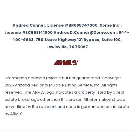
Andrea Conner, License #BR685747000, Xome Inc.,
License #LC658141000 AndreaD.Conner@Xome.com, 844-
400-9663, 750 State Highway 121 Bypass, Suite 100,
Lewisville, TX 75067
Information deemed reliable but not guaranteed. Copyright
2026 Arizona Regional Multiple Listing Service, Inc. All rights
reserved. The ARMLS logo indicates a property listed by a real
estate brokerage other than this broker. All information should
be verified by the recipient and none is guaranteed as accurate
by ARMLS.