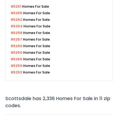
85251
Homes For Sale
85255
Homes For Sale
85262
Homes For Sale
85254
Homes For Sale
85258
Homes For Sale
85257
Homes For Sale
85260
Homes For Sale
85250
Homes For Sale
85266
Homes For Sale
85259
Homes For Sale
85253
Homes For Sale
Scottsdale
has
2,336
Homes For Sale in
11
zip
codes
.