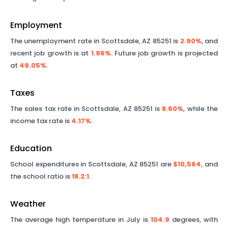
Employment
The unemployment rate in
Scottsdale
,
AZ
85251
is
2.90%
, and
recent job growth is at
1.96%
. Future job growth is projected
at
49.05%
.
Taxes
The sales tax rate in
Scottsdale
,
AZ
85251
is
8.60%
, while the
income tax rate is
4.17%
.
Education
School expenditures in
Scottsdale
,
AZ
85251
are
$10,564
, and
the school ratio is
18.2
:1
.
Weather
The average high temperature in July is
104.9
degrees, with