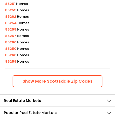
85251
Homes
85255
Homes
85262
Homes
85254
Homes
85258
Homes
85257
Homes
85260
Homes
85250
Homes
85266
Homes
85259
Homes
Show
More
Scottsdale
Zip Codes
Real Estate Markets
Popular Real Estate Markets