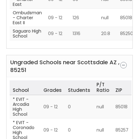
East
Ombudsman
- Charter
09 - 12
126
null
85018
East II
Saguaro High
09 - 12
1316
20.8
85250
School
Ungraded Schools near
Scottsdale
AZ
,
85251
P/T
School
Grades
Students
Ratio
ZIP
* EVIT -
Arcadia
09 - 12
0
null
85018
High
School
* EVIT -
Coronado
09 - 12
0
null
85257
High
School