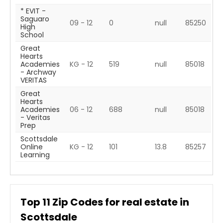
* EVIT -
Saguaro
09 - 12
0
null
85250
High
School
Great
Hearts
Academies
KG - 12
519
null
85018
- Archway
VERITAS
Great
Hearts
Academies
06 - 12
688
null
85018
- Veritas
Prep
Scottsdale
Online
KG - 12
101
13.8
85257
Learning
Top
11
Zip Codes for real estate in
Scottsdale