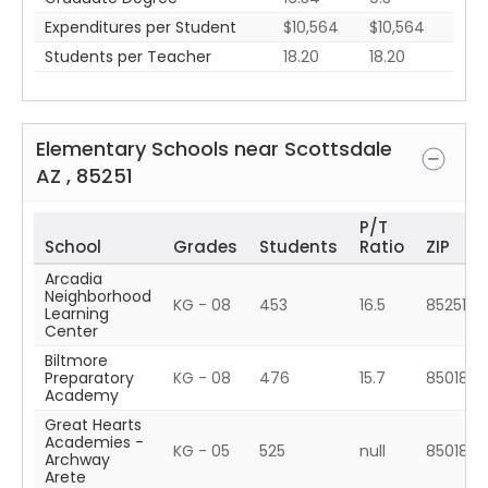
Expenditures per Student
$10,564
$10,564
Students per Teacher
18.20
18.20
Elementary Schools near
Scottsdale
AZ
,
85251
P/T
School
Grades
Students
Ratio
ZIP
Arcadia
Neighborhood
KG - 08
453
16.5
85251
Learning
Center
Biltmore
Preparatory
KG - 08
476
15.7
85018
Academy
Great Hearts
Academies -
KG - 05
525
null
85018
Archway
Arete