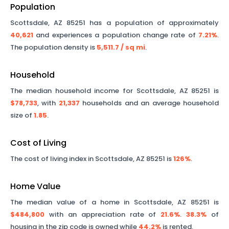
Population
Scottsdale
,
AZ
85251
has a population of approximately
40,621
and experiences a population change rate of
7.21%
.
The population density is
5,511.7
/ sq mi
.
Household
The median household income for
Scottsdale
,
AZ
85251
is
$78,733
, with
21,337
households and an average household
size of
1.85
.
Cost of Living
The cost of living index in
Scottsdale
,
AZ
85251
is
126%
.
Home Value
The median value of a home in
Scottsdale
,
AZ
85251
is
$484,800
with an appreciation rate of
21.6%
.
38.3%
of
housing in the zip code is owned while
44.2%
is rented.