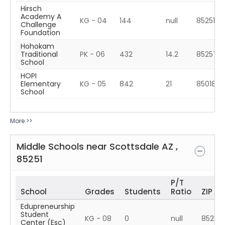
Hirsch
Academy A
KG - 04
144
null
85251
Challenge
Foundation
Hohokam
Traditional
PK - 06
432
14.2
85257
School
HOPI
Elementary
KG - 05
842
21
85018
School
More >>
Middle Schools near
Scottsdale
AZ
,
85251
P/T
School
Grades
Students
Ratio
ZIP
Edupreneurship
Student
KG - 08
0
null
85257
Center (Esc)