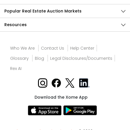
Popular Real Estate Auction Markets
Resources
Who We Are
Contact Us
Help Center
Glossary
Blog
Legal Disclosures/Documents
Rex AI
Download the Xome App