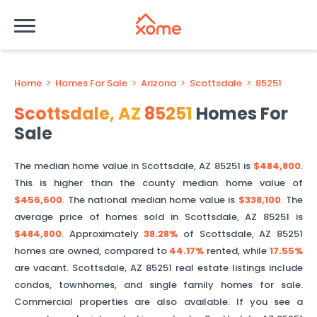
Home
>
Homes For Sale
>
Arizona
>
Scottsdale
>
85251
Scottsdale
,
AZ
85251
Homes For
Sale
The median home value in
Scottsdale
,
AZ
85251
is
$484,800
.
This is
higher than
the county median home value of
$456,600
. The national median home value is
$338,100
.
The
average price of homes sold in
Scottsdale
,
AZ
85251
is
$484,800
.
Approximately
38.28%
of
Scottsdale
,
AZ
85251
homes are owned, compared to
44.17%
rented, while
17.55%
are vacant.
Scottsdale
,
AZ
85251
real estate listings include
condos, townhomes, and single family homes for sale.
Commercial properties are also available. If you see a