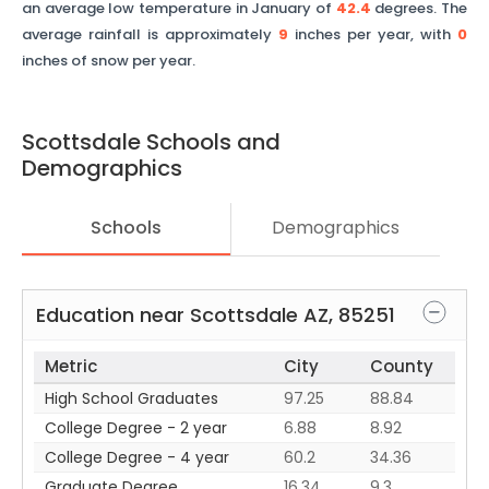
an average low temperature in January of
42.4
degrees. The
average rainfall is approximately
9
inches per year, with
0
inches of snow per year.
Scottsdale
Schools and
Demographics
Schools
Demographics
Education near
Scottsdale
AZ
,
85251
Metric
City
County
High School Graduates
97.25
88.84
College Degree - 2 year
6.88
8.92
College Degree - 4 year
60.2
34.36
Graduate Degree
16.34
9.3