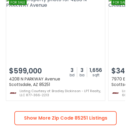
FOR SALE
FOR SALE
$599,000
$349
3
3
1,656
bd
ba
sqft
4208 N PARKWAY Avenue
7970 E C
Scottsdale, AZ 85251
Scottsdal
Listing Courtesy of: Bradley Dickinson - LPT Realty,
Listi
LLC 877-366-2213
602-
Show More Zip Code
85251
Listings