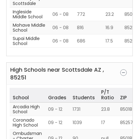
Scottsdale
Ingleside
06 - 08
772
23.2
85018
Middle School
Mohave Middle
06 - 08
816
16.9
85250
School
Supai Middle
06 - 08
686
17.5
85257
School
High Schools near
Scottsdale
AZ
,
85251
P/T
School
Grades
Students
Ratio
ZIP
Arcadia High
09 - 12
1731
23.8
85018
School
Coronado
09 - 12
1039
17
85257
High School
Ombudsman
- Charter
09 - 12
90
null
85018