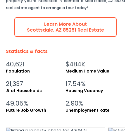
property you're interested in, contact a
Scottsdale
,
AZ
85251
real estate agent to arrange a tour today!
Learn More About
Scottsdale
,
AZ
85251
Real Estate
Statistics & facts
40,621
$484K
Population
Medium Home Value
21,337
17.54%
# of Households
Housing Vacancy
49.05%
2.90%
Future Job Growth
Unemployment Rate